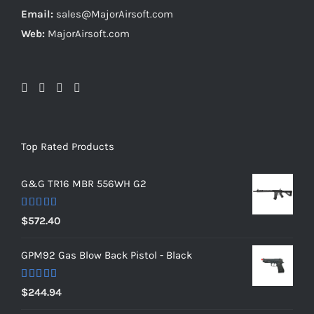
Email:
sales@MajorAirsoft.com
Web:
MajorAirsoft.com
Top Rated Products
G&G TR16 MBR 556WH G2
Rated
5.00
$
572.40
out of 5
GPM92 Gas Blow Back Pistol - Black
Rated
5.00
$
244.94
out of 5