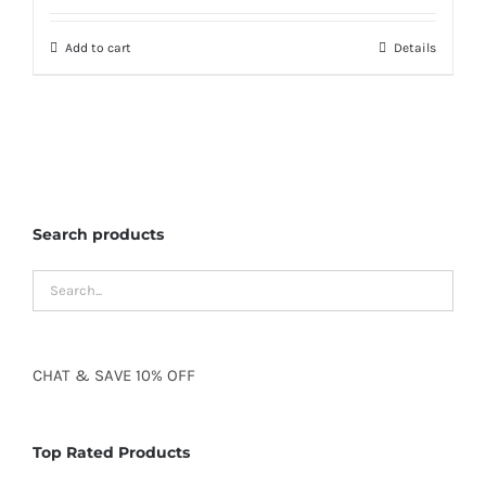
Add to cart
Details
Search products
CHAT
&
SAVE
10% OFF
Top Rated Products