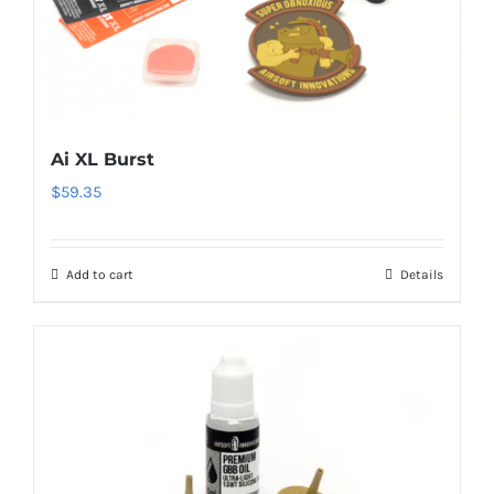
Ai XL Burst
$
59.35
Add to cart
Details