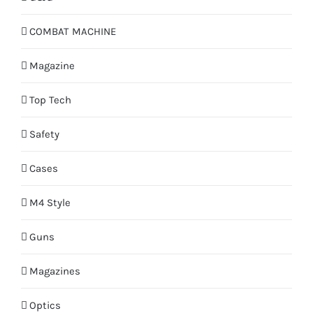
COMBAT MACHINE
Magazine
Top Tech
Safety
Cases
M4 Style
Guns
Magazines
Optics