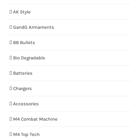
AK Style
GandG Armaments
BB Bullets
Bio Degradable
Batteries
Chargers
Accessories
M4 Combat Machine
M4 Top Tech