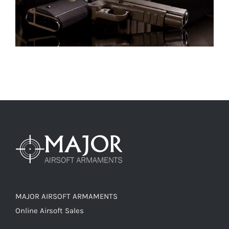
MAJOR AIRSOFT ARMAMENTS
Online Airsoft Sales