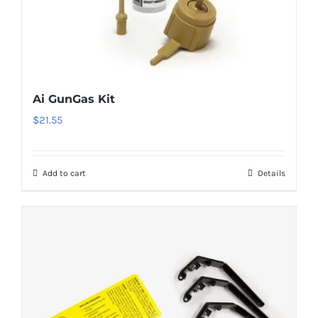
Ai GunGas Kit
$
21.55
Add to cart
Details