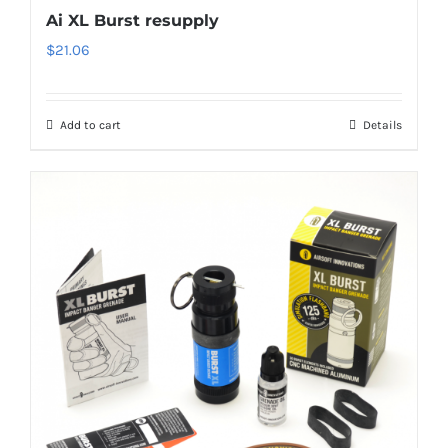
Ai XL Burst resupply
$
21.06
Add to cart
Details