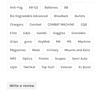
Anti-Fog
AR-G2
Batteries
BB
Bio Degradable Advanced
BlowBack
Bullets
Chargers
Combat
COMBAT MACHINE
CQB
Elite
G&G
GandG
Goggles
Grenades
Grips
guns
KeyMod
M4
M5
Machine
Magazines
Mask
military
Mounts and Rails
MP5
Optics
Pistols
Scopes
Semi Auto
style
Taktikal
Top Tech
Veteran
XL Burst
Write a review