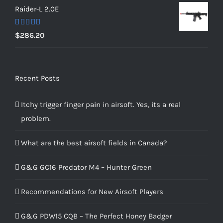
Raider-L 2.0E
Rated
$
286.20
4.00
out
of 5
Recent Posts
Itchy trigger finger pain in airsoft. Yes, its a real
problem.
What are the best airsoft fields in Canada?
G&G GC16 Predator M4 – Hunter Green
Recommendations for New Airsoft Players
G&G PDW15 CQB – The Perfect Honey Badger