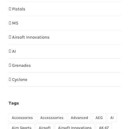
Pistols
M5
Airsoft Innovations
AI
Grenades
Cyclone
Tags
Accessories
Accesssories
Advanced
AEG
AI
Aim Sports
Airsoft
Airsoft Innovations
AK 47