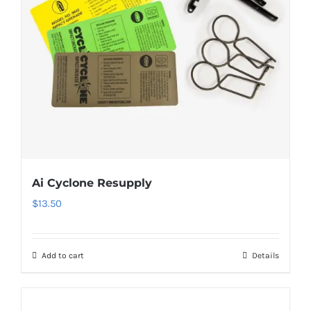
Ai Cyclone Resupply
$
13.50
Add to cart
Details