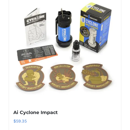
Ai Cyclone Impact
$
59.35