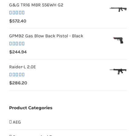
G&G TR16 MBR 556WH G2
Rated
5.00
$
572.40
out of 5
GPM92 Gas Blow Back Pistol - Black
Rated
5.00
$
244.94
out of 5
Raider-L 2.0E
Rated
$
286.20
4.00
out
of 5
Product Categories
AEG