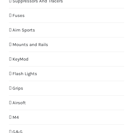
Suppressors And Tracers
Fuses
Aim Sports
Mounts and Rails
KeyMod
Flash Lights
Grips
Airsoft
M4
G&G