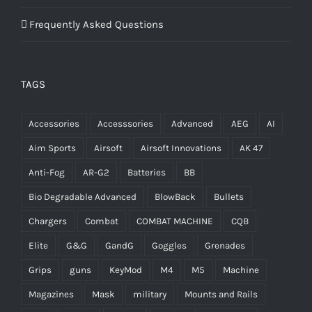
Frequently Asked Questions
TAGS
Accessories
Accesssories
Advanced
AEG
AI
Aim Sports
Airsoft
Airsoft Innovations
AK 47
Anti-Fog
AR-G2
Batteries
BB
Bio Degradable Advanced
BlowBack
Bullets
Chargers
Combat
COMBAT MACHINE
CQB
Elite
G&G
GandG
Goggles
Grenades
Grips
guns
KeyMod
M4
M5
Machine
Magazines
Mask
military
Mounts and Rails