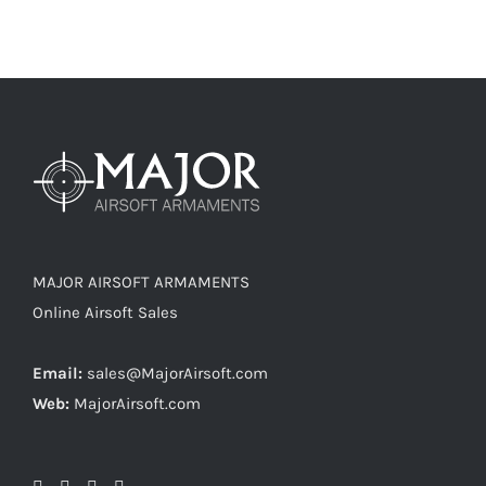
MAJOR AIRSOFT ARMAMENTS
Online Airsoft Sales
Email:
sales@MajorAirsoft.com
Web:
MajorAirsoft.com