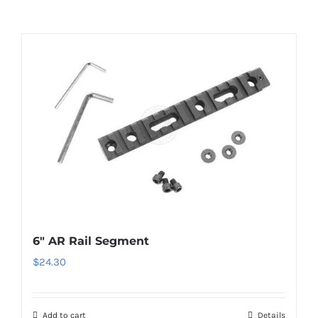
6″ AR Rail Segment
$
24.30
Add to cart
Details