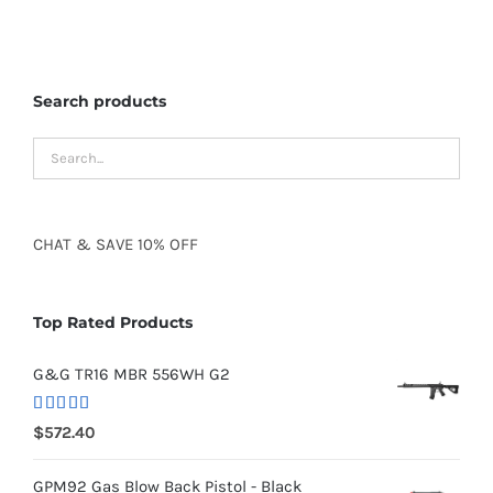
Search products
CHAT
&
SAVE
10% OFF
Top Rated Products
G&G TR16 MBR 556WH G2
Rated
5.00
$
572.40
out of 5
GPM92 Gas Blow Back Pistol - Black