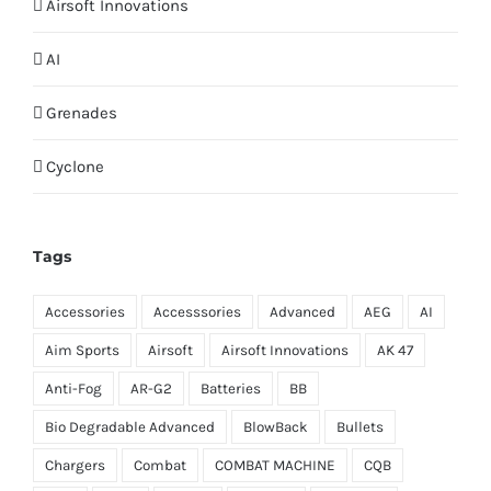
Airsoft Innovations
AI
Grenades
Cyclone
Tags
Accessories
Accesssories
Advanced
AEG
AI
Aim Sports
Airsoft
Airsoft Innovations
AK 47
Anti-Fog
AR-G2
Batteries
BB
Bio Degradable Advanced
BlowBack
Bullets
Chargers
Combat
COMBAT MACHINE
CQB