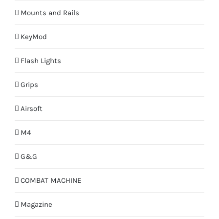
Mounts and Rails
KeyMod
Flash Lights
Grips
Airsoft
M4
G&G
COMBAT MACHINE
Magazine