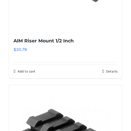
AIM Riser Mount 1/2 Inch
$
30.78
Add to cart
Details