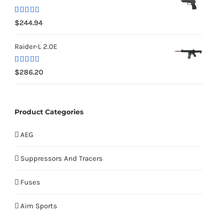
Rated
5.00
$
244.94
out of 5
Raider-L 2.0E
Rated
$
286.20
4.00
out
of 5
Product Categories
AEG
Suppressors And Tracers
Fuses
Aim Sports