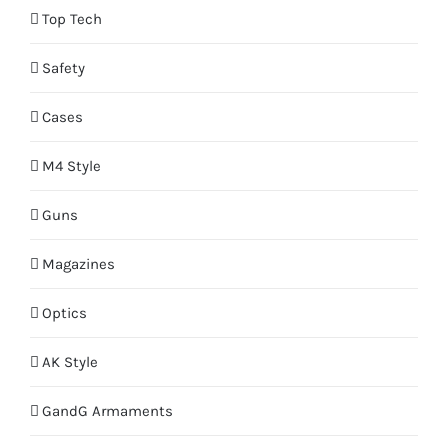
Top Tech
Safety
Cases
M4 Style
Guns
Magazines
Optics
AK Style
GandG Armaments