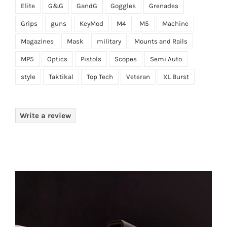
Elite
G&G
GandG
Goggles
Grenades
Grips
guns
KeyMod
M4
M5
Machine
Magazines
Mask
military
Mounts and Rails
MP5
Optics
Pistols
Scopes
Semi Auto
style
Taktikal
Top Tech
Veteran
XL Burst
Write a review