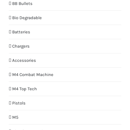
BB Bullets
Bio Degradable
Batteries
Chargers
Accessories
M4 Combat Machine
M4 Top Tech
Pistols
M5