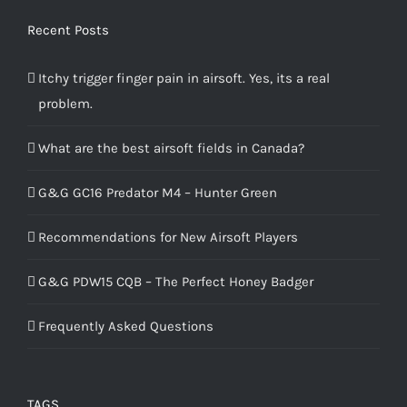
Recent Posts
Itchy trigger finger pain in airsoft. Yes, its a real
problem.
What are the best airsoft fields in Canada?
G&G GC16 Predator M4 – Hunter Green
Recommendations for New Airsoft Players
G&G PDW15 CQB – The Perfect Honey Badger
Frequently Asked Questions
TAGS