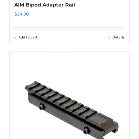
AIM Bipod Adapter Rail
$
24.30
Add to cart
Details