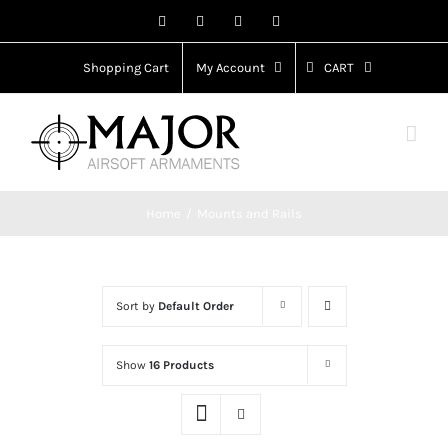
Skip
Facebook
X
Instagram
YouTube
to
content
Shopping Cart
My Account
CART
Home
Mounts and Rails
Sort by
Default Order
Show
16 Products