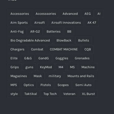
Accessories
Accesssories
Advanced
AEG
AI
Aim Sports
Airsoft
Airsoft Innovations
AK 47
Anti-Fog
AR-G2
Batteries
BB
Bio Degradable Advanced
BlowBack
Bullets
Chargers
Combat
COMBAT MACHINE
CQB
Elite
G&G
GandG
Goggles
Grenades
Grips
guns
KeyMod
M4
M5
Machine
Magazines
Mask
military
Mounts and Rails
MP5
Optics
Pistols
Scopes
Semi Auto
style
Taktikal
Top Tech
Veteran
XL Burst