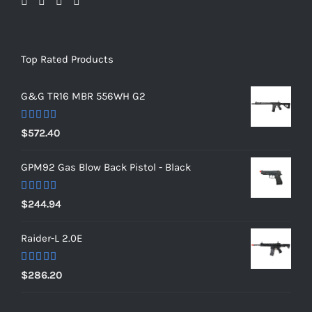
Top Rated Products
G&G TR16 MBR 556WH G2
Rated
5.00
$
572.40
out of 5
GPM92 Gas Blow Back Pistol - Black
Rated
5.00
$
244.94
out of 5
Raider-L 2.0E
Rated
$
286.20
4.00
out
of 5