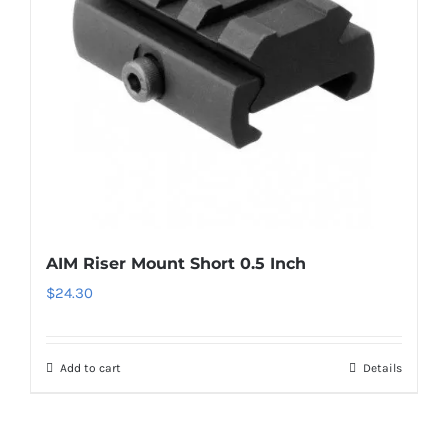
AIM Riser Mount Short 0.5 Inch
$
24.30
Add to cart
Details