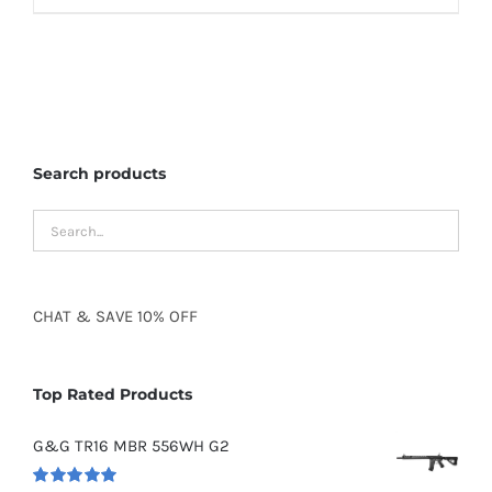
Search products
CHAT
&
SAVE
10% OFF
Top Rated Products
G&G TR16 MBR 556WH G2