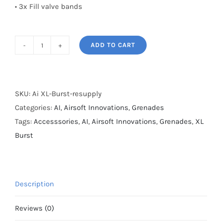
• 3x Fill valve bands
ADD TO CART
Ai
XL
Burst
resupply
SKU:
Ai XL-Burst-resupply
quantity
Categories:
AI
,
Airsoft Innovations
,
Grenades
Tags:
Accesssories
,
AI
,
Airsoft Innovations
,
Grenades
,
XL
Burst
Description
Reviews (0)