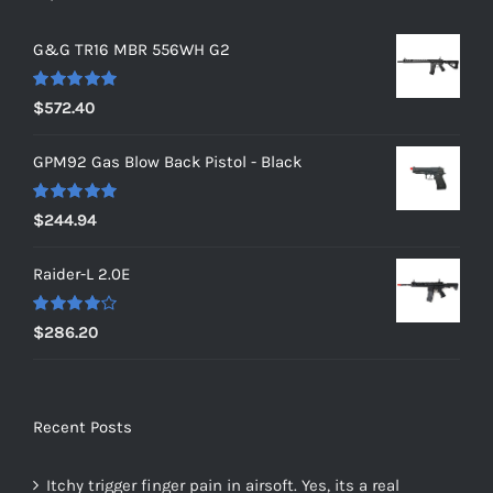
G&G TR16 MBR 556WH G2
Rated
5.00
$
572.40
out of 5
GPM92 Gas Blow Back Pistol - Black
Rated
5.00
$
244.94
out of 5
Raider-L 2.0E
Rated
$
286.20
4.00
out of
5
Recent Posts
Itchy trigger finger pain in airsoft. Yes, its a real