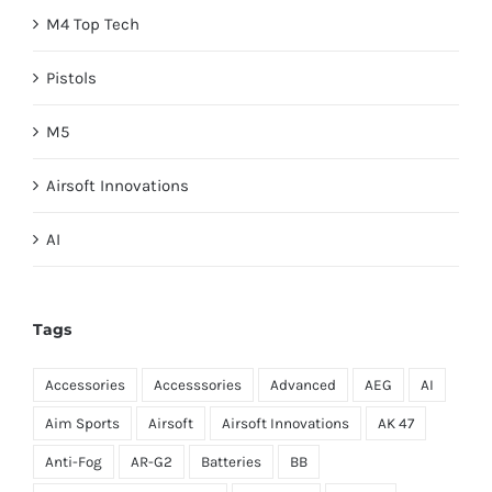
M4 Top Tech
Pistols
M5
Airsoft Innovations
AI
Tags
Accessories
Accesssories
Advanced
AEG
AI
Aim Sports
Airsoft
Airsoft Innovations
AK 47
Anti-Fog
AR-G2
Batteries
BB