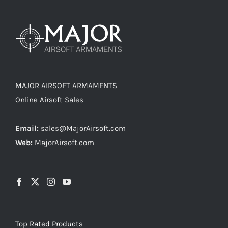
MAJOR AIRSOFT ARMAMENTS
Online Airsoft Sales
Email:
sales@MajorAirsoft.com
Web:
MajorAirsoft.com
Top Rated Products