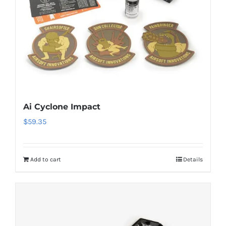
Ai Cyclone Impact
$
59.35
Add to cart
Details