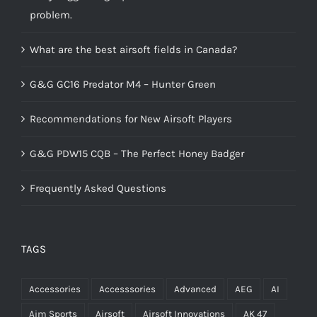
problem.
What are the best airsoft fields in Canada?
G&G GC16 Predator M4 – Hunter Green
Recommendations for New Airsoft Players
G&G PDW15 CQB – The Perfect Honey Badger
Frequently Asked Questions
TAGS
Accessories
Accesssories
Advanced
AEG
AI
Aim Sports
Airsoft
Airsoft Innovations
AK 47