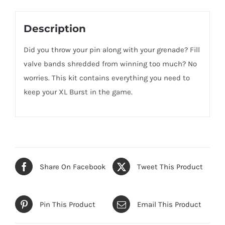
Description
Did you throw your pin along with your grenade? Fill
valve bands shredded from winning too much? No
worries. This kit contains everything you need to
keep your XL Burst in the game.
Share On Facebook
Tweet This Product
Pin This Product
Email This Product