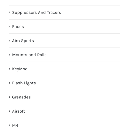
Suppressors And Tracers
Fuses
Aim Sports
Mounts and Rails
KeyMod
Flash Lights
Grenades
Airsoft
M4