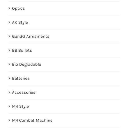
Optics
AK Style
GandG Armaments
BB Bullets
Bio Degradable
Batteries
Accessories
M4 Style
M4 Combat Machine