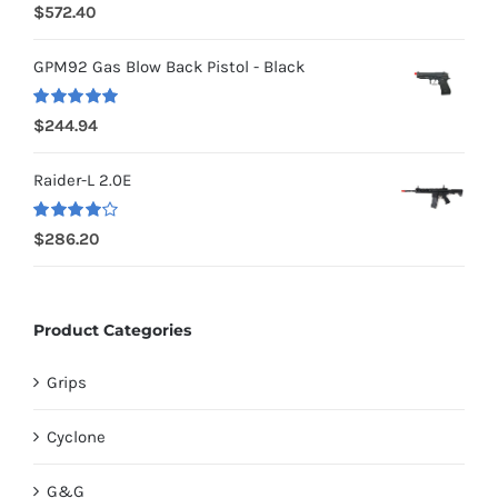
Rated
5.00
$
572.40
out of 5
GPM92 Gas Blow Back Pistol - Black
Rated
5.00
$
244.94
out of 5
Raider-L 2.0E
Rated
$
286.20
4.00
out of
5
Product Categories
Grips
Cyclone
G&G