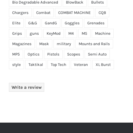
Bio Degradable Advanced
BlowBack
Bullets
Chargers
Combat
COMBAT MACHINE
CQB
Elite
G&G
GandG
Goggles
Grenades
Grips
guns
KeyMod
M4
M5
Machine
Magazines
Mask
military
Mounts and Rails
MP5
Optics
Pistols
Scopes
Semi Auto
style
Taktikal
Top Tech
Veteran
XL Burst
Write a review