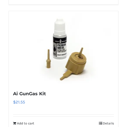
Ai GunGas Kit
$
21.55
Add to cart
Details