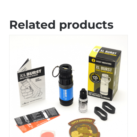
Related products