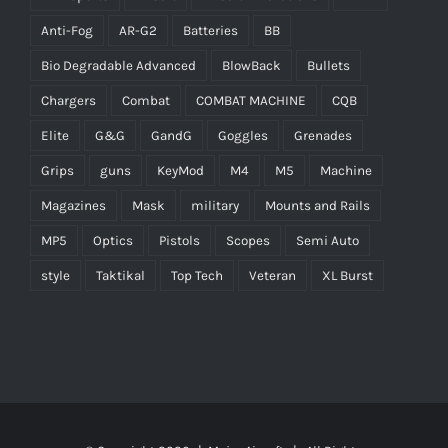
Anti-Fog
AR-G2
Batteries
BB
Bio Degradable Advanced
BlowBack
Bullets
Chargers
Combat
COMBAT MACHINE
CQB
Elite
G&G
GandG
Goggles
Grenades
Grips
guns
KeyMod
M4
M5
Machine
Magazines
Mask
military
Mounts and Rails
MP5
Optics
Pistols
Scopes
Semi Auto
style
Taktikal
Top Tech
Veteran
XL Burst