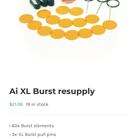
Ai XL Burst resupply
$
21.06
19 in stock
• 60x Burst elements
• 3x XL Burst pull pins