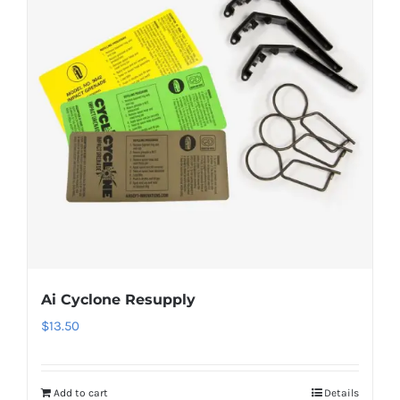
Ai Cyclone Resupply
$
13.50
Add to cart
Details