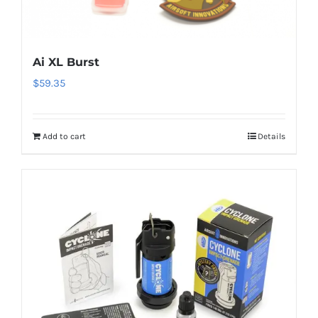
Ai XL Burst
$
59.35
Add to cart
Details