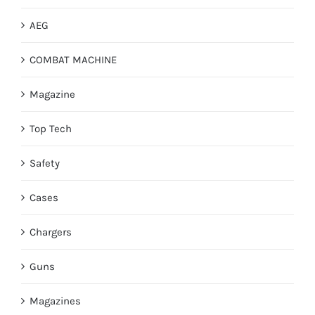
AEG
COMBAT MACHINE
Magazine
Top Tech
Safety
Cases
Chargers
Guns
Magazines