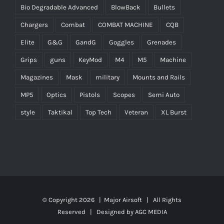
Bio Degradable Advanced
BlowBack
Bullets
Chargers
Combat
COMBAT MACHINE
CQB
Elite
G&G
GandG
Goggles
Grenades
Grips
guns
KeyMod
M4
M5
Machine
Magazines
Mask
military
Mounts and Rails
MP5
Optics
Pistols
Scopes
Semi Auto
style
Taktikal
Top Tech
Veteran
XL Burst
© Copyright
2026 |
Major Airsoft
| All Rights
Reserved | Designed by
AGC MEDIA