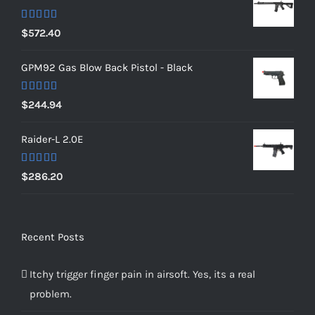
Rated
5.00
$
572.40
out of 5
GPM92 Gas Blow Back Pistol - Black
Rated
5.00
$
244.94
out of 5
Raider-L 2.0E
Rated
$
286.20
4.00
out
of 5
Recent Posts
Itchy trigger finger pain in airsoft. Yes, its a real
problem.