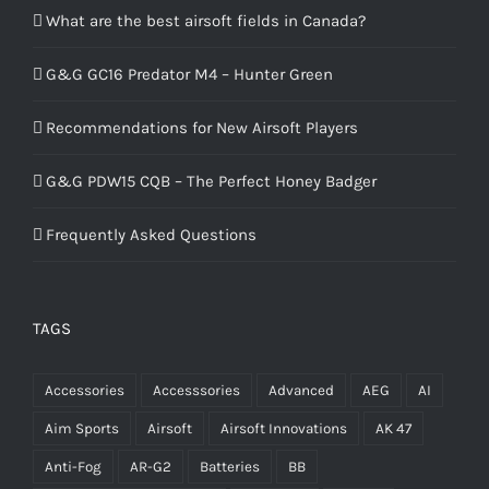
What are the best airsoft fields in Canada?
G&G GC16 Predator M4 – Hunter Green
Recommendations for New Airsoft Players
G&G PDW15 CQB – The Perfect Honey Badger
Frequently Asked Questions
TAGS
Accessories
Accesssories
Advanced
AEG
AI
Aim Sports
Airsoft
Airsoft Innovations
AK 47
Anti-Fog
AR-G2
Batteries
BB