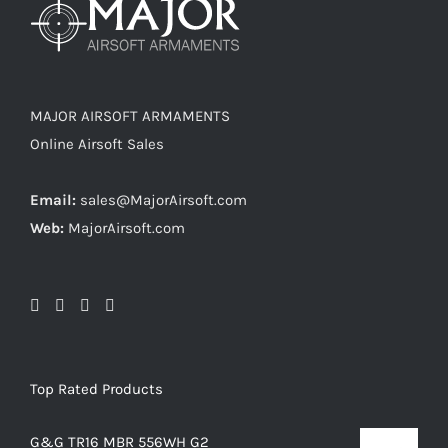
MAJOR AIRSOFT ARMAMENTS
Online Airsoft Sales
Email:
sales@MajorAirsoft.com
Web:
MajorAirsoft.com
Top Rated Products
G&G TR16 MBR 556WH G2