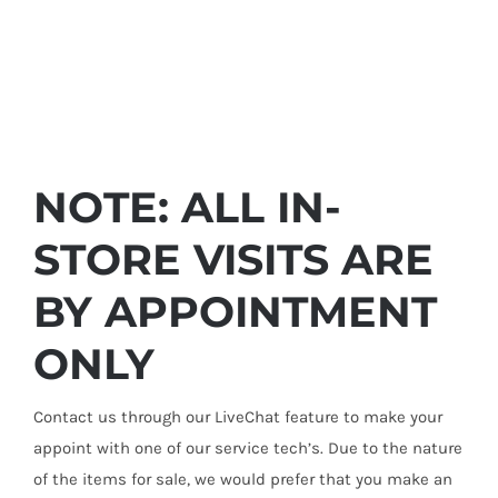
NOTE: ALL IN-
STORE VISITS ARE
BY APPOINTMENT
ONLY
Contact us through our LiveChat feature to make your
appoint with one of our service tech’s. Due to the nature
of the items for sale, we would prefer that you make an