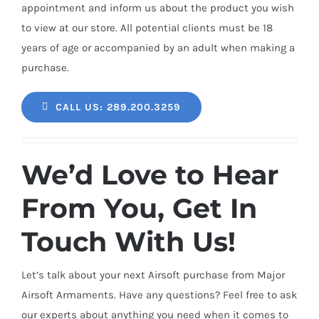
appointment and inform us about the product you wish
to view at our store. All potential clients must be 18
years of age or accompanied by an adult when making a
purchase.
CALL US: 289.200.3259
We’d Love to Hear
From You, Get In
Touch With Us!
Let’s talk about your next Airsoft purchase from Major
Airsoft Armaments. Have any questions? Feel free to ask
our experts about anything you need when it comes to