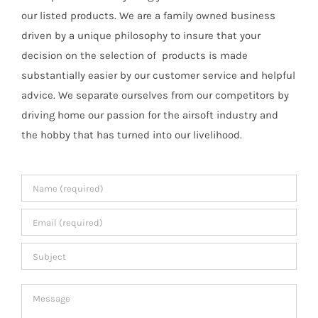
our listed products. We are a family owned business
driven by a unique philosophy to insure that your
decision on the selection of products is made
substantially easier by our customer service and helpful
advice. We separate ourselves from our competitors by
driving home our passion for the airsoft industry and
the hobby that has turned into our livelihood.