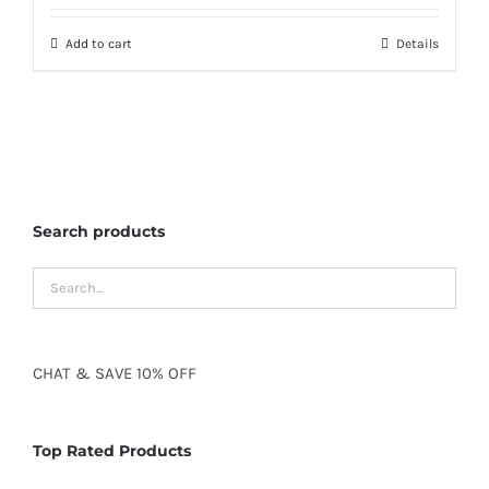
Add to cart
Details
Search products
CHAT
&
SAVE
10% OFF
Top Rated Products