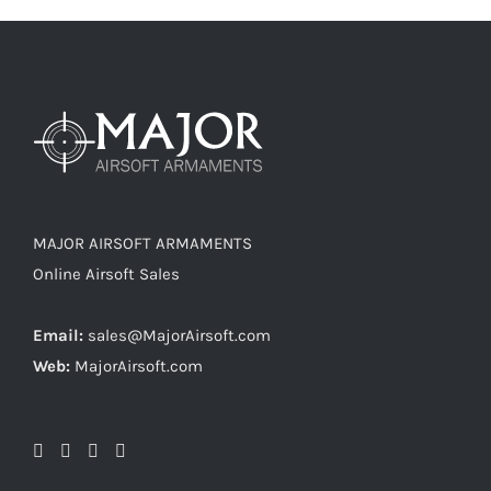
MAJOR AIRSOFT ARMAMENTS
Online Airsoft Sales
Email:
sales@MajorAirsoft.com
Web:
MajorAirsoft.com