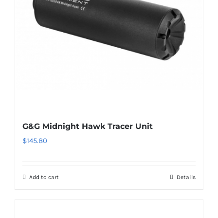
G&G Midnight Hawk Tracer Unit
$
145.80
Add to cart
Details