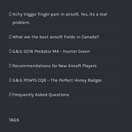
Itchy trigger finger pain in airsoft. Yes, its a real
problem.
What are the best airsoft fields in Canada?
G&G GC16 Predator M4 – Hunter Green
Recommendations for New Airsoft Players
G&G PDW15 CQB – The Perfect Honey Badger
Frequently Asked Questions
TAGS