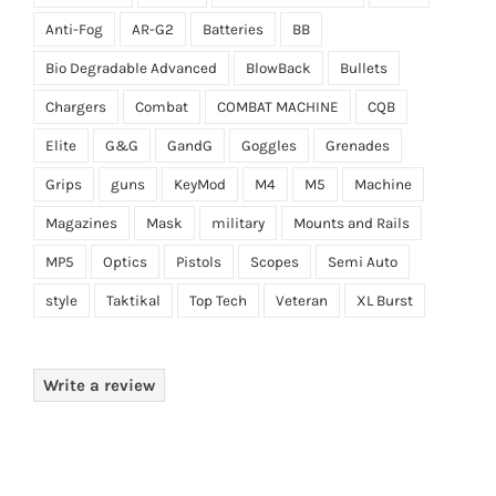
Anti-Fog
AR-G2
Batteries
BB
Bio Degradable Advanced
BlowBack
Bullets
Chargers
Combat
COMBAT MACHINE
CQB
Elite
G&G
GandG
Goggles
Grenades
Grips
guns
KeyMod
M4
M5
Machine
Magazines
Mask
military
Mounts and Rails
MP5
Optics
Pistols
Scopes
Semi Auto
style
Taktikal
Top Tech
Veteran
XL Burst
Write a review