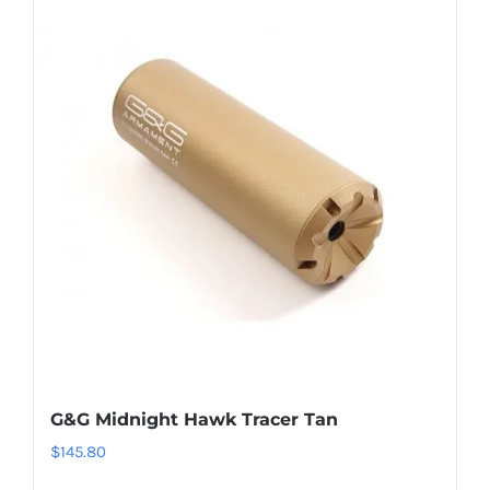
G&G Midnight Hawk Tracer Tan
$
145.80