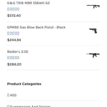
G&G TR16 MBR 556WH G2
Rated
5.00
$
572.40
out of 5
GPM92 Gas Blow Back Pistol - Black
Rated
5.00
$
244.94
out of 5
Raider-L 2.0E
Rated
$
286.20
4.00
out
of 5
Product Categories
AEG
Suppressors And Tracers