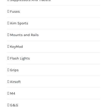
Fuses
Aim Sports
Mounts and Rails
KeyMod
Flash Lights
Grips
Airsoft
M4
G&G