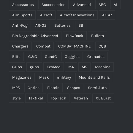
Accessories
Accesssories
Advanced
AEG
AI
Aim Sports
Airsoft
Airsoft Innovations
AK 47
Anti-Fog
AR-G2
Batteries
BB
Bio Degradable Advanced
BlowBack
Bullets
Chargers
Combat
COMBAT MACHINE
CQB
Elite
G&G
GandG
Goggles
Grenades
Grips
guns
KeyMod
M4
M5
Machine
Magazines
Mask
military
Mounts and Rails
MP5
Optics
Pistols
Scopes
Semi Auto
style
Taktikal
Top Tech
Veteran
XL Burst