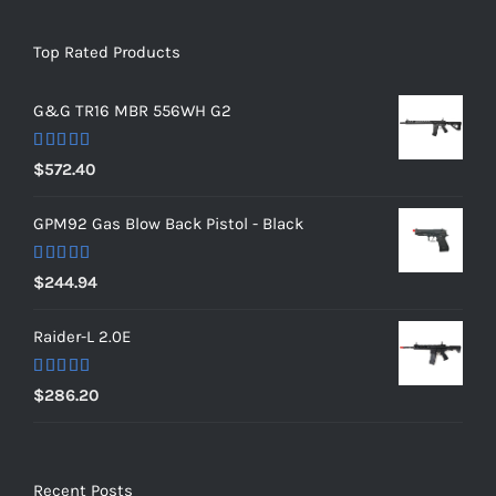
Top Rated Products
G&G TR16 MBR 556WH G2
Rated
5.00
$
572.40
out of 5
GPM92 Gas Blow Back Pistol - Black
Rated
5.00
$
244.94
out of 5
Raider-L 2.0E
Rated
$
286.20
4.00
out
of 5
Recent Posts