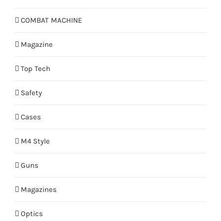
COMBAT MACHINE
Magazine
Top Tech
Safety
Cases
M4 Style
Guns
Magazines
Optics