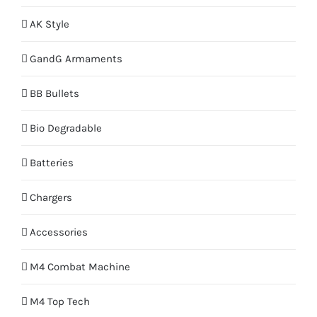
AK Style
GandG Armaments
BB Bullets
Bio Degradable
Batteries
Chargers
Accessories
M4 Combat Machine
M4 Top Tech