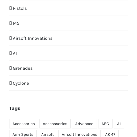
Pistols
M5
Airsoft Innovations
AI
Grenades
Cyclone
Tags
Accessories
Accesssories
Advanced
AEG
AI
Aim Sports
Airsoft
Airsoft Innovations
AK 47