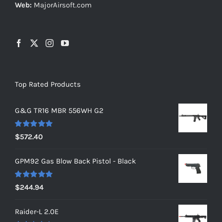
Web:
MajorAirsoft.com
Top Rated Products
G&G TR16 MBR 556WH G2
Rated
5.00
$
572.40
out of 5
GPM92 Gas Blow Back Pistol - Black
Rated
5.00
$
244.94
out of 5
Raider-L 2.0E