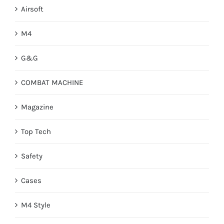
Airsoft
M4
G&G
COMBAT MACHINE
Magazine
Top Tech
Safety
Cases
M4 Style