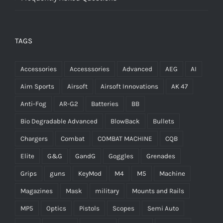
TAGS
Accessories
Accesssories
Advanced
AEG
AI
Aim Sports
Airsoft
Airsoft Innovations
AK 47
Anti-Fog
AR-G2
Batteries
BB
Bio Degradable Advanced
BlowBack
Bullets
Chargers
Combat
COMBAT MACHINE
CQB
Elite
G&G
GandG
Goggles
Grenades
Grips
guns
KeyMod
M4
M5
Machine
Magazines
Mask
military
Mounts and Rails
MP5
Optics
Pistols
Scopes
Semi Auto