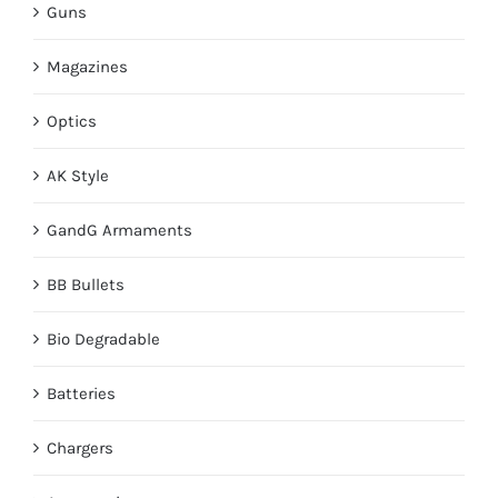
Guns
Magazines
Optics
AK Style
GandG Armaments
BB Bullets
Bio Degradable
Batteries
Chargers