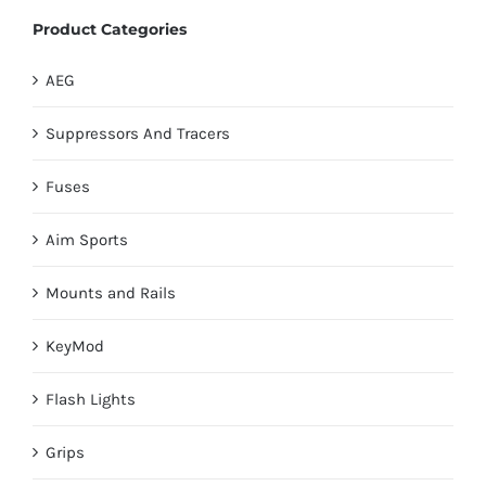
Product Categories
AEG
Suppressors And Tracers
Fuses
Aim Sports
Mounts and Rails
KeyMod
Flash Lights
Grips