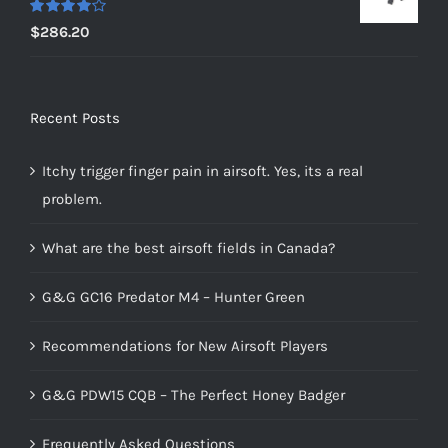
Rated
$
286.20
4.00
out of
5
Recent Posts
Itchy trigger finger pain in airsoft. Yes, its a real
problem.
What are the best airsoft fields in Canada?
G&G GC16 Predator M4 – Hunter Green
Recommendations for New Airsoft Players
G&G PDW15 CQB – The Perfect Honey Badger
Frequently Asked Questions