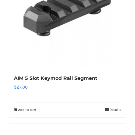
AIM 5 Slot Keymod Rail Segment
$
27.00
Add to cart
Details