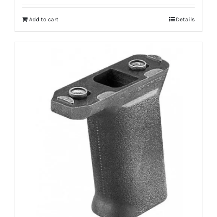
Add to cart
Details