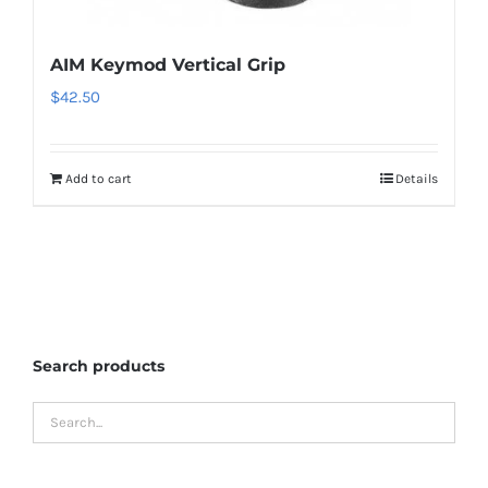
AIM Keymod Vertical Grip
$
42.50
Add to cart
Details
Search products