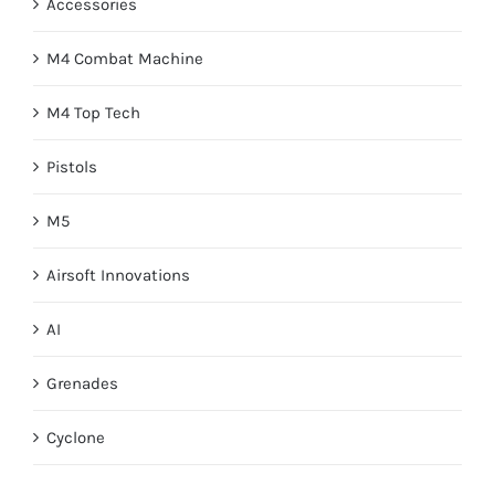
Accessories
M4 Combat Machine
M4 Top Tech
Pistols
M5
Airsoft Innovations
AI
Grenades
Cyclone