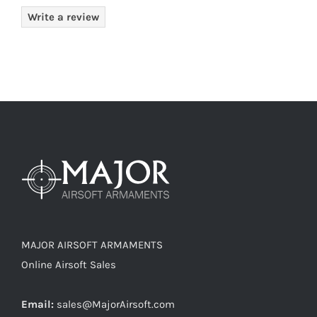
Write a review
MAJOR AIRSOFT ARMAMENTS
Online Airsoft Sales
Email:
sales@MajorAirsoft.com