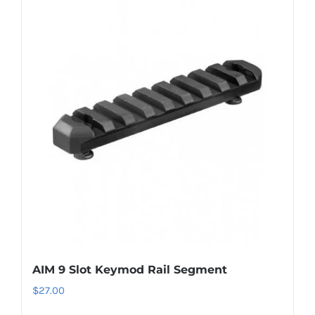
AIM 9 Slot Keymod Rail Segment
$
27.00