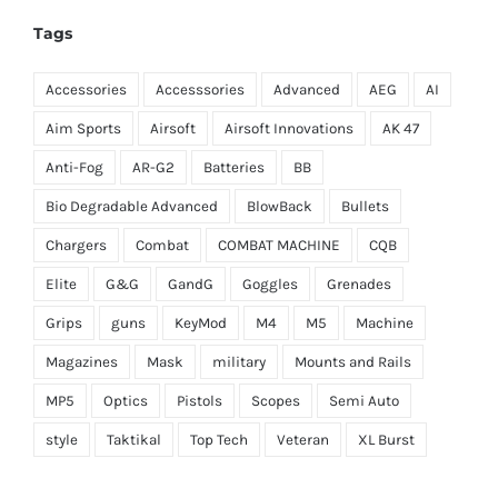
Tags
Accessories
Accesssories
Advanced
AEG
AI
Aim Sports
Airsoft
Airsoft Innovations
AK 47
Anti-Fog
AR-G2
Batteries
BB
Bio Degradable Advanced
BlowBack
Bullets
Chargers
Combat
COMBAT MACHINE
CQB
Elite
G&G
GandG
Goggles
Grenades
Grips
guns
KeyMod
M4
M5
Machine
Magazines
Mask
military
Mounts and Rails
MP5
Optics
Pistols
Scopes
Semi Auto
style
Taktikal
Top Tech
Veteran
XL Burst