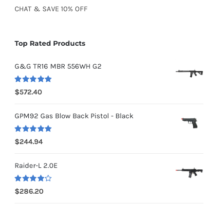
CHAT
&
SAVE
10% OFF
Top Rated Products
G&G TR16 MBR 556WH G2
Rated
5.00
$
572.40
out of 5
GPM92 Gas Blow Back Pistol - Black
Rated
5.00
$
244.94
out of 5
Raider-L 2.0E
Rated
$
286.20
4.00
out of
5