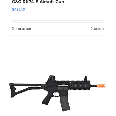
G&G RK74-E Airsoft Gun
$
491.40
Add to cart
Details