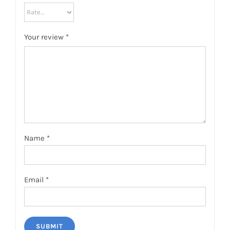
Your review
*
Name
*
Email
*