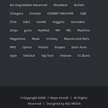
Bio Degradable Advanced
BlowBack
Bullets
Chargers
Combat
COMBAT MACHINE
CQB
Elite
G&G
GandG
Goggles
Grenades
Grips
guns
KeyMod
M4
M5
Machine
Magazines
Mask
military
Mounts and Rails
MP5
Optics
Pistols
Scopes
Semi Auto
style
Taktikal
Top Tech
Veteran
XL Burst
© Copyright
2026 |
Major Airsoft
| All Rights
Reserved | Designed by
AGC MEDIA