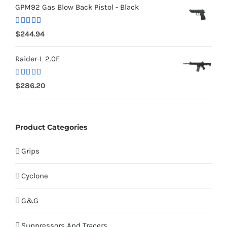
GPM92 Gas Blow Back Pistol - Black
Rated
5.00
$
244.94
out of 5
Raider-L 2.0E
Rated
$
286.20
4.00
out
of 5
Product Categories
Grips
Cyclone
G&G
Suppressors And Tracers