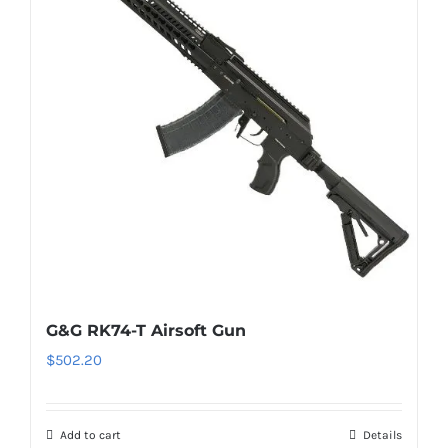
G&G RK74-T Airsoft Gun
$
502.20
Add to cart
Details