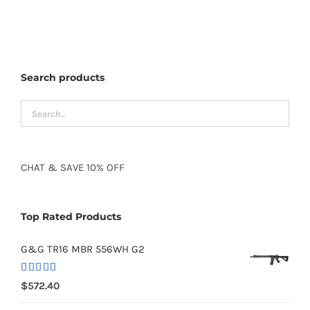
Search products
CHAT
&
SAVE
10% OFF
Top Rated Products
G&G TR16 MBR 556WH G2
Rated
5.00
$
572.40
out of 5