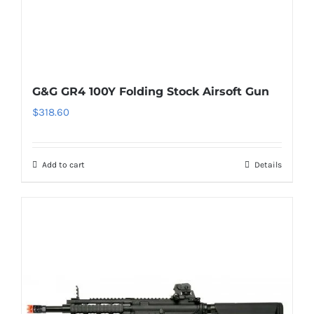
G&G GR4 100Y Folding Stock Airsoft Gun
$
318.60
Add to cart
Details