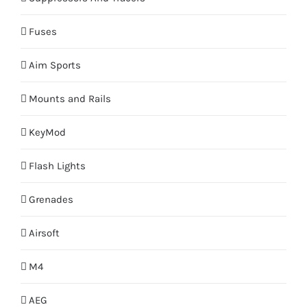
Fuses
Aim Sports
Mounts and Rails
KeyMod
Flash Lights
Grenades
Airsoft
M4
AEG