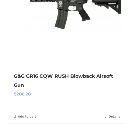
G&G GR16 CQW RUSH Blowback Airsoft
Gun
$
286.20
Add to cart
Details