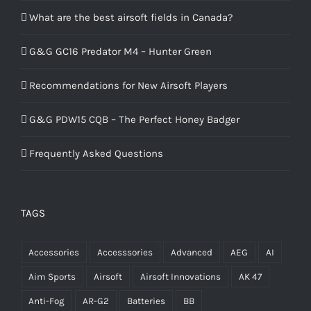
What are the best airsoft fields in Canada?
G&G GC16 Predator M4 – Hunter Green
Recommendations for New Airsoft Players
G&G PDW15 CQB – The Perfect Honey Badger
Frequently Asked Questions
TAGS
Accessories
Accesssories
Advanced
AEG
AI
Aim Sports
Airsoft
Airsoft Innovations
AK 47
Anti-Fog
AR-G2
Batteries
BB