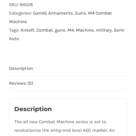
Airsoft
SKU:
84528
Gun
Categories:
GandG Armaments
,
Guns
,
M4 Combat
quantity
Machine
Tags:
Airsoft
,
Combat
,
guns
,
M4
,
Machine
,
military
,
Semi
Auto
Description
Reviews (0)
Description
The all new Combat Machine series is set to
revolutionize the entry-mid level AEG market. An