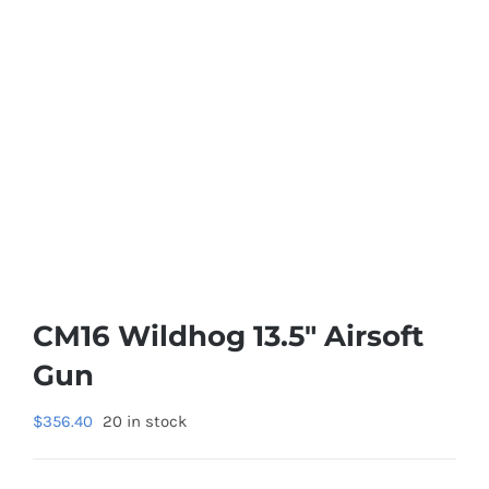
CM16 Wildhog 13.5″ Airsoft
Gun
$
356.40
20 in stock