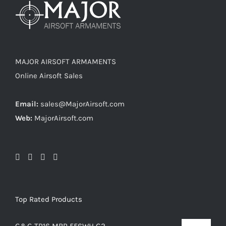
MAJOR AIRSOFT ARMAMENTS
Online Airsoft Sales
Email:
sales@MajorAirsoft.com
Web:
MajorAirsoft.com
Top Rated Products