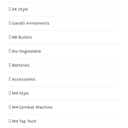
AK Style
GandG Armaments
BB Bullets
Bio Degradable
Batteries
Accessories
M4 Style
M4 Combat Machine
M4 Top Tech