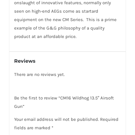
onslaught of innovative features, normally only
seen on high-end AEGs come as startard
equipment on the new CM Series. This is a prime
example of the G&G philosophy of a quality
product at an affordable price.
Reviews
There are no reviews yet.
Be the first to review “CM16 Wildhog 13.5″ Airsoft
Gun”
Your email address will not be published.
Required
fields are marked
*