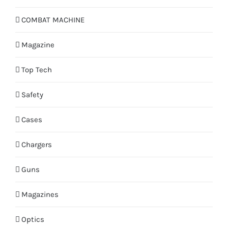
COMBAT MACHINE
Magazine
Top Tech
Safety
Cases
Chargers
Guns
Magazines
Optics