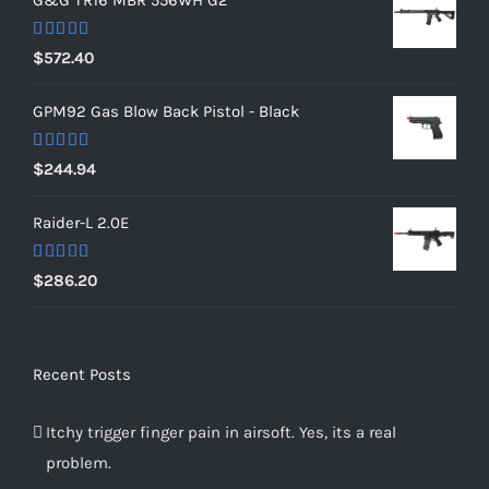
G&G TR16 MBR 556WH G2
Rated
5.00
$
572.40
out of 5
GPM92 Gas Blow Back Pistol - Black
Rated
5.00
$
244.94
out of 5
Raider-L 2.0E
Rated
$
286.20
4.00
out
of 5
Recent Posts
Itchy trigger finger pain in airsoft. Yes, its a real
problem.