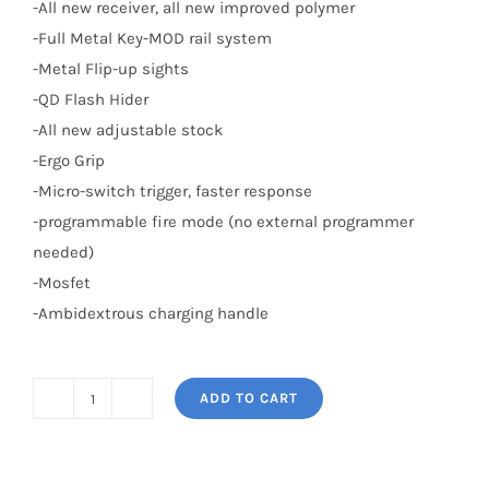
-All new receiver, all new improved polymer
-Full Metal Key-MOD rail system
-Metal Flip-up sights
-QD Flash Hider
-All new adjustable stock
-Ergo Grip
-Micro-switch trigger, faster response
-programmable fire mode (no external programmer
needed)
-Mosfet
-Ambidextrous charging handle
ADD TO CART
CM16
Wildhog
13.5"