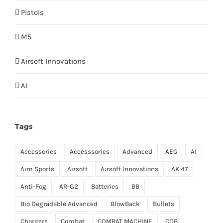
Pistols
M5
Airsoft Innovations
AI
Tags
Accessories
Accesssories
Advanced
AEG
AI
Aim Sports
Airsoft
Airsoft Innovations
AK 47
Anti-Fog
AR-G2
Batteries
BB
Bio Degradable Advanced
BlowBack
Bullets
Chargers
Combat
COMBAT MACHINE
CQB