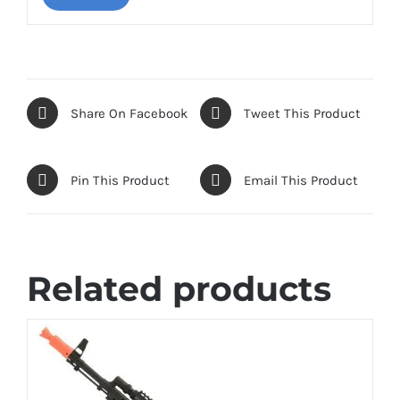
Share On Facebook
Tweet This Product
Pin This Product
Email This Product
Related products