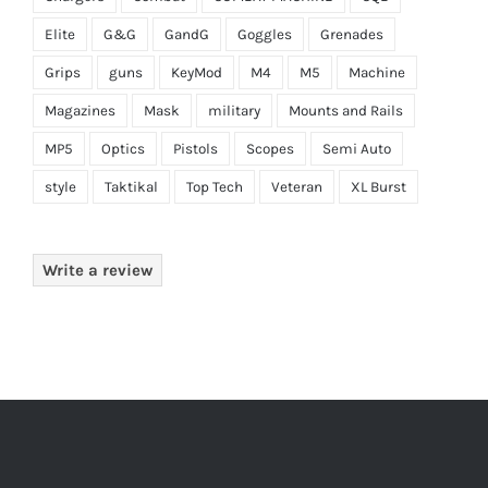
Elite
G&G
GandG
Goggles
Grenades
Grips
guns
KeyMod
M4
M5
Machine
Magazines
Mask
military
Mounts and Rails
MP5
Optics
Pistols
Scopes
Semi Auto
style
Taktikal
Top Tech
Veteran
XL Burst
Write a review