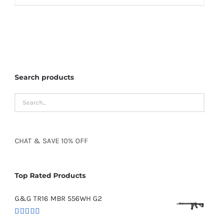
Search products
CHAT
&
SAVE
10% OFF
Top Rated Products
G&G TR16 MBR 556WH G2