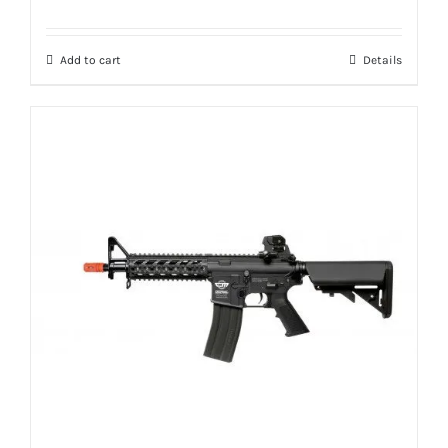
Add to cart
Details