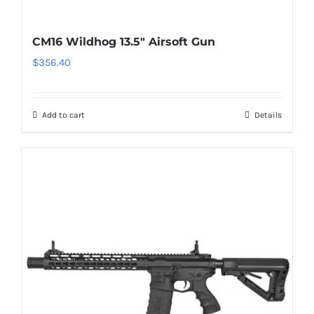
CM16 Wildhog 13.5″ Airsoft Gun
$
356.40
Add to cart
Details