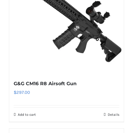
G&G CM16 R8 Airsoft Gun
$
297.00
Add to cart
Details