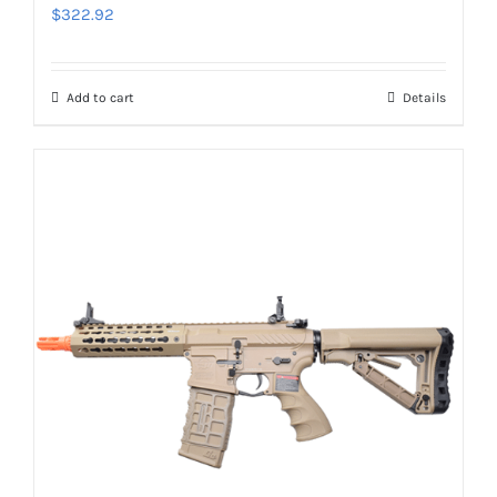
$
322.92
Add to cart
Details