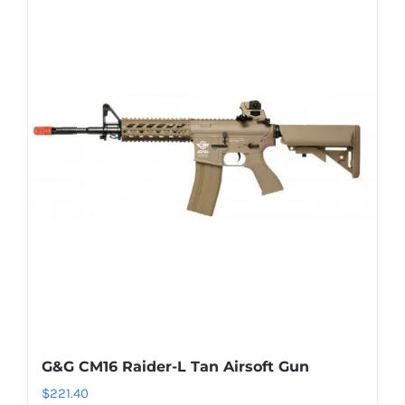
G&G CM16 Raider-L Tan Airsoft Gun
$
221.40