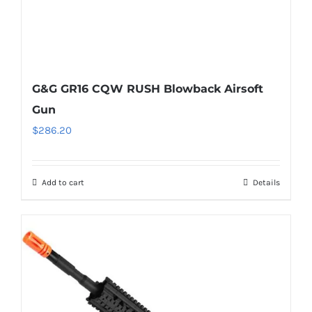
G&G GR16 CQW RUSH Blowback Airsoft
Gun
$
286.20
Add to cart
Details