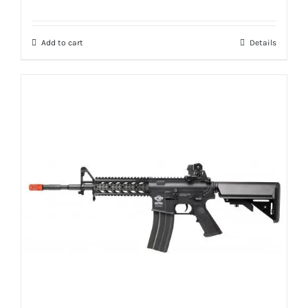
Add to cart
Details