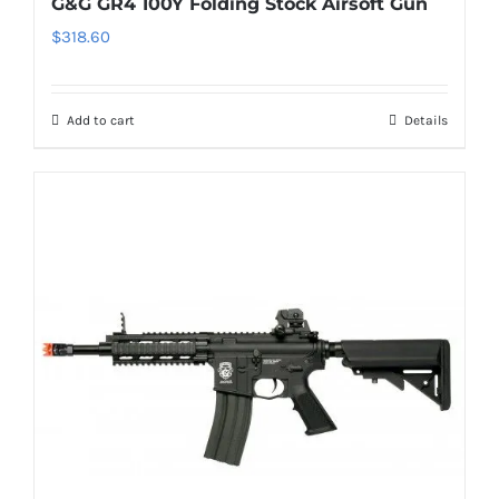
G&G GR4 100Y Folding Stock Airsoft Gun
$
318.60
Add to cart
Details