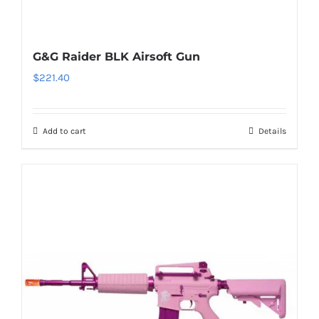
G&G Raider BLK Airsoft Gun
$
221.40
Add to cart
Details