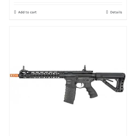
Add to cart
Details