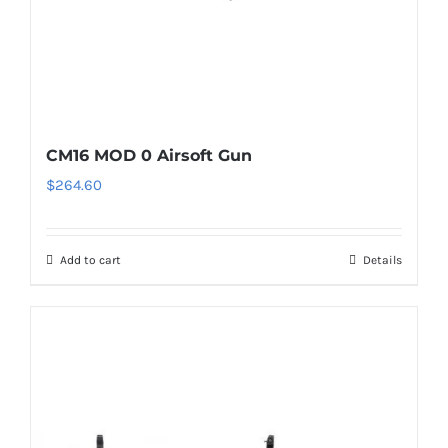
CM16 MOD 0 Airsoft Gun
$
264.60
Add to cart
Details