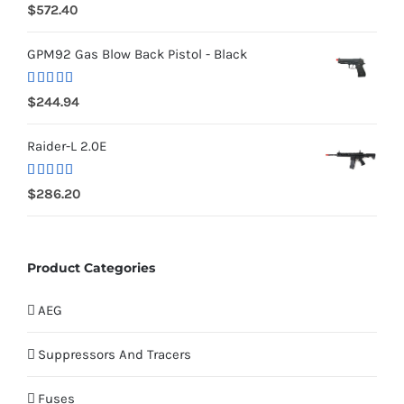
Rated
5.00
$
572.40
out of 5
GPM92 Gas Blow Back Pistol - Black
Rated
5.00
$
244.94
out of 5
Raider-L 2.0E
Rated
$
286.20
4.00
out
of 5
Product Categories
AEG
Suppressors And Tracers
Fuses