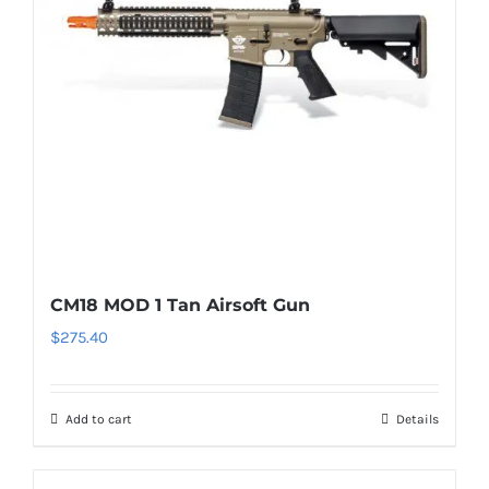
CM18 MOD 1 Tan Airsoft Gun
$
275.40
Add to cart
Details