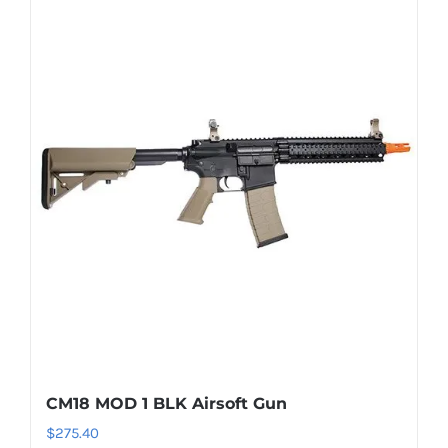
CM18 MOD 1 BLK Airsoft Gun
$
275.40