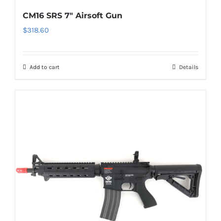
CM16 SRS 7″ Airsoft Gun
$
318.60
Add to cart
Details