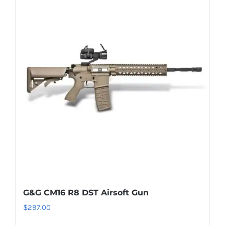
G&G CM16 R8 DST Airsoft Gun
$
297.00