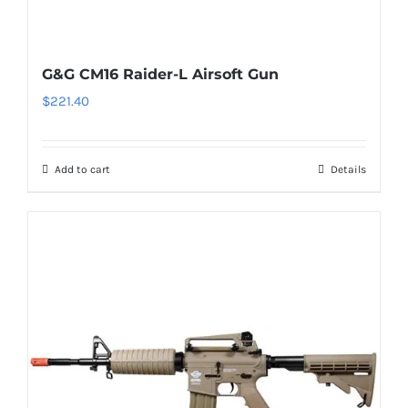
G&G CM16 Raider-L Airsoft Gun
$
221.40
Add to cart
Details