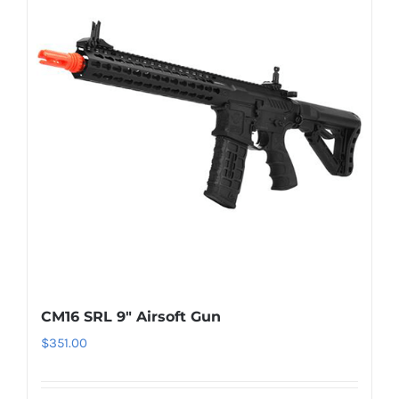
CM16 SRL 9″ Airsoft Gun
$
351.00