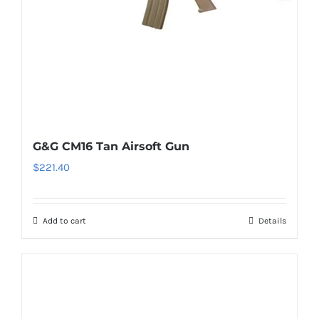
G&G CM16 Tan Airsoft Gun
$
221.40
Add to cart
Details