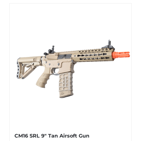
CM16 SRL 9″ Tan Airsoft Gun