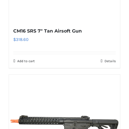
CM16 SRS 7″ Tan Airsoft Gun
$
318.60
Add to cart
Details