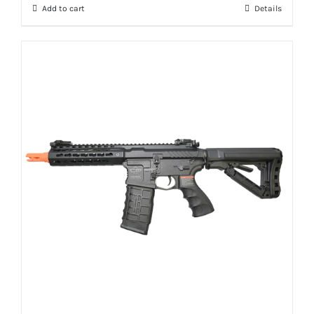
Add to cart
Details