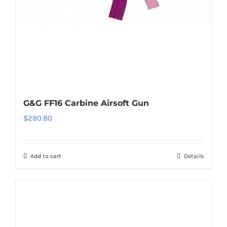
G&G FF16 Carbine Airsoft Gun
$
280.80
Add to cart
Details