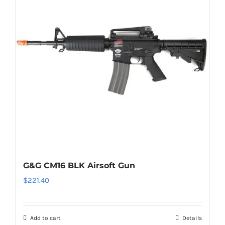
G&G CM16 BLK Airsoft Gun
$
221.40
Add to cart
Details