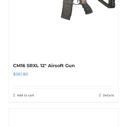
CM16 SRXL 12″ Airsoft Gun
$
361.80
Add to cart
Details