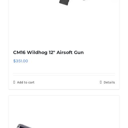
CM16 Wildhog 12″ Airsoft Gun
$
351.00
Add to cart
Details