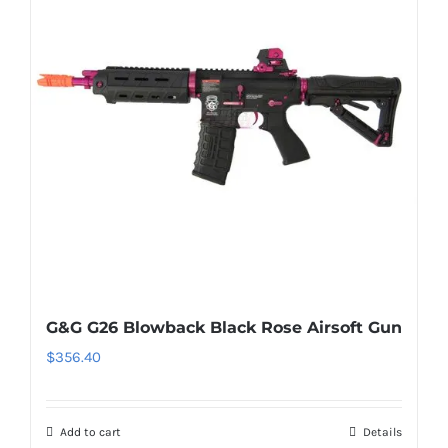
G&G G26 Blowback Black Rose Airsoft Gun
$
356.40
Add to cart
Details