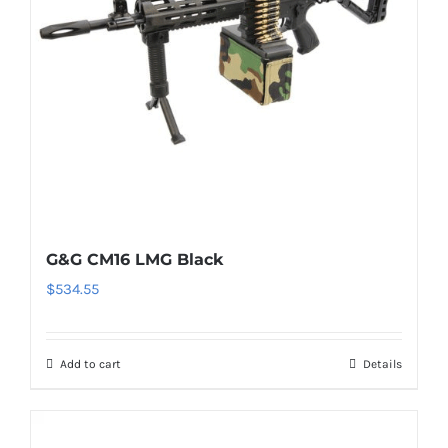
G&G CM16 LMG Black
$
534.55
Add to cart
Details