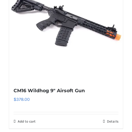
CM16 Wildhog 9″ Airsoft Gun
$
378.00
Add to cart
Details