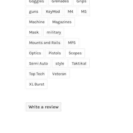
Goggles
Grenades
Grips
guns
KeyMod
M4
M5
Machine
Magazines
Mask
military
Mounts and Rails
MP5
Optics
Pistols
Scopes
Semi Auto
style
Taktikal
Top Tech
Veteran
XL Burst
Write a review