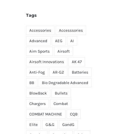
Tags
Accessories
Accesssories
Advanced
AEG
AI
Aim Sports
Airsoft
Airsoft Innovations
AK 47
Anti-Fog
AR-G2
Batteries
BB
Bio Degradable Advanced
BlowBack
Bullets
Chargers
Combat
COMBAT MACHINE
CQB
Elite
G&G
GandG