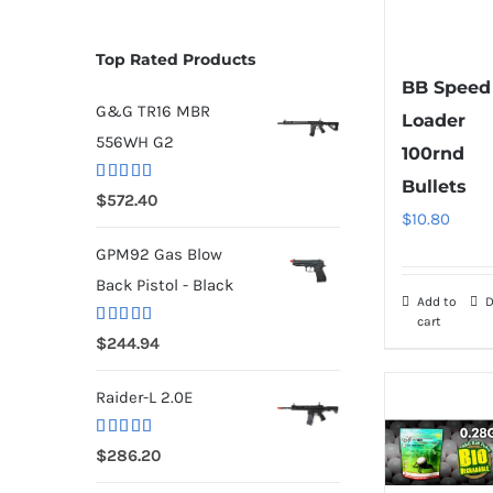
Top Rated Products
BB Speed
G&G TR16 MBR
Loader
556WH G2
100rnd
Bullets
Rated
5.00
$
572.40
out of 5
$
10.80
GPM92 Gas Blow
Back Pistol - Black
Add to
D
cart
Rated
5.00
$
244.94
out of 5
Raider-L 2.0E
Rated
$
286.20
4.00
out
of 5