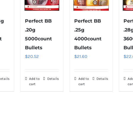
8g
Perfect BB
Perfect BB
Per
.20g
.25g
.28
t
5000count
4000count
360
Bullets
Bullets
Bul
$
20.52
$
21.60
$
22
etails
Add to
Details
Add to
Details
Ad
cart
cart
car