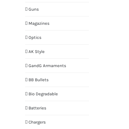
Guns
Magazines
Optics
AK Style
GandG Armaments
BB Bullets
Bio Degradable
Batteries
Chargers