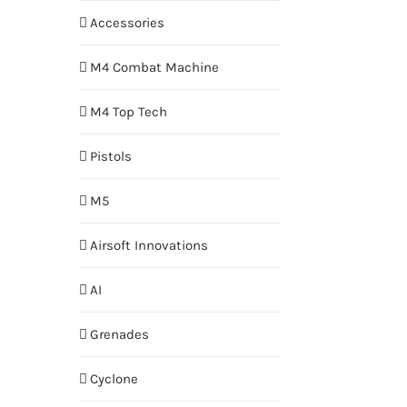
Accessories
M4 Combat Machine
M4 Top Tech
Pistols
M5
Airsoft Innovations
AI
Grenades
Cyclone