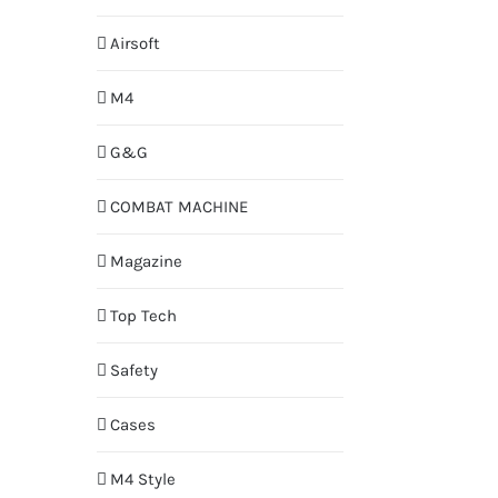
Airsoft
M4
G&G
COMBAT MACHINE
Magazine
Top Tech
Safety
Cases
M4 Style