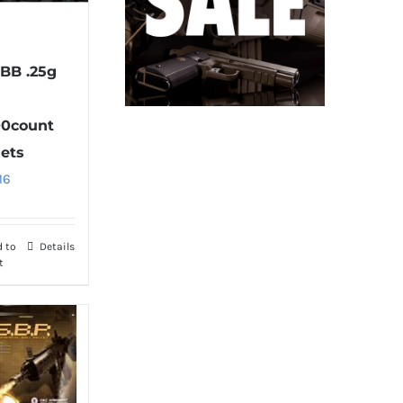
 BB .25g
0count
lets
16
d to
Details
t