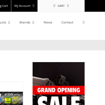
g Cart
My Account
CART
ucts
Brands
News
Contact