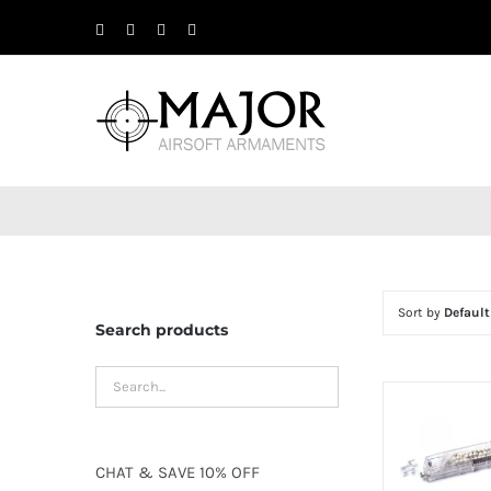
Skip
Facebook
X
Instagram
YouTube
to
content
Sort by
Default
Search products
CHAT
&
SAVE
10% OFF