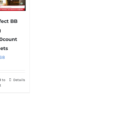
fect BB
g
0count
lets
.68
d to
Details
t