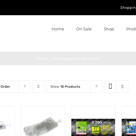
Shoppin
Home
On Sale
Shop
Prod
Home
Bio Degradable Advanced
 Order
Show
16 Products