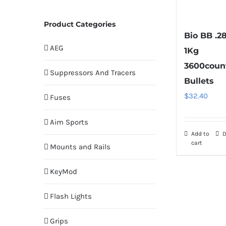
Product Categories
Bio BB .2
AEG
1Kg
3600coun
Suppressors And Tracers
Bullets
$
32.40
Fuses
Aim Sports
Add to
D
cart
Mounts and Rails
KeyMod
Flash Lights
Grips