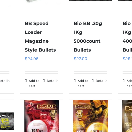
BB Speed
Bio BB .20g
Bio
Loader
1Kg
1Kg
Magazine
5000count
400
Style Bullets
Bullets
Bul
$
24.95
$
27.00
$
29.
etails
Add to
Details
Add to
Details
Ad
cart
cart
car