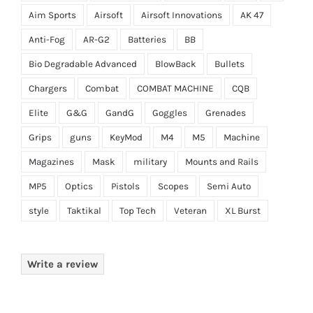
Aim Sports
Airsoft
Airsoft Innovations
AK 47
Anti-Fog
AR-G2
Batteries
BB
Bio Degradable Advanced
BlowBack
Bullets
Chargers
Combat
COMBAT MACHINE
CQB
Elite
G&G
GandG
Goggles
Grenades
Grips
guns
KeyMod
M4
M5
Machine
Magazines
Mask
military
Mounts and Rails
MP5
Optics
Pistols
Scopes
Semi Auto
style
Taktikal
Top Tech
Veteran
XL Burst
Write a review