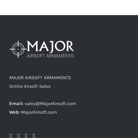
MAJOR AIRSOFT ARMAMENTS
Online Airsoft Sales
Email:
sales@MajorAirsoft.com
Web:
MajorAirsoft.com