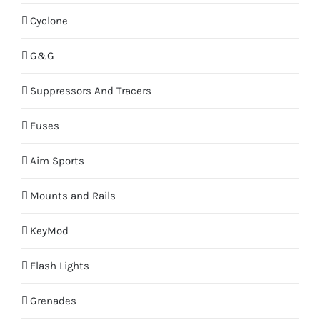
Cyclone
G&G
Suppressors And Tracers
Fuses
Aim Sports
Mounts and Rails
KeyMod
Flash Lights
Grenades