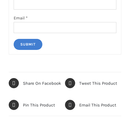
Email
*
Share On Facebook
Tweet This Product
Pin This Product
Email This Product