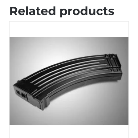
Related products