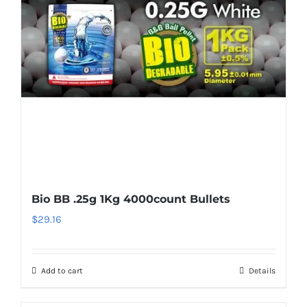
Bio BB .25g 1Kg 4000count Bullets
$
29.16
Add to cart
Details