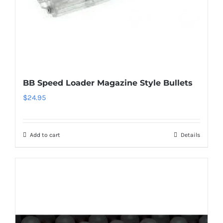
BB Speed Loader Magazine Style Bullets
$
24.95
Add to cart
Details