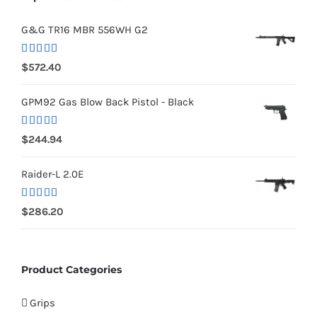
G&G TR16 MBR 556WH G2
Rated
5.00
$
572.40
out of 5
GPM92 Gas Blow Back Pistol - Black
Rated
5.00
$
244.94
out of 5
Raider-L 2.0E
Rated
$
286.20
4.00
out
of 5
Product Categories
Grips