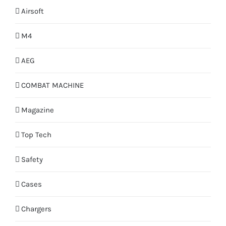
Airsoft
M4
AEG
COMBAT MACHINE
Magazine
Top Tech
Safety
Cases
Chargers