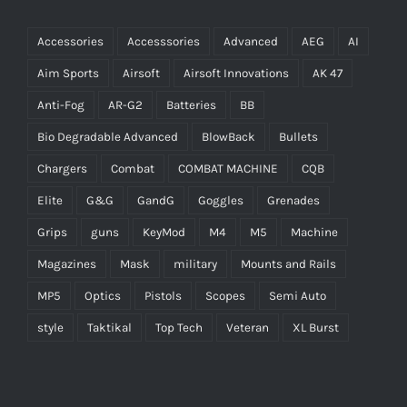
Accessories
Accesssories
Advanced
AEG
AI
Aim Sports
Airsoft
Airsoft Innovations
AK 47
Anti-Fog
AR-G2
Batteries
BB
Bio Degradable Advanced
BlowBack
Bullets
Chargers
Combat
COMBAT MACHINE
CQB
Elite
G&G
GandG
Goggles
Grenades
Grips
guns
KeyMod
M4
M5
Machine
Magazines
Mask
military
Mounts and Rails
MP5
Optics
Pistols
Scopes
Semi Auto
style
Taktikal
Top Tech
Veteran
XL Burst