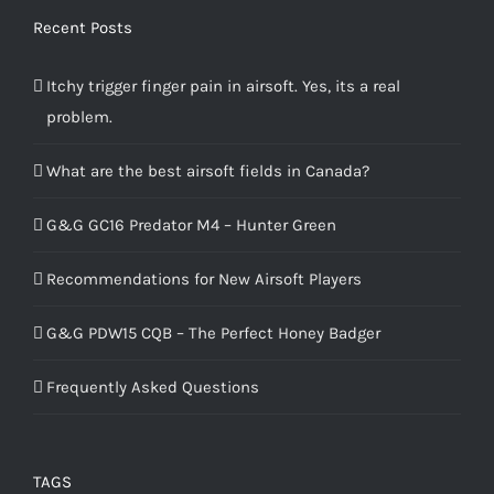
Recent Posts
Itchy trigger finger pain in airsoft. Yes, its a real
problem.
What are the best airsoft fields in Canada?
G&G GC16 Predator M4 – Hunter Green
Recommendations for New Airsoft Players
G&G PDW15 CQB – The Perfect Honey Badger
Frequently Asked Questions
TAGS