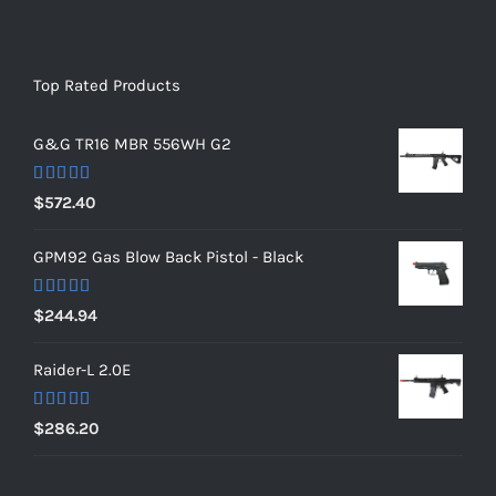
Top Rated Products
G&G TR16 MBR 556WH G2
Rated
5.00
$
572.40
out of 5
GPM92 Gas Blow Back Pistol - Black
Rated
5.00
$
244.94
out of 5
Raider-L 2.0E
Rated
$
286.20
4.00
out
of 5