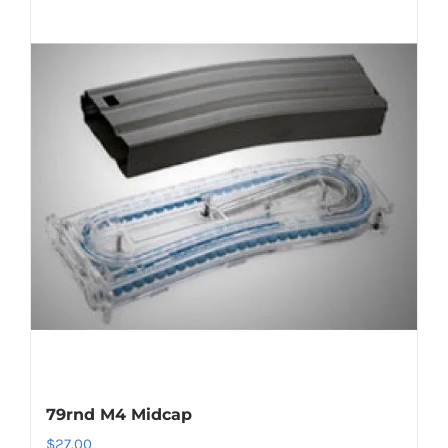
79rnd M4 Midcap
$
27.00