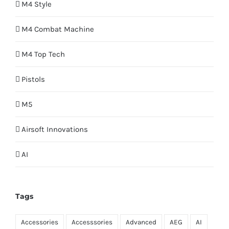
M4 Style
M4 Combat Machine
M4 Top Tech
Pistols
M5
Airsoft Innovations
AI
Tags
Accessories
Accesssories
Advanced
AEG
AI