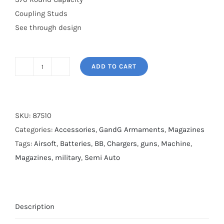
Coupling Studs
See through design
ADD TO CART
370rnd
Sig
Highcap
quantity
SKU:
87510
Categories:
Accessories
,
GandG Armaments
,
Magazines
Tags:
Airsoft
,
Batteries
,
BB
,
Chargers
,
guns
,
Machine
,
Magazines
,
military
,
Semi Auto
Description