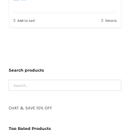
Add to cart
Details
Search products
CHAT
&
SAVE
10% OFF
Top Rated Products