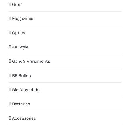
Guns
Magazines
Optics
AK Style
GandG Armaments
BB Bullets
Bio Degradable
Batteries
Accessories