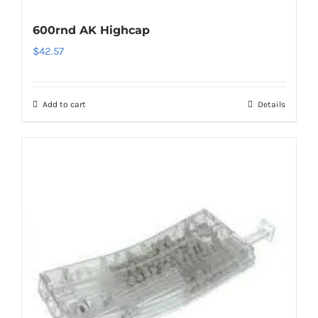
600rnd AK Highcap
$
42.57
Add to cart
Details