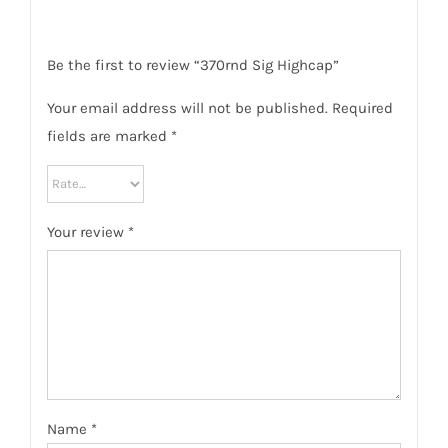
Be the first to review “370rnd Sig Highcap”
Your email address will not be published.
Required
fields are marked
*
Your review
*
Name
*