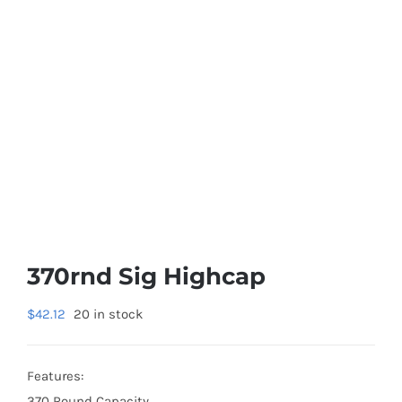
370rnd Sig Highcap
$
42.12
20 in stock
Features:
370 Round Capacity