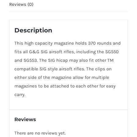
Reviews (0)
Description
This high capacity magazine holds 370 rounds and
fits all G&G SIG airsoft rifles, including the SG550
and SG553. The SIG hicap may also fit other TM
compatible SIG style airsoft rifles. The clips on
either side of the magazine allow for multiple
magazines to be attached to each other for easy
carry.
Reviews
There are no reviews yet.