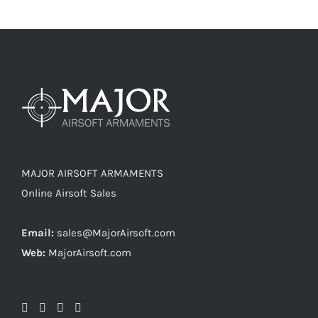
MAJOR AIRSOFT ARMAMENTS
Online Airsoft Sales
Email:
sales@MajorAirsoft.com
Web:
MajorAirsoft.com