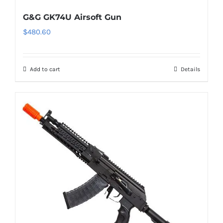
G&G GK74U Airsoft Gun
$
480.60
Add to cart
Details