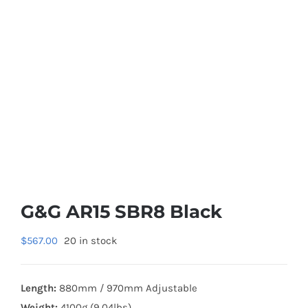
G&G AR15 SBR8 Black
$
567.00
20 in stock
Length:
880mm / 970mm Adjustable
Weight:
4100g (9.04lbs)