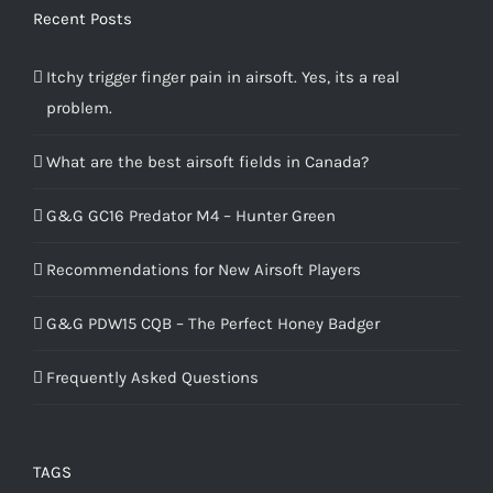
Recent Posts
Itchy trigger finger pain in airsoft. Yes, its a real
problem.
What are the best airsoft fields in Canada?
G&G GC16 Predator M4 – Hunter Green
Recommendations for New Airsoft Players
G&G PDW15 CQB – The Perfect Honey Badger
Frequently Asked Questions
TAGS