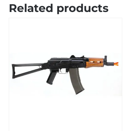
Related products