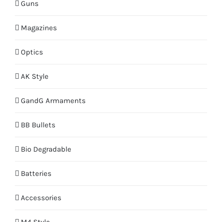
Guns
Magazines
Optics
AK Style
GandG Armaments
BB Bullets
Bio Degradable
Batteries
Accessories