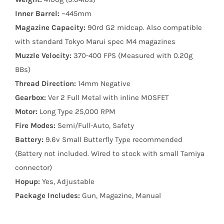
Inner Barrel:
~445mm
Magazine Capacity:
90rd G2 midcap. Also compatible
with standard Tokyo Marui spec M4 magazines
Muzzle Velocity:
370-400 FPS (Measured with 0.20g
BBs)
Thread Direction:
14mm Negative
Gearbox:
Ver 2 Full Metal with inline MOSFET
Motor:
Long Type 25,000 RPM
Fire Modes:
Semi/Full-Auto, Safety
Battery:
9.6v Small Butterfly Type recommended
(Battery not included. Wired to stock with small Tamiya
connector)
Hopup:
Yes, Adjustable
Package Includes:
Gun, Magazine, Manual