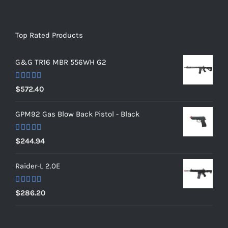
Top Rated Products
G&G TR16 MBR 556WH G2
Rated
5.00
$
572.40
out of 5
GPM92 Gas Blow Back Pistol - Black
Rated
5.00
$
244.94
out of 5
Raider-L 2.0E
Rated
$
286.20
4.00
out
of 5