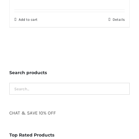
Add to cart
Details
Search products
CHAT
&
SAVE
10% OFF
Top Rated Products