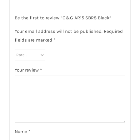
Be the first to review “G&G AR15 SBR8 Black”
Your email address will not be published.
Required
fields are marked
*
Your review
*
Name
*