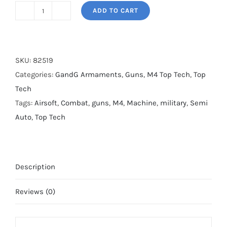
ADD TO CART
G&G
AR15
SBR8
Black
SKU:
82519
quantity
Categories:
GandG Armaments
,
Guns
,
M4 Top Tech
,
Top
Tech
Tags:
Airsoft
,
Combat
,
guns
,
M4
,
Machine
,
military
,
Semi
Auto
,
Top Tech
Description
Reviews (0)