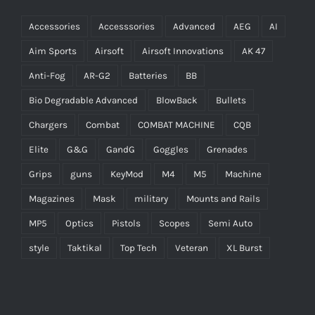
Accessories
Accesssories
Advanced
AEG
AI
Aim Sports
Airsoft
Airsoft Innovations
AK 47
Anti-Fog
AR-G2
Batteries
BB
Bio Degradable Advanced
BlowBack
Bullets
Chargers
Combat
COMBAT MACHINE
CQB
Elite
G&G
GandG
Goggles
Grenades
Grips
guns
KeyMod
M4
M5
Machine
Magazines
Mask
military
Mounts and Rails
MP5
Optics
Pistols
Scopes
Semi Auto
style
Taktikal
Top Tech
Veteran
XL Burst