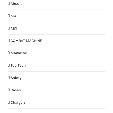
Airsoft
M4
AEG
COMBAT MACHINE
Magazine
Top Tech
Safety
Cases
Chargers