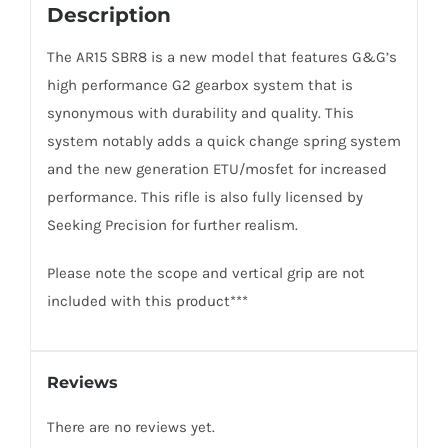
Description
The AR15 SBR8 is a new model that features G&G’s
high performance G2 gearbox system that is
synonymous with durability and quality. This
system notably adds a quick change spring system
and the new generation ETU/mosfet for increased
performance. This rifle is also fully licensed by
Seeking Precision for further realism.
Please note the scope and vertical grip are not
included with this product***
Reviews
There are no reviews yet.