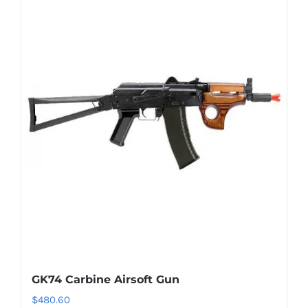
GK74 Carbine Airsoft Gun
$
480.60