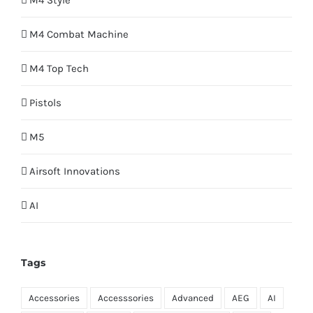
M4 Style
M4 Combat Machine
M4 Top Tech
Pistols
M5
Airsoft Innovations
AI
Tags
Accessories
Accesssories
Advanced
AEG
AI