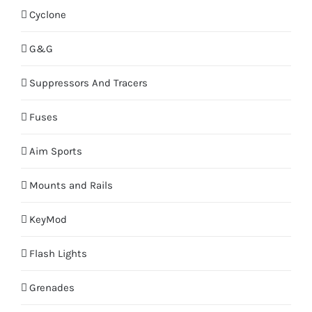
Cyclone
G&G
Suppressors And Tracers
Fuses
Aim Sports
Mounts and Rails
KeyMod
Flash Lights
Grenades