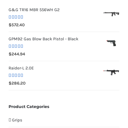
G&G TR16 MBR 556WH G2
Rated
5.00
$
572.40
out of 5
GPM92 Gas Blow Back Pistol - Black
Rated
5.00
$
244.94
out of 5
Raider-L 2.0E
Rated
$
286.20
4.00
out
of 5
Product Categories
Grips