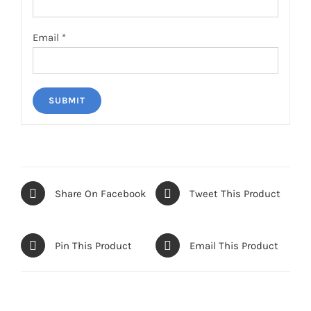
Email
*
Share On Facebook
Tweet This Product
Pin This Product
Email This Product