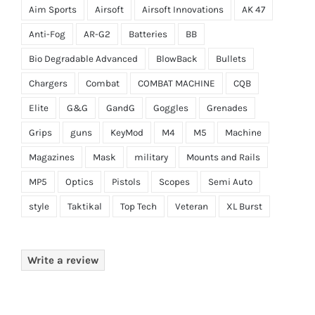
Aim Sports
Airsoft
Airsoft Innovations
AK 47
Anti-Fog
AR-G2
Batteries
BB
Bio Degradable Advanced
BlowBack
Bullets
Chargers
Combat
COMBAT MACHINE
CQB
Elite
G&G
GandG
Goggles
Grenades
Grips
guns
KeyMod
M4
M5
Machine
Magazines
Mask
military
Mounts and Rails
MP5
Optics
Pistols
Scopes
Semi Auto
style
Taktikal
Top Tech
Veteran
XL Burst
Write a review