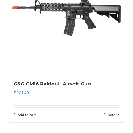
G&G CM16 Raider-L Airsoft Gun
$
221.40
Add to cart
Details