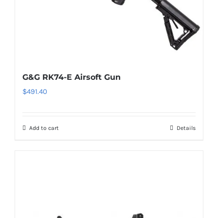
G&G RK74-E Airsoft Gun
$
491.40
Add to cart
Details