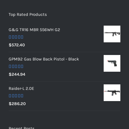
Top Rated Products
G&G TR16 MBR 556WH G2
Rated
5.00
$
572.40
out of 5
GPM92 Gas Blow Back Pistol - Black
Rated
5.00
$
244.94
out of 5
Raider-L 2.0E
Rated
$
286.20
4.00
out
of 5
Recent Posts