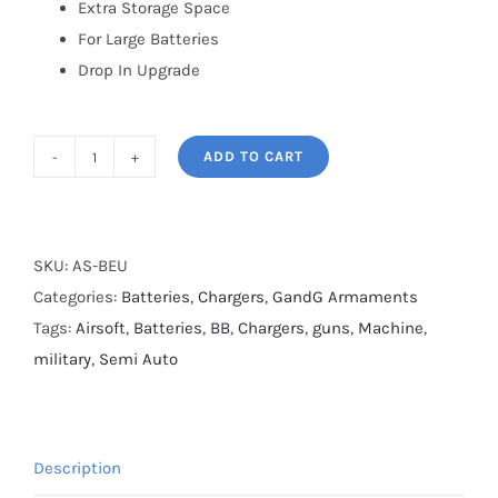
Extra Storage Space
For Large Batteries
Drop In Upgrade
ADD TO CART
ARP-
9
And
Raider
SKU:
AS-BEU
2.0E
Categories:
Batteries
,
Chargers
,
GandG Armaments
Battery
Tags:
Airsoft
,
Batteries
,
BB
,
Chargers
,
guns
,
Machine
,
Extension
military
,
Semi Auto
Unit
quantity
Description