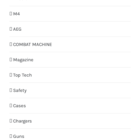
M4
AEG
COMBAT MACHINE
Magazine
Top Tech
Safety
Cases
Chargers
Guns