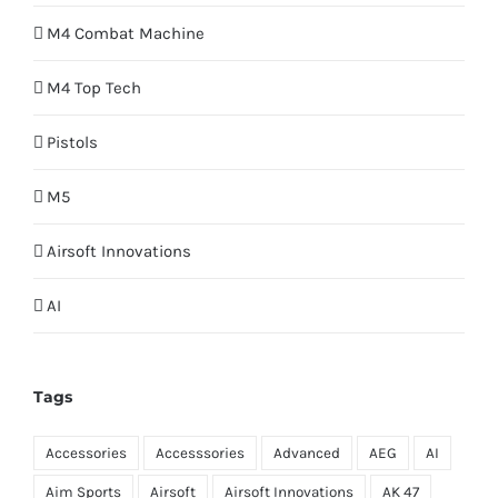
M4 Combat Machine
M4 Top Tech
Pistols
M5
Airsoft Innovations
AI
Tags
Accessories
Accesssories
Advanced
AEG
AI
Aim Sports
Airsoft
Airsoft Innovations
AK 47