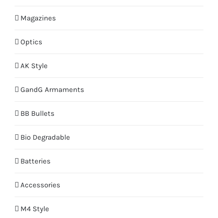
Magazines
Optics
AK Style
GandG Armaments
BB Bullets
Bio Degradable
Batteries
Accessories
M4 Style