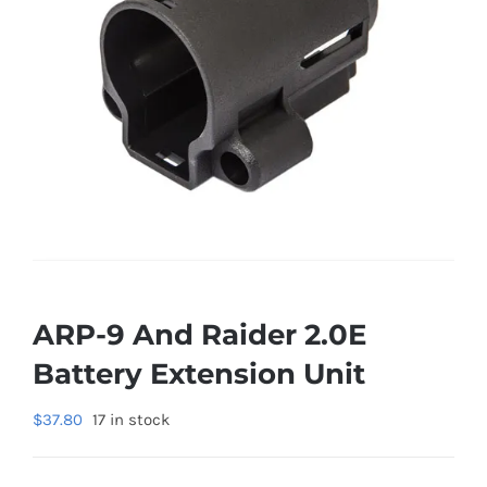
ARP-9 And Raider 2.0E
Battery Extension Unit
$
37.80
17 in stock