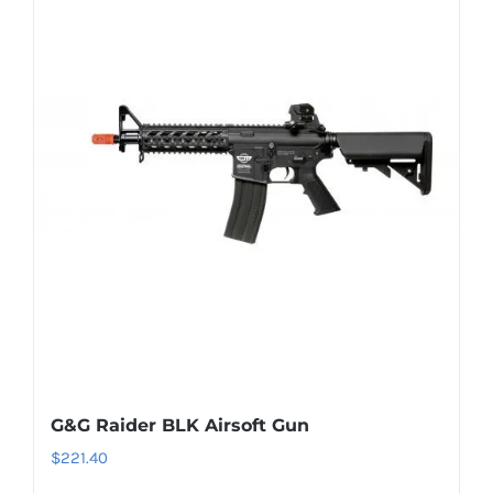
G&G Raider BLK Airsoft Gun
$
221.40