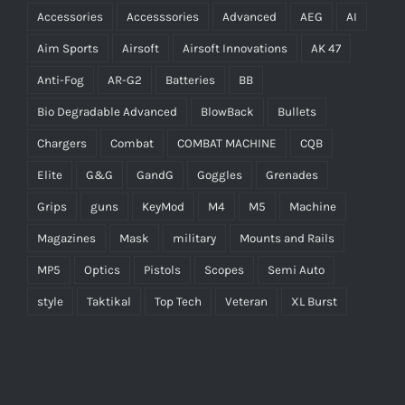
Accessories
Accesssories
Advanced
AEG
AI
Aim Sports
Airsoft
Airsoft Innovations
AK 47
Anti-Fog
AR-G2
Batteries
BB
Bio Degradable Advanced
BlowBack
Bullets
Chargers
Combat
COMBAT MACHINE
CQB
Elite
G&G
GandG
Goggles
Grenades
Grips
guns
KeyMod
M4
M5
Machine
Magazines
Mask
military
Mounts and Rails
MP5
Optics
Pistols
Scopes
Semi Auto
style
Taktikal
Top Tech
Veteran
XL Burst