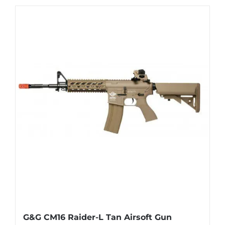
G&G CM16 Raider-L Tan Airsoft Gun