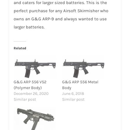
and caters for larger sized batteries. This is the
perfect purchase for any Airsoft Skirmisher who
owns an G&G ARP-9 and always wanted to use
larger batteries.
Related
G&G ARP 556 VS2
G&G ARP 556 Metal
(Polymer Body)
Body
December 26, 2020
June 6, 2018
Similar post
Similar post