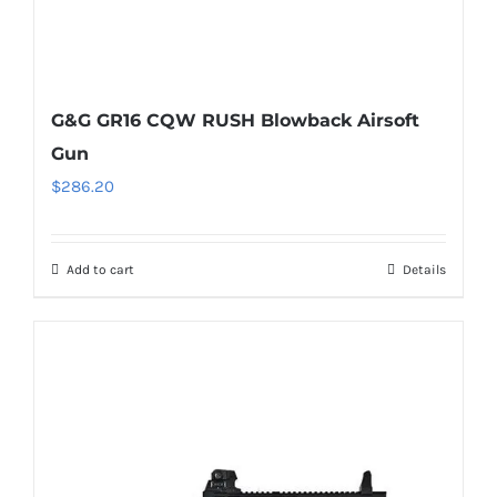
G&G GR16 CQW RUSH Blowback Airsoft
Gun
$
286.20
Add to cart
Details