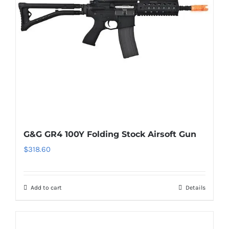
G&G GR4 100Y Folding Stock Airsoft Gun
$
318.60
Add to cart
Details