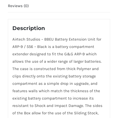
Reviews (0)
Description
Airtech Studios – BBEU Battery Extension Unit for
ARP-9 / 556 – Black is a battery compartment
extender designed to fit the G&G ARP-9 which
allows the use of a wider range of larger batteries.
The case is constructed from thick Polymer and
clips directly onto the existing battery storage
compartment as a simple drop in upgrade, and
features walls which match the thickness of the
existing battery compartment to increase its
resistant to Shock and Impact Damage. The sides
of the Box allow for the use of the Sliding Stock,