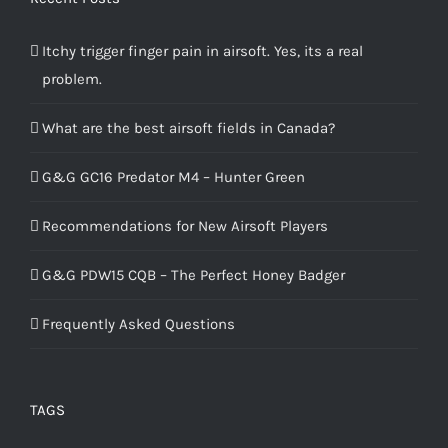
Itchy trigger finger pain in airsoft. Yes, its a real
problem.
What are the best airsoft fields in Canada?
G&G GC16 Predator M4 – Hunter Green
Recommendations for New Airsoft Players
G&G PDW15 CQB – The Perfect Honey Badger
Frequently Asked Questions
TAGS