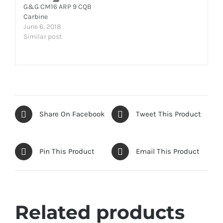
G&G CM16 ARP 9 CQB
Carbine
June 6, 2018
Similar post
Share On Facebook
Tweet This Product
Pin This Product
Email This Product
Related products