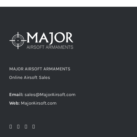
MAJOR AIRSOFT ARMAMENTS
Online Airsoft Sales
Email:
sales@MajorAirsoft.com
Web:
MajorAirsoft.com