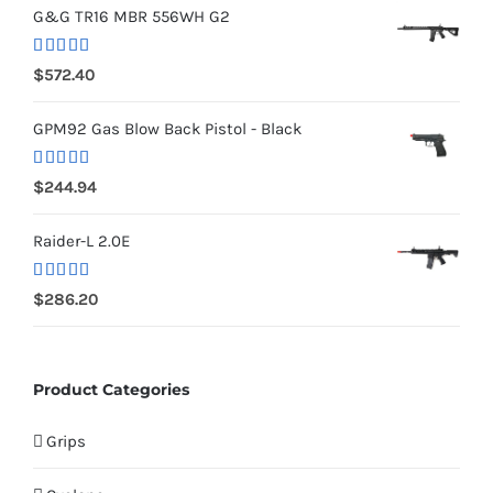
G&G TR16 MBR 556WH G2
Rated
5.00
$
572.40
out of 5
GPM92 Gas Blow Back Pistol - Black
Rated
5.00
$
244.94
out of 5
Raider-L 2.0E
Rated
$
286.20
4.00
out
of 5
Product Categories
Grips