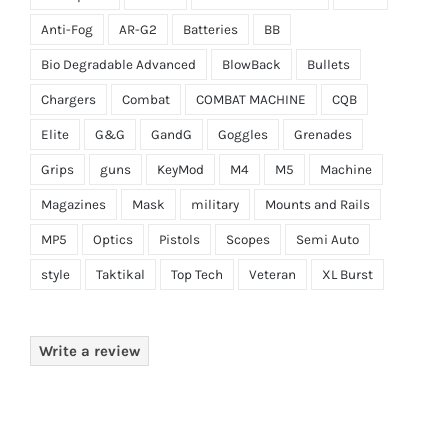
Anti-Fog
AR-G2
Batteries
BB
Bio Degradable Advanced
BlowBack
Bullets
Chargers
Combat
COMBAT MACHINE
CQB
Elite
G&G
GandG
Goggles
Grenades
Grips
guns
KeyMod
M4
M5
Machine
Magazines
Mask
military
Mounts and Rails
MP5
Optics
Pistols
Scopes
Semi Auto
style
Taktikal
Top Tech
Veteran
XL Burst
Write a review