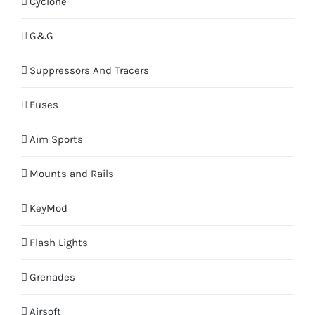
Cyclone
G&G
Suppressors And Tracers
Fuses
Aim Sports
Mounts and Rails
KeyMod
Flash Lights
Grenades
Airsoft