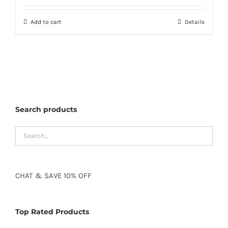
Add to cart
Details
Search products
CHAT
&
SAVE
10% OFF
Top Rated Products