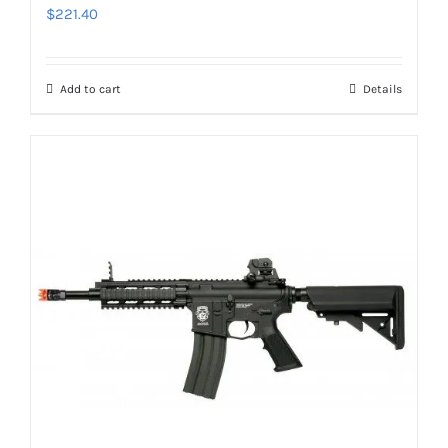
$
221.40
Add to cart
Details