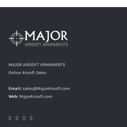
MAJOR AIRSOFT ARMAMENTS
Online Airsoft Sales
Email:
sales@MajorAirsoft.com
Web:
MajorAirsoft.com