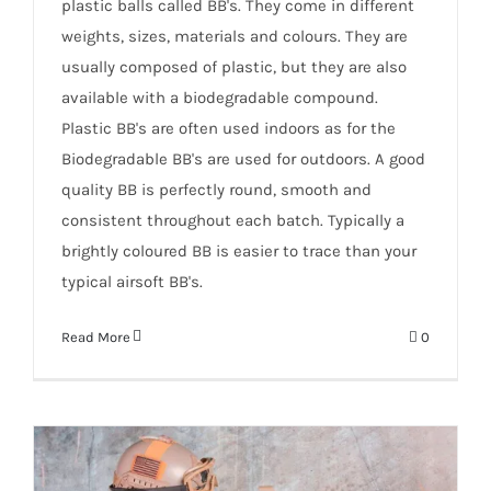
plastic balls called BB's. They come in different
weights, sizes, materials and colours. They are
usually composed of plastic, but they are also
available with a biodegradable compound.
Plastic BB's are often used indoors as for the
Biodegradable BB's are used for outdoors. A good
quality BB is perfectly round, smooth and
consistent throughout each batch. Typically a
brightly coloured BB is easier to trace than your
typical airsoft BB's.
Read More
0