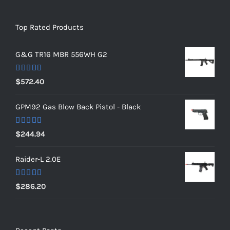
Top Rated Products
G&G TR16 MBR 556WH G2
Rated
5.00
$
572.40
out of 5
GPM92 Gas Blow Back Pistol - Black
Rated
5.00
$
244.94
out of 5
Raider-L 2.0E
Rated
$
286.20
4.00
out
of 5