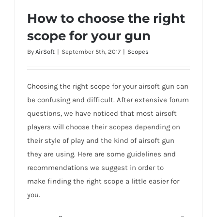
How to choose the right
scope for your gun
How to choose the right scope for your
By
AirSoft
|
September 5th, 2017
|
Scopes
gun
Choosing the right scope for your airsoft gun can
be confusing and difficult. After extensive forum
questions, we have noticed that most airsoft
players will choose their scopes depending on
their style of play and the kind of airsoft gun
they are using. Here are some guidelines and
recommendations we suggest in order to
make finding the right scope a little easier for
you.