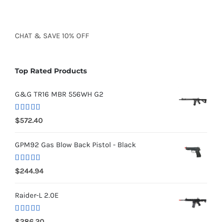
CHAT
&
SAVE
10% OFF
Top Rated Products
G&G TR16 MBR 556WH G2
Rated
5.00
$
572.40
out of 5
GPM92 Gas Blow Back Pistol - Black
Rated
5.00
$
244.94
out of 5
Raider-L 2.0E
Rated
$
286.20