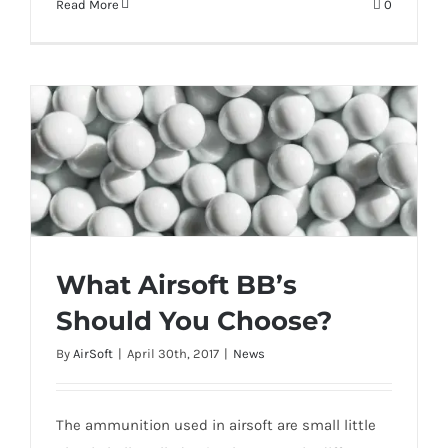
Read More
0
What Airsoft BB’s
Should You Choose?
What Airsoft BB’s Should You Choose?
By
AirSoft
|
April 30th, 2017
|
News
The ammunition used in airsoft are small little