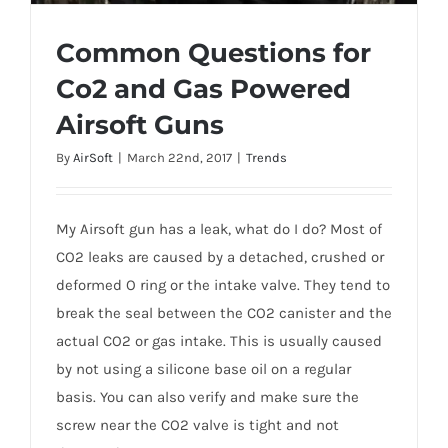
Common Questions for
Co2 and Gas Powered
Common Questions for Co2 and Gas
Airsoft Guns
Powered Airsoft Guns
By
AirSoft
|
March 22nd, 2017
|
Trends
My Airsoft gun has a leak, what do I do? Most of
CO2 leaks are caused by a detached, crushed or
deformed O ring or the intake valve. They tend to
break the seal between the CO2 canister and the
actual CO2 or gas intake. This is usually caused
by not using a silicone base oil on a regular
basis. You can also verify and make sure the
screw near the CO2 valve is tight and not