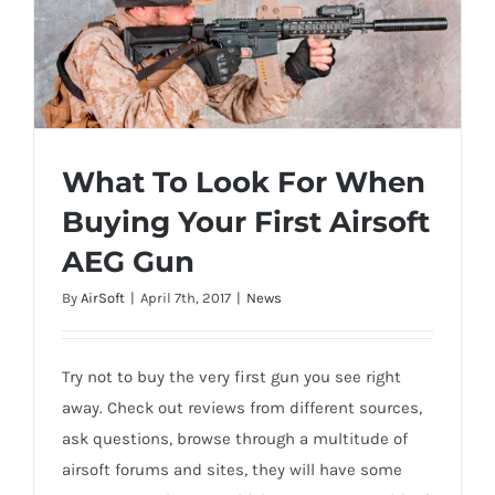
What To Look For When
Buying Your First Airsoft
What To Look For When Buying Your First
AEG Gun
Airsoft AEG Gun
By
AirSoft
|
April 7th, 2017
|
News
Try not to buy the very first gun you see right
away. Check out reviews from different sources,
ask questions, browse through a multitude of
airsoft forums and sites, they will have some