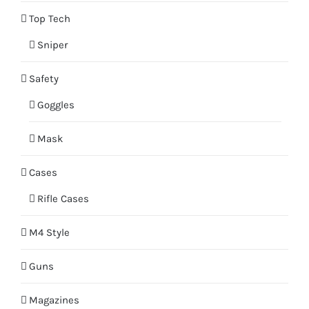
Top Tech
Sniper
Safety
Goggles
Mask
Cases
Rifle Cases
M4 Style
Guns
Magazines