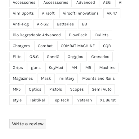
Accessories
Accesssories
Advanced
AEG
AI
Aim Sports
Airsoft
Airsoft Innovations
AK 47
Anti-Fog
AR-G2
Batteries
BB
Bio Degradable Advanced
BlowBack
Bullets
Chargers
Combat
COMBAT MACHINE
CQB
Elite
G&G
GandG
Goggles
Grenades
Grips
guns
KeyMod
M4
M5
Machine
Magazines
Mask
military
Mounts and Rails
MP5
Optics
Pistols
Scopes
Semi Auto
style
Taktikal
Top Tech
Veteran
XL Burst
Write a review