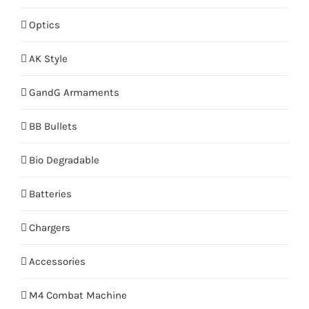
Optics
AK Style
GandG Armaments
BB Bullets
Bio Degradable
Batteries
Chargers
Accessories
M4 Combat Machine