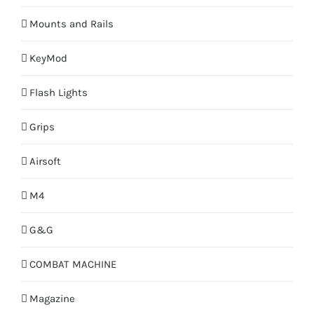
Mounts and Rails
KeyMod
Flash Lights
Grips
Airsoft
M4
G&G
COMBAT MACHINE
Magazine