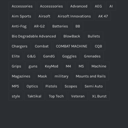
Accessories
Accesssories
Advanced
AEG
AI
Aim Sports
Airsoft
Airsoft Innovations
AK 47
Anti-Fog
AR-G2
Batteries
BB
Bio Degradable Advanced
BlowBack
Bullets
Chargers
Combat
COMBAT MACHINE
CQB
Elite
G&G
GandG
Goggles
Grenades
Grips
guns
KeyMod
M4
M5
Machine
Magazines
Mask
military
Mounts and Rails
MP5
Optics
Pistols
Scopes
Semi Auto
style
Taktikal
Top Tech
Veteran
XL Burst