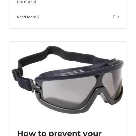
damaged.
Read More
2
How to prevent your