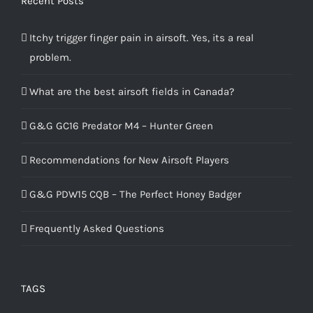
Recent Posts
Itchy trigger finger pain in airsoft. Yes, its a real
problem.
What are the best airsoft fields in Canada?
G&G GC16 Predator M4 – Hunter Green
Recommendations for New Airsoft Players
G&G PDW15 CQB – The Perfect Honey Badger
Frequently Asked Questions
TAGS