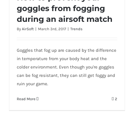
goggles from fogging
during an airsoft match
How to prevent your goggles from
By
AirSoft
|
March 3rd, 2017
|
Trends
fogging during an airsoft match
Goggles that fog up are caused by the difference
in temperature from your body heat and the
colder environment. Even though you're goggles
can be fog resistant, they can still get foggy and
ruin your game.
Read More
2