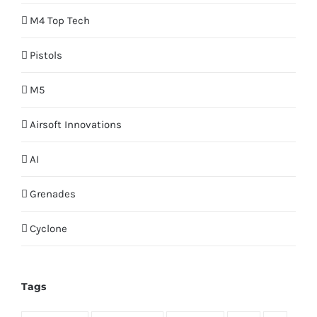
M4 Top Tech
Pistols
M5
Airsoft Innovations
AI
Grenades
Cyclone
Tags