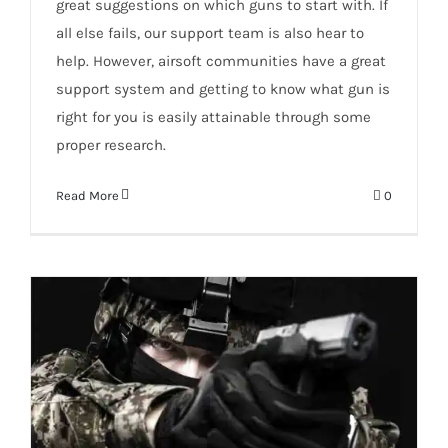
great suggestions on which guns to start with. If
all else fails, our support team is also hear to
help. However, airsoft communities have a great
support system and getting to know what gun is
right for you is easily attainable through some
proper research.
Read More
0