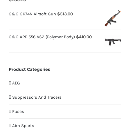
4.00
out
of 5
G&G GK74N Airsoft Gun
$
513.00
G&G ARP 556 VS2 (Polymer Body)
$
410.00
Product Categories
AEG
Suppressors And Tracers
Fuses
Aim Sports