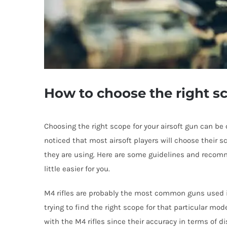
How to choose the right s
Choosing the right scope for your airsoft gun can be
noticed that most airsoft players will choose their s
they are using. Here are some guidelines and recom
little easier for you.
M4 rifles are probably the most common guns used in 
trying to find the right scope for that particular mo
with the M4 rifles since their accuracy in terms of di