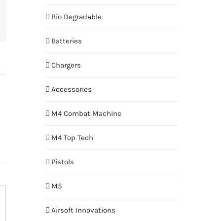
Bio Degradable
terest
Batteries
Chargers
Accessories
M4 Combat Machine
M4 Top Tech
Pistols
M5
Airsoft Innovations