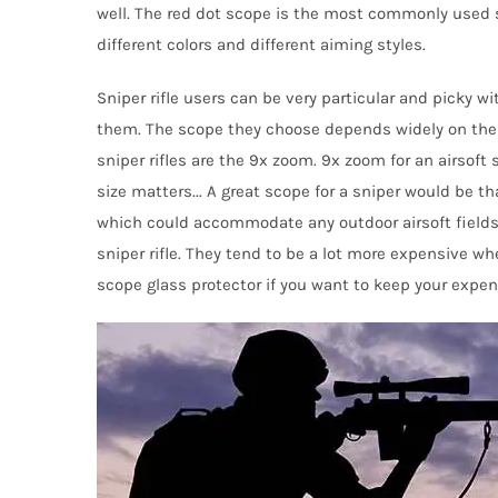
well. The red dot scope is the most commonly used sc
different
colo
rs
and different aiming styles.
Sniper rifle user
s
can be very particular and picky wi
them. The scope they cho
o
se depends widely on the
sniper rifles are the 9x zoom. 9x zoom for an airsoft 
size
matters
..
.
A great scope for a sniper would be th
which could accommodate any outdoor airsoft fields. 
sniper
rifle
. They tend to be
a
lot
more expensive
wh
scope glass protector if you want to keep
your expen