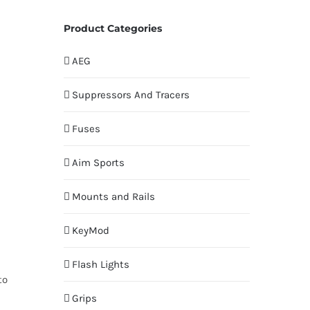
Product Categories
AEG
Suppressors And Tracers
Fuses
Aim Sports
Mounts and Rails
KeyMod
Flash Lights
to
Grips