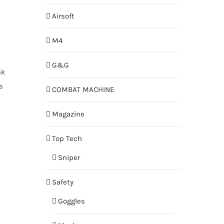
Airsoft
M4
G&G
nk
s
COMBAT MACHINE
Magazine
Top Tech
Sniper
Safety
Goggles