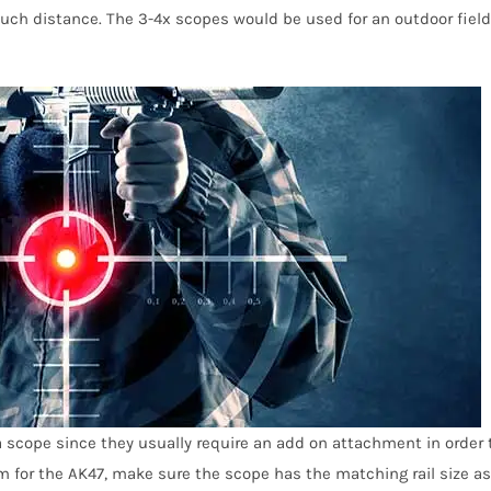
 much distance. The 3-4x scopes would be used for an outdoor field
 a scope since they usually require an add on attachment in order 
em for the AK47, make sure the scope has the matching rail size as