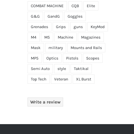
COMBAT MACHINE
CQB
Elite
G&G
GandG
Goggles
Grenades
Grips
guns
KeyMod
M4
M5
Machine
Magazines
Mask
military
Mounts and Rails
MP5
Optics
Pistols
Scopes
Semi Auto
style
Taktikal
Top Tech
Veteran
XL Burst
Write a review