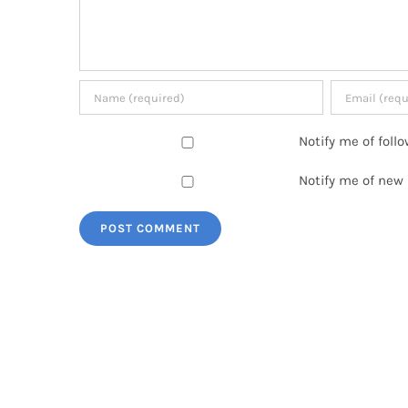
Notify me of fol
Notify me of new 