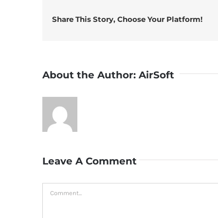
Share This Story, Choose Your Platform!
About the Author:
AirSoft
Leave A Comment
Comment