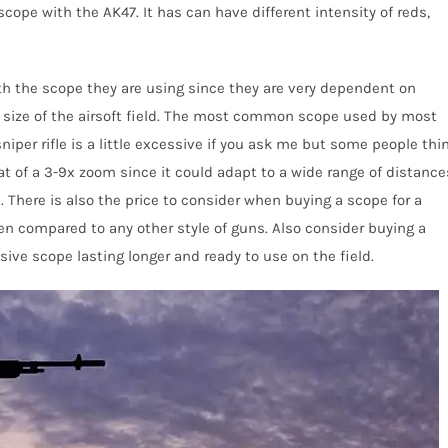
ope with the AK47. It has can have different intensity of reds,
th the scope they are using since they are very dependent on
 size of the airsoft field. The most common scope used by most
sniper rifle is a little excessive if you ask me but some people thi
at of a 3-9x zoom since it could adapt to a wide range of distance
There is also the price to consider when buying a scope for a
en compared to
any other style of guns. Also consider buying a
sive scope lasting long
er
and ready to use on the field
.