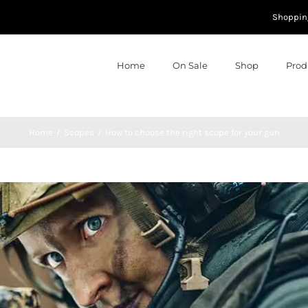
Shoppin
Home
On Sale
Shop
Prod
Home
Scopes
How to choose the right scope for your gun