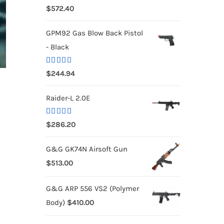
Rated
5.00
$
572.40
out of 5
GPM92 Gas Blow Back Pistol
- Black
Rated
5.00
$
244.94
out of 5
Raider-L 2.0E
Rated
$
286.20
4.00
out
of 5
G&G GK74N Airsoft Gun
$
513.00
G&G ARP 556 VS2 (Polymer
Body)
$
410.00