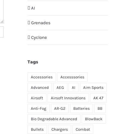
AI
Grenades
Cyclone
Tags
Accessories
Accesssories
Advanced
AEG
AI
Aim Sports
Airsoft
Airsoft Innovations
AK 47
Anti-Fog
AR-G2
Batteries
BB
Bio Degradable Advanced
BlowBack
Bullets
Chargers
Combat