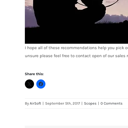
I hope all of these recommendations help you pick out 
unsure
p
l
ease
feel free to contact open of our sales
Share this:
By
AirSoft
|
September 5th, 2017
|
Scopes
|
0 Comments