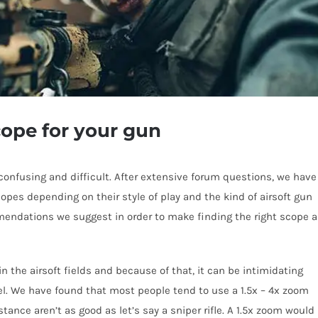
cope for your gun
 confusing and difficult. After extensive forum questions, we have
copes depending on their style of play and the kind of airsoft gun
mendations we suggest in order to make finding the right scope a
the airsoft fields and because of that, it can be intimidating
del. We have found that most people tend to use a 1.5x – 4x zoom
stance aren’t as good as let’s say a sniper rifle. A 1.5x zoom would