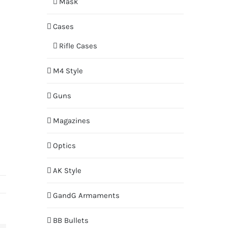
Mask
Cases
Rifle Cases
M4 Style
Guns
Magazines
Optics
AK Style
GandG Armaments
BB Bullets