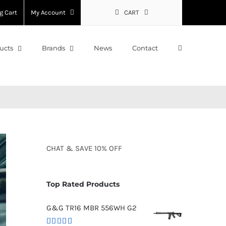
g Cart
My Account
CART
ucts
Brands
News
Contact
CHAT
&
SAVE
10% OFF
Top Rated Products
G&G TR16 MBR 556WH G2