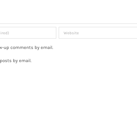
low-up comments by email.
posts by email.