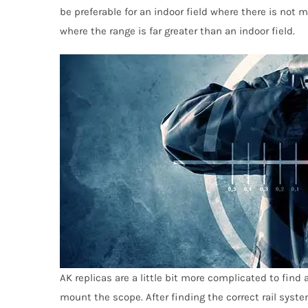
be preferable for an indoor field where there is not
where the range is far greater than an indoor fi
e
l
d.
AK replicas are a little bit more complicated to find
mount the scope. After finding the correct rail syst