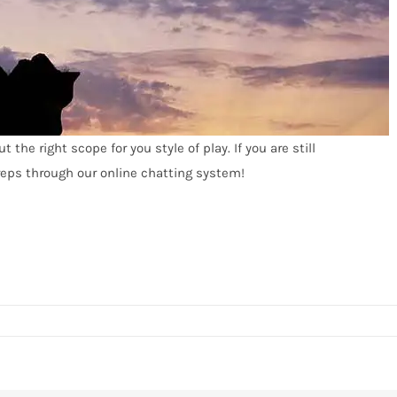
the right scope for you style of play. If you are still
 reps through our online chatting system!