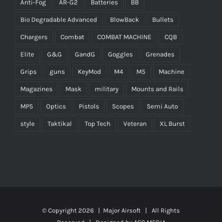
Anti-Fog
AR-G2
Batteries
BB
Bio Degradable Advanced
BlowBack
Bullets
Chargers
Combat
COMBAT MACHINE
CQB
Elite
G&G
GandG
Goggles
Grenades
Grips
guns
KeyMod
M4
M5
Machine
Magazines
Mask
military
Mounts and Rails
MP5
Optics
Pistols
Scopes
Semi Auto
style
Taktikal
Top Tech
Veteran
XL Burst
© Copyright
2026 |
Major Airsoft
| All Rights