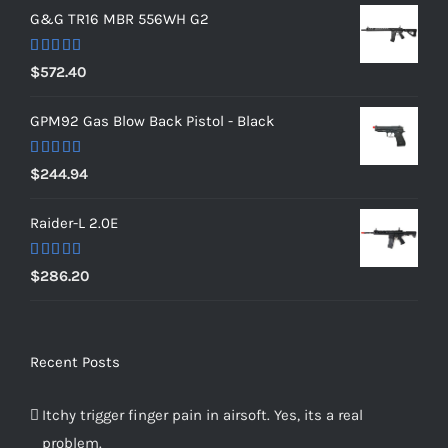
G&G TR16 MBR 556WH G2
Rated
5.00
$
572.40
out of 5
GPM92 Gas Blow Back Pistol - Black
Rated
5.00
$
244.94
out of 5
Raider-L 2.0E
Rated
$
286.20
4.00
out
of 5
Recent Posts
Itchy trigger finger pain in airsoft. Yes, its a real
problem.