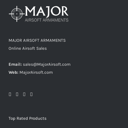
MAJOR AIRSOFT ARMAMENTS
Online Airsoft Sales
Email:
sales@MajorAirsoft.com
Web:
MajorAirsoft.com
Top Rated Products