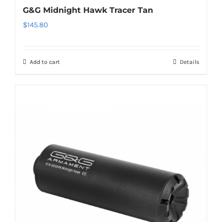
G&G Midnight Hawk Tracer Tan
$
145.80
Add to cart
Details