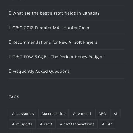
What are the best airsoft fields in Canada?
G&G GC16 Predator M4 – Hunter Green
Recommendations for New Airsoft Players
G&G PDW15 CQB – The Perfect Honey Badger
Frequently Asked Questions
TAGS
Accessories
Accesssories
Advanced
AEG
AI
Aim Sports
Airsoft
Airsoft Innovations
AK 47