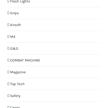
Flash Lights
Grips
Airsoft
M4
G&G
COMBAT MACHINE
Magazine
Top Tech
Safety
Cases