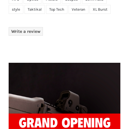
style
Taktikal
Top Tech
Veteran
XL Burst
Write a review