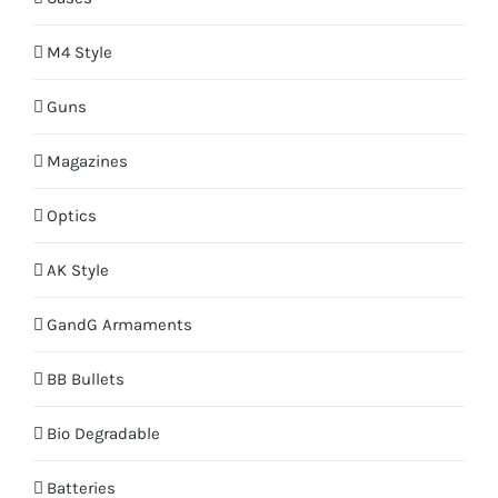
M4 Style
Guns
Magazines
Optics
AK Style
GandG Armaments
BB Bullets
Bio Degradable
Batteries