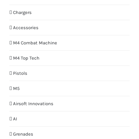
Chargers
Accessories
M4 Combat Machine
M4 Top Tech
Pistols
M5
Airsoft Innovations
AI
Grenades