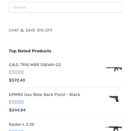
CHAT
&
SAVE
10% OFF
Top Rated Products
G&G TR16 MBR 556WH G2
Rated
5.00
$
572.40
out of 5
GPM92 Gas Blow Back Pistol - Black
Rated
5.00
$
244.94
out of 5
Raider-L 2.0E