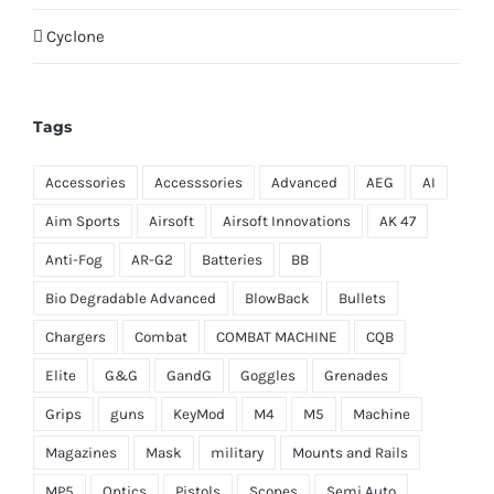
Cyclone
Tags
Accessories
Accesssories
Advanced
AEG
AI
Aim Sports
Airsoft
Airsoft Innovations
AK 47
Anti-Fog
AR-G2
Batteries
BB
Bio Degradable Advanced
BlowBack
Bullets
Chargers
Combat
COMBAT MACHINE
CQB
Elite
G&G
GandG
Goggles
Grenades
Grips
guns
KeyMod
M4
M5
Machine
Magazines
Mask
military
Mounts and Rails
MP5
Optics
Pistols
Scopes
Semi Auto