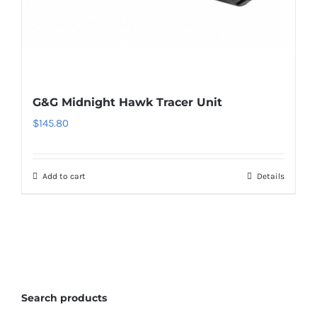
G&G Midnight Hawk Tracer Unit
$
145.80
Add to cart
Details
Search products