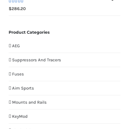
Rated
$
286.20
4.00
out
of 5
Product Categories
AEG
Suppressors And Tracers
Fuses
Aim Sports
Mounts and Rails
KeyMod