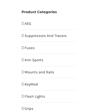
Product Categories
AEG
Suppressors And Tracers
Fuses
Aim Sports
Mounts and Rails
KeyMod
Flash Lights
Grips