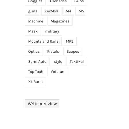
Goggles
Grenades
Grips
guns
KeyMod
M4
M5
Machine
Magazines
Mask
military
Mounts and Rails
MP5
Optics
Pistols
Scopes
Semi Auto
style
Taktikal
Top Tech
Veteran
XL Burst
Write a review