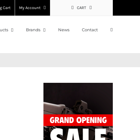
g Cart
My Account
CART
ucts
Brands
News
Contact