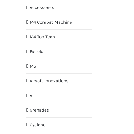
Accessories
M4 Combat Machine
M4 Top Tech
Pistols
M5
Airsoft Innovations
AI
Grenades
Cyclone