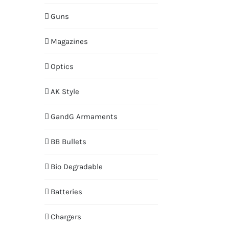
Guns
Magazines
Optics
AK Style
GandG Armaments
BB Bullets
Bio Degradable
Batteries
Chargers