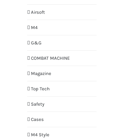
Airsoft
M4
G&G
COMBAT MACHINE
Magazine
Top Tech
Safety
Cases
M4 Style