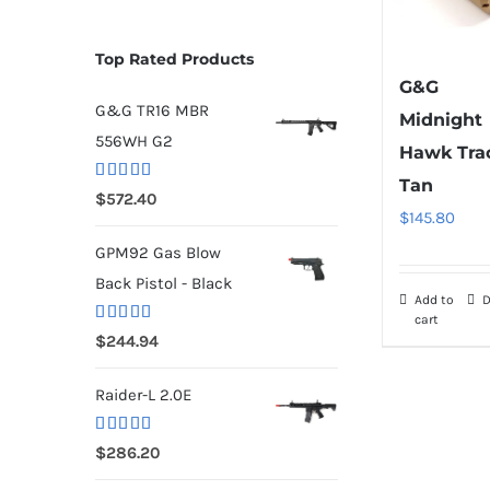
Top Rated Products
G&G
G&G TR16 MBR
Midnight
556WH G2
Hawk Tra
Tan
Rated
5.00
$
572.40
out of 5
$
145.80
GPM92 Gas Blow
Back Pistol - Black
Add to
D
cart
Rated
5.00
$
244.94
out of 5
Raider-L 2.0E
Rated
$
286.20
4.00
out
of 5