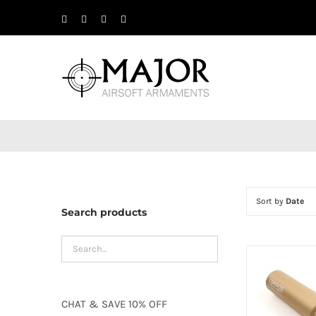
Skip
Facebook
X
Instagram
YouTube
to
content
Sort by
Date
Search products
CHAT
&
SAVE
10% OFF