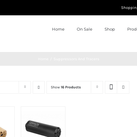
Shoppin
Home
On Sale
Shop
Prod
Home
Suppressors And Tracers
Show
16 Products