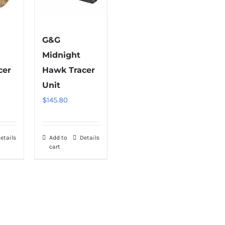
G&G
Midnight
cer
Hawk Tracer
Unit
$
145.80
etails
Add to
Details
cart