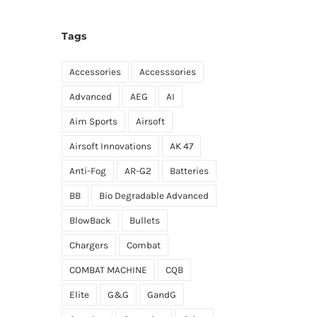
Tags
Accessories
Accesssories
Advanced
AEG
AI
Aim Sports
Airsoft
Airsoft Innovations
AK 47
Anti-Fog
AR-G2
Batteries
BB
Bio Degradable Advanced
BlowBack
Bullets
Chargers
Combat
COMBAT MACHINE
CQB
Elite
G&G
GandG