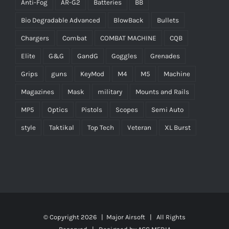
Anti-Fog
AR-G2
Batteries
BB
Bio Degradable Advanced
BlowBack
Bullets
Chargers
Combat
COMBAT MACHINE
CQB
Elite
G&G
GandG
Goggles
Grenades
Grips
guns
KeyMod
M4
M5
Machine
Magazines
Mask
military
Mounts and Rails
MP5
Optics
Pistols
Scopes
Semi Auto
style
Taktikal
Top Tech
Veteran
XL Burst
© Copyright
2026 |
Major Airsoft
| All Rights