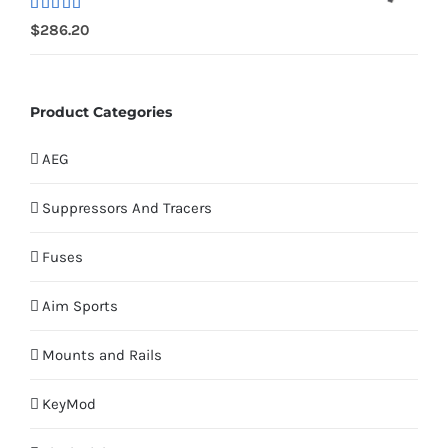
Rated
$
286.20
4.00
out
of 5
Product Categories
AEG
Suppressors And Tracers
Fuses
Aim Sports
Mounts and Rails
KeyMod