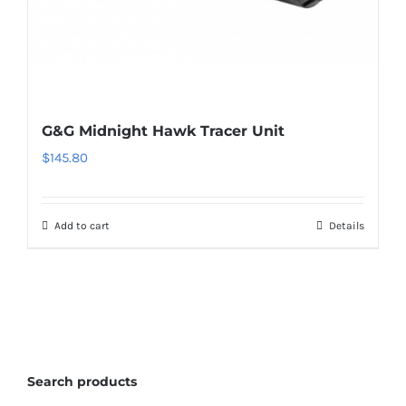
G&G Midnight Hawk Tracer Unit
$
145.80
Add to cart
Details
Search products