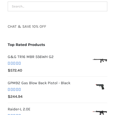
CHAT
&
SAVE
10% OFF
Top Rated Products
G&G TR16 MBR 556WH G2
Rated
5.00
$
572.40
out of 5
GPM92 Gas Blow Back Pistol - Black
Rated
5.00
$
244.94
out of 5
Raider-L 2.0E