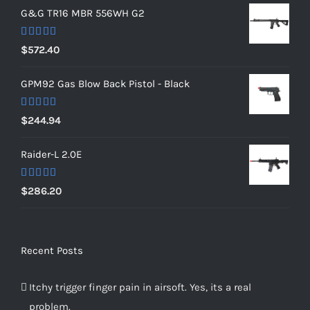
G&G TR16 MBR 556WH G2
Rated
5.00
$
572.40
out of 5
GPM92 Gas Blow Back Pistol - Black
Rated
5.00
$
244.94
out of 5
Raider-L 2.0E
Rated
$
286.20
4.00
out
of 5
Recent Posts
Itchy trigger finger pain in airsoft. Yes, its a real
problem.