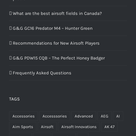
What are the best airsoft fields in Canada?
G&G GC16 Predator M4 – Hunter Green
Recommendations for New Airsoft Players
G&G PDW15 CQB – The Perfect Honey Badger
Frequently Asked Questions
TAGS
Accessories
Accesssories
Advanced
AEG
AI
Aim Sports
Airsoft
Airsoft Innovations
AK 47