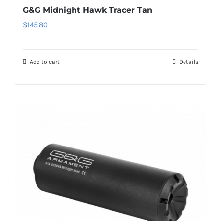
G&G Midnight Hawk Tracer Tan
$
145.80
Add to cart
Details