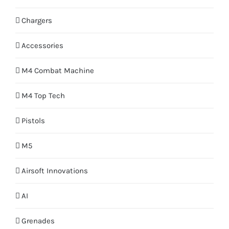
Chargers
Accessories
M4 Combat Machine
M4 Top Tech
Pistols
M5
Airsoft Innovations
AI
Grenades