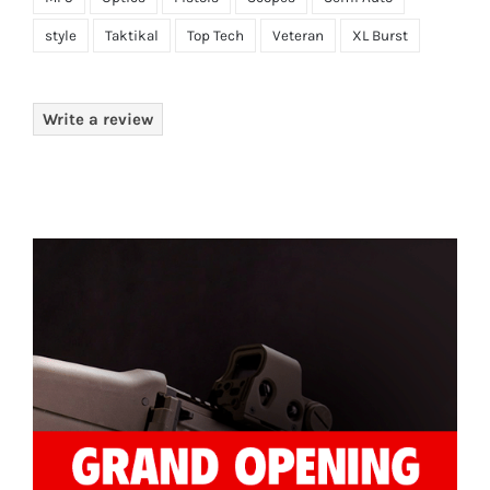
style
Taktikal
Top Tech
Veteran
XL Burst
Write a review