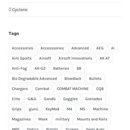
Cyclone
Tags
Accessories
Accesssories
Advanced
AEG
AI
Aim Sports
Airsoft
Airsoft Innovations
AK 47
Anti-Fog
AR-G2
Batteries
BB
Bio Degradable Advanced
BlowBack
Bullets
Chargers
Combat
COMBAT MACHINE
CQB
Elite
G&G
GandG
Goggles
Grenades
Grips
guns
KeyMod
M4
M5
Machine
Magazines
Mask
military
Mounts and Rails
MP5
Optics
Pistols
Scopes
Semi Auto