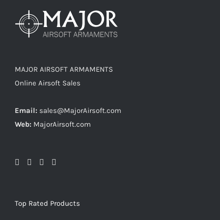
MAJOR AIRSOFT ARMAMENTS
Online Airsoft Sales
Email:
sales@MajorAirsoft.com
Web:
MajorAirsoft.com
Top Rated Products