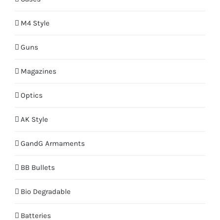
M4 Style
Guns
Magazines
Optics
AK Style
GandG Armaments
BB Bullets
Bio Degradable
Batteries