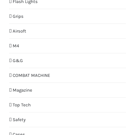
Flash Lights
Grips
Airsoft
M4
G&G
COMBAT MACHINE
Magazine
Top Tech
Safety
Cases