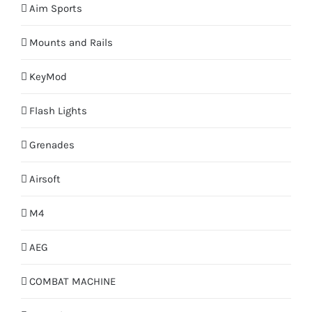
Aim Sports
Mounts and Rails
KeyMod
Flash Lights
Grenades
Airsoft
M4
AEG
COMBAT MACHINE