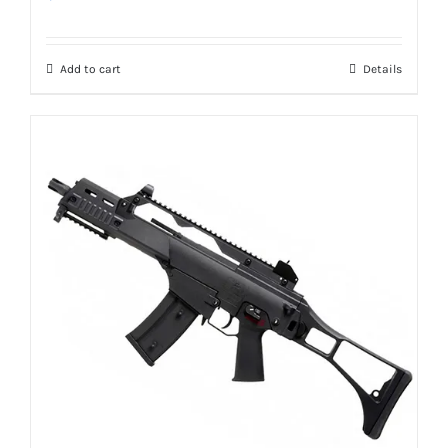
Add to cart
Details