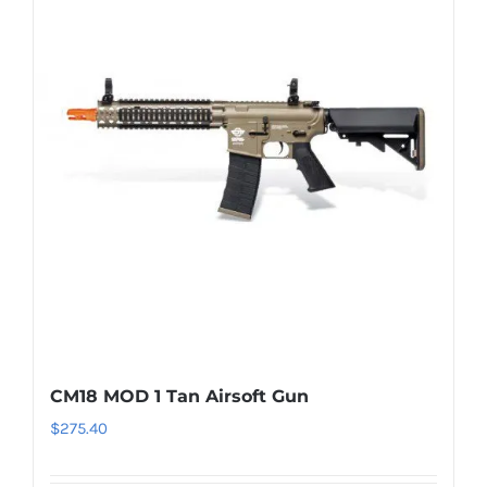
CM18 MOD 1 Tan Airsoft Gun
$
275.40