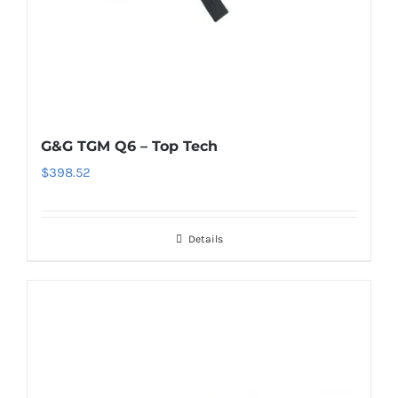
G&G TGM Q6 – Top Tech
$
398.52
Details