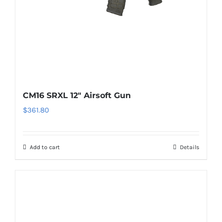
CM16 SRXL 12″ Airsoft Gun
$
361.80
Add to cart
Details