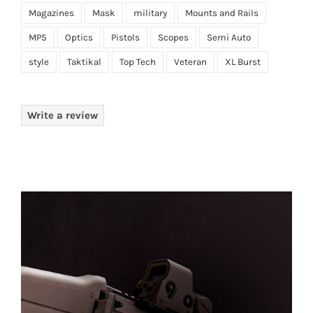
Magazines
Mask
military
Mounts and Rails
MP5
Optics
Pistols
Scopes
Semi Auto
style
Taktikal
Top Tech
Veteran
XL Burst
Write a review