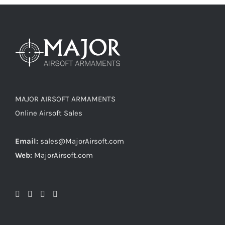
MAJOR AIRSOFT ARMAMENTS
Online Airsoft Sales
Email:
sales@MajorAirsoft.com
Web:
MajorAirsoft.com