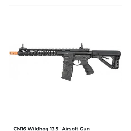
CM16 Wildhog 13.5″ Airsoft Gun