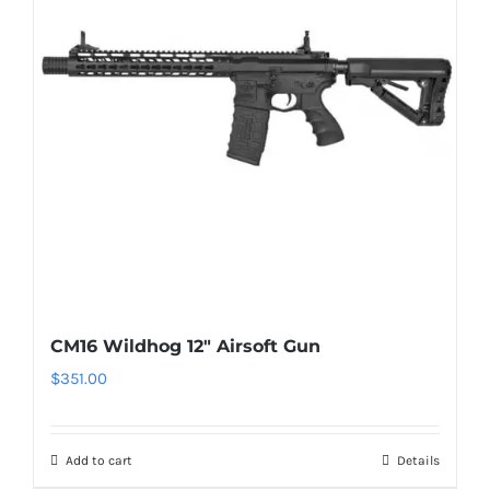
CM16 Wildhog 12″ Airsoft Gun
$
351.00
Add to cart
Details