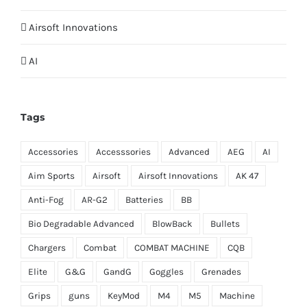
Airsoft Innovations
AI
Tags
Accessories
Accesssories
Advanced
AEG
AI
Aim Sports
Airsoft
Airsoft Innovations
AK 47
Anti-Fog
AR-G2
Batteries
BB
Bio Degradable Advanced
BlowBack
Bullets
Chargers
Combat
COMBAT MACHINE
CQB
Elite
G&G
GandG
Goggles
Grenades
Grips
guns
KeyMod
M4
M5
Machine