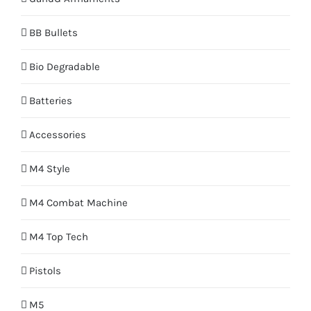
BB Bullets
Bio Degradable
Batteries
Accessories
M4 Style
M4 Combat Machine
M4 Top Tech
Pistols
M5