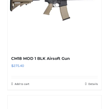
CM18 MOD 1 BLK Airsoft Gun
$
275.40
Add to cart
Details