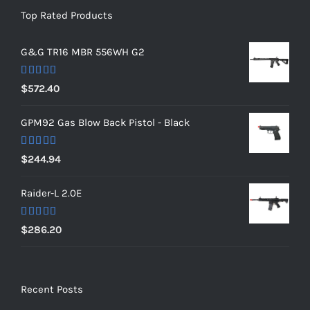
Top Rated Products
G&G TR16 MBR 556WH G2
Rated
5.00
$
572.40
out of 5
GPM92 Gas Blow Back Pistol - Black
Rated
5.00
$
244.94
out of 5
Raider-L 2.0E
Rated
$
286.20
4.00
out
of 5
Recent Posts