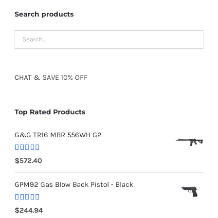
Search products
CHAT
&
SAVE
10% OFF
Top Rated Products
G&G TR16 MBR 556WH G2
Rated
5.00
$
572.40
out of 5
GPM92 Gas Blow Back Pistol - Black
Rated
5.00
$
244.94
out of 5