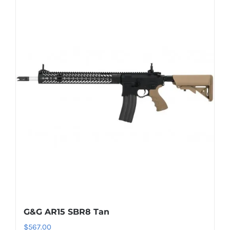
G&G AR15 SBR8 Tan
$
567.00