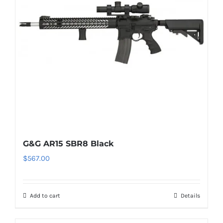
G&G AR15 SBR8 Black
$
567.00
Add to cart
Details