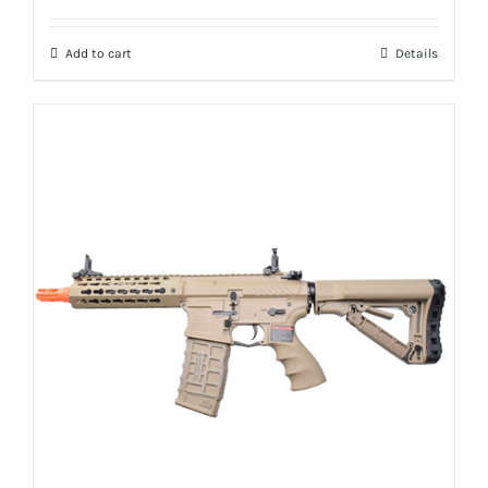
Add to cart
Details