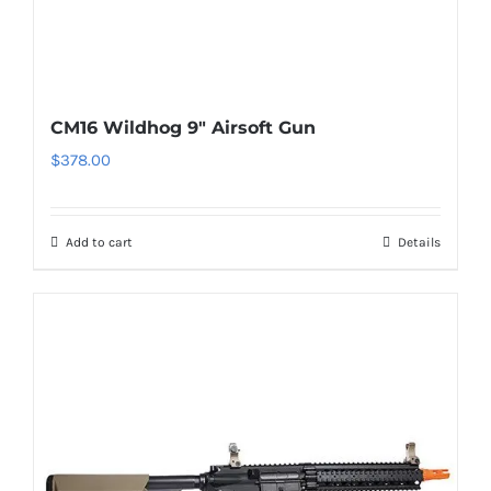
CM16 Wildhog 9″ Airsoft Gun
$
378.00
Add to cart
Details