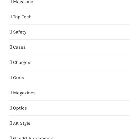
Magazine
Top Tech
Safety
Cases
Chargers
Guns
Magazines
Optics
AK Style
GandG Armaments