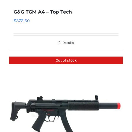
G&G TGM A4 – Top Tech
$
372.60
Details
Out of stock