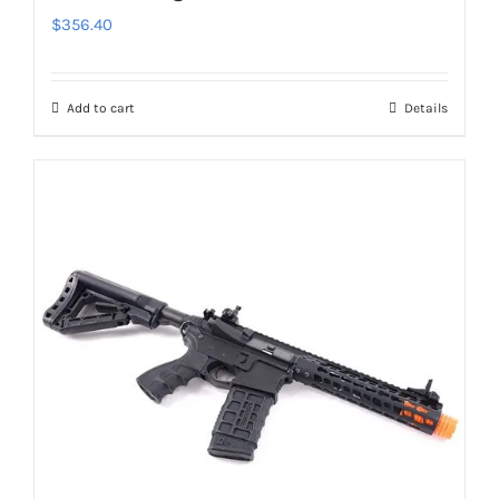
$
356.40
Add to cart
Details