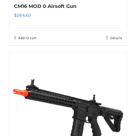
CM16 MOD 0 Airsoft Gun
$
264.60
Add to cart
Details