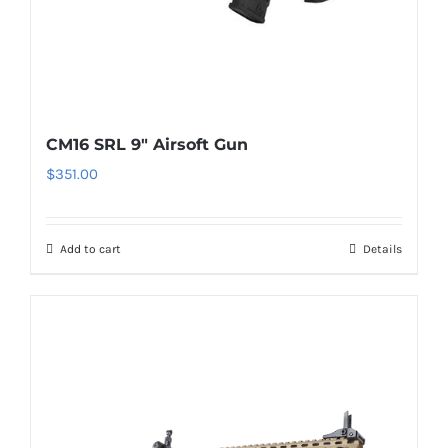
CM16 SRL 9″ Airsoft Gun
$
351.00
Add to cart
Details