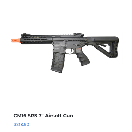
CM16 SRS 7″ Airsoft Gun
$
318.60