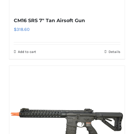
CM16 SRS 7″ Tan Airsoft Gun
$
318.60
Add to cart
Details