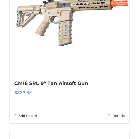
CM16 SRL 9″ Tan Airsoft Gun
$
322.92
Add to cart
Details