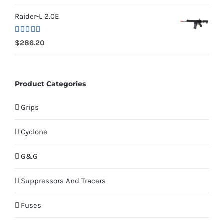
Raider-L 2.0E
Rated
$
286.20
4.00
out
of 5
Product Categories
Grips
Cyclone
G&G
Suppressors And Tracers
Fuses