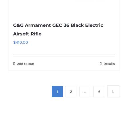
G&G Armament GEC 36 Black Electric
Airsoft Rifle
$
410.00
Add to cart
Details
1
2
…
6