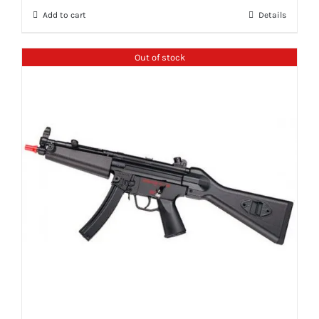
Add to cart
Details
Out of stock