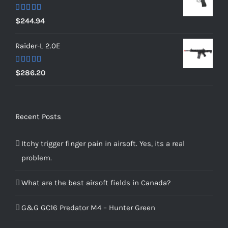
Rated
5.00
$
244.94
out of 5
Raider-L 2.0E
Rated
$
286.20
4.00
out
of 5
Recent Posts
Itchy trigger finger pain in airsoft. Yes, its a real
problem.
What are the best airsoft fields in Canada?
G&G GC16 Predator M4 – Hunter Green