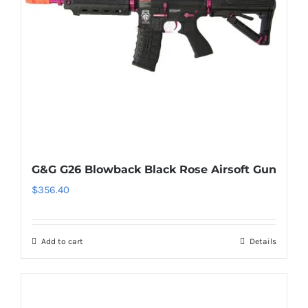
G&G G26 Blowback Black Rose Airsoft Gun
$
356.40
Add to cart
Details