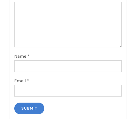
Name
*
Email
*