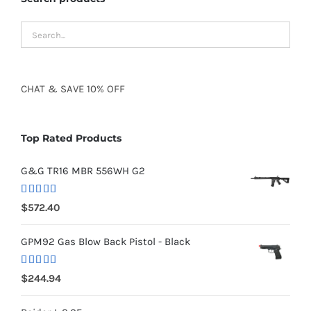
CHAT
&
SAVE
10% OFF
Top Rated Products
G&G TR16 MBR 556WH G2
Rated
5.00
$
572.40
out of 5
GPM92 Gas Blow Back Pistol - Black
Rated
5.00
$
244.94
out of 5