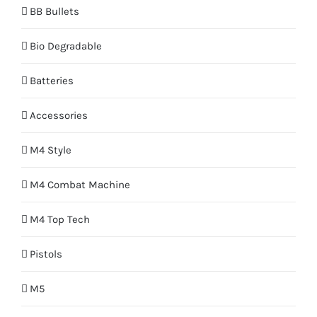
BB Bullets
Bio Degradable
Batteries
Accessories
M4 Style
M4 Combat Machine
M4 Top Tech
Pistols
M5