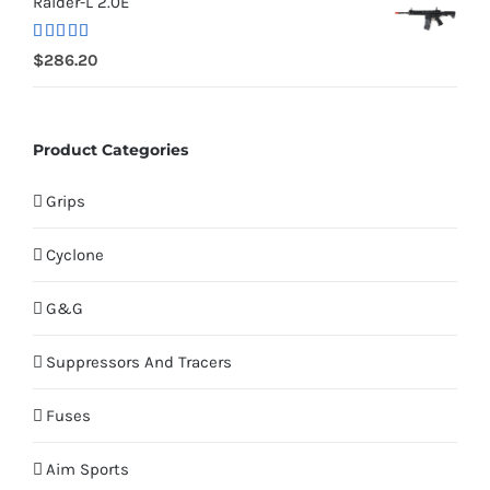
Raider-L 2.0E
Rated
$
286.20
4.00
out
of 5
Product Categories
Grips
Cyclone
G&G
Suppressors And Tracers
Fuses
Aim Sports