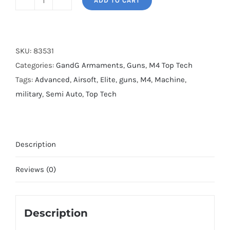
ADD TO CART
G&G
TR4
MOD
0
SKU:
83531
quantity
Categories:
GandG Armaments
,
Guns
,
M4 Top Tech
Tags:
Advanced
,
Airsoft
,
Elite
,
guns
,
M4
,
Machine
,
military
,
Semi Auto
,
Top Tech
Description
Reviews (0)
Description