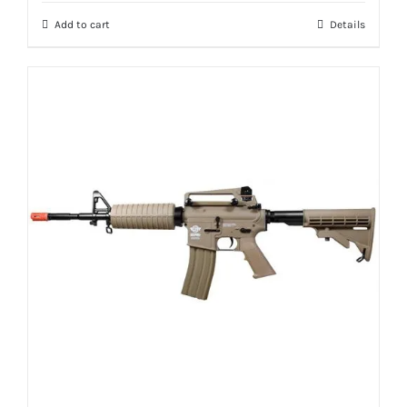
Add to cart
Details