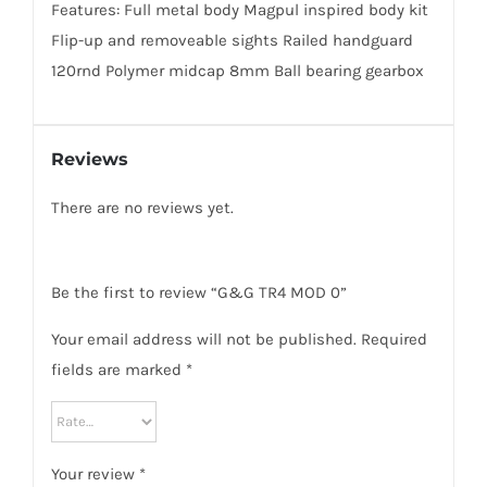
Features: Full metal body Magpul inspired body kit
Flip-up and removeable sights Railed handguard
120rnd Polymer midcap 8mm Ball bearing gearbox
Reviews
There are no reviews yet.
Be the first to review “G&G TR4 MOD 0”
Your email address will not be published.
Required
fields are marked
*
Your review
*