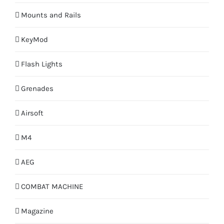
Mounts and Rails
KeyMod
Flash Lights
Grenades
Airsoft
M4
AEG
COMBAT MACHINE
Magazine