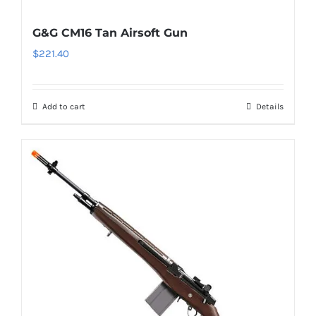
G&G CM16 Tan Airsoft Gun
$
221.40
Add to cart
Details