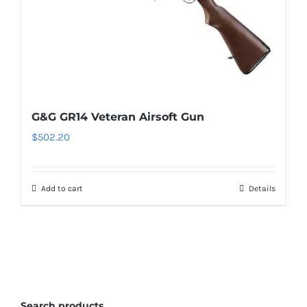
G&G GR14 Veteran Airsoft Gun
$
502.20
Add to cart
Details
Search products