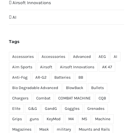
Airsoft Innovations
AI
Tags
Accessories
Accesssories
Advanced
AEG
AI
Aim Sports
Airsoft
Airsoft Innovations
AK 47
Anti-Fog
AR-G2
Batteries
BB
Bio Degradable Advanced
BlowBack
Bullets
Chargers
Combat
COMBAT MACHINE
CQB
Elite
G&G
GandG
Goggles
Grenades
Grips
guns
KeyMod
M4
M5
Machine
Magazines
Mask
military
Mounts and Rails