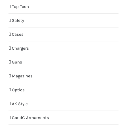
Top Tech
Safety
Cases
Chargers
Guns
Magazines
Optics
AK Style
GandG Armaments