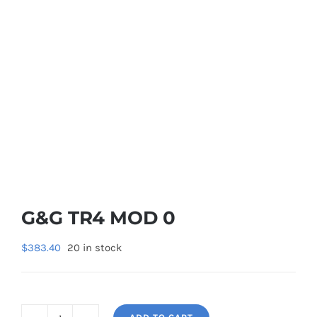
G&G TR4 MOD 0
$
383.40
20 in stock