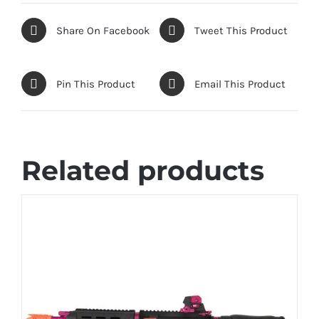
Share On Facebook
Tweet This Product
Pin This Product
Email This Product
Related products