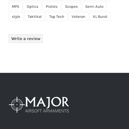
MP5
Optics
Pistols
Scopes
Semi Auto
style
Taktikal
Top Tech
Veteran
XL Burst
Write a review