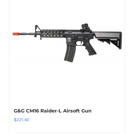
G&G CM16 Raider-L Airsoft Gun
$
221.40