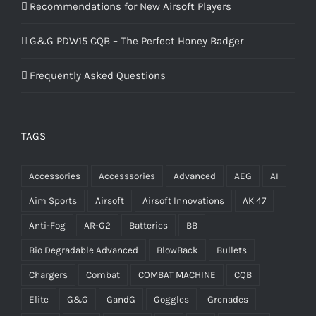
Recommendations for New Airsoft Players
G&G PDW15 CQB – The Perfect Honey Badger
Frequently Asked Questions
TAGS
Accessories
Accesssories
Advanced
AEG
AI
Aim Sports
Airsoft
Airsoft Innovations
AK 47
Anti-Fog
AR-G2
Batteries
BB
Bio Degradable Advanced
BlowBack
Bullets
Chargers
Combat
COMBAT MACHINE
CQB
Elite
G&G
GandG
Goggles
Grenades