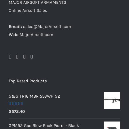
MAJOR AIRSOFT ARMAMENTS
Online Airsoft Sales
Email:
sales@MajorAirsoft.com
Web:
MajorAirsoft.com
Top Rated Products
G&G TR16 MBR 556WH G2
Rated
5.00
$
572.40
out of 5
GPM92 Gas Blow Back Pistol - Black