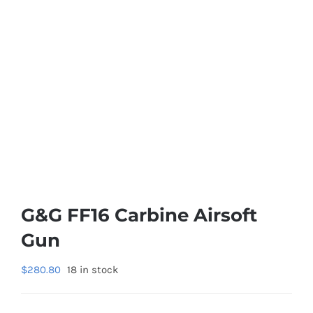
G&G FF16 Carbine Airsoft
Gun
$
280.80
18 in stock