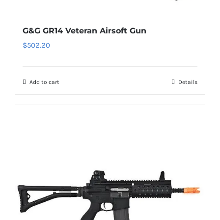
G&G GR14 Veteran Airsoft Gun
$
502.20
Add to cart
Details