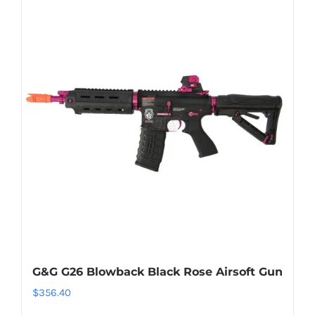
G&G G26 Blowback Black Rose Airsoft Gun
$
356.40