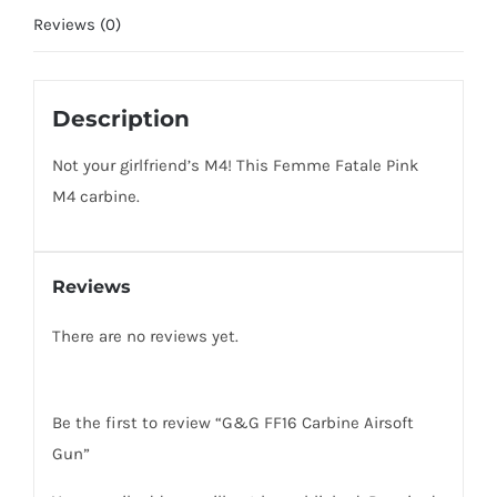
Reviews (0)
Description
Not your girlfriend’s M4! This Femme Fatale Pink
M4 carbine.
Reviews
There are no reviews yet.
Be the first to review “G&G FF16 Carbine Airsoft
Gun”