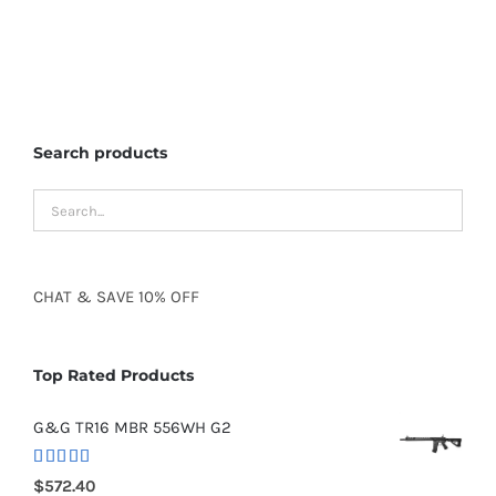
Search products
CHAT
&
SAVE
10% OFF
Top Rated Products
G&G TR16 MBR 556WH G2
Rated
5.00
$
572.40