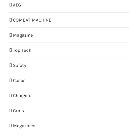
AEG
COMBAT MACHINE
Magazine
Top Tech
Safety
Cases
Chargers
Guns
Magazines