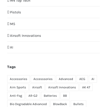
M4 Top Tech
Pistols
M5
Airsoft Innovations
AI
Tags
Accessories
Accesssories
Advanced
AEG
AI
Aim Sports
Airsoft
Airsoft Innovations
AK 47
Anti-Fog
AR-G2
Batteries
BB
Bio Degradable Advanced
BlowBack
Bullets