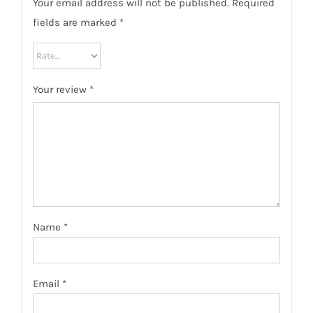
Your email address will not be published.
Required
fields are marked
*
Your review
*
Name
*
Email
*