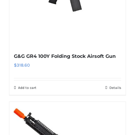
G&G GR4 100Y Folding Stock Airsoft Gun
$
318.60
Add to cart
Details