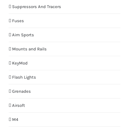
Suppressors And Tracers
Fuses
Aim Sports
Mounts and Rails
KeyMod
Flash Lights
Grenades
Airsoft
M4