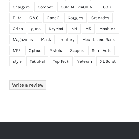
Chargers
Combat
COMBAT MACHINE
CQB
Elite
G&G
GandG
Goggles
Grenades
Grips
guns
KeyMod
M4
M5
Machine
Magazines
Mask
military
Mounts and Rails
MP5
Optics
Pistols
Scopes
Semi Auto
style
Taktikal
Top Tech
Veteran
XL Burst
Write a review