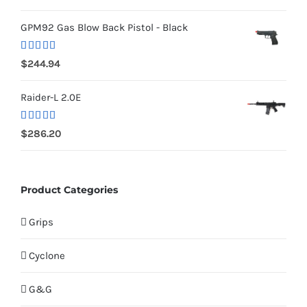
out of 5
GPM92 Gas Blow Back Pistol - Black
Rated
5.00
$
244.94
out of 5
Raider-L 2.0E
Rated
$
286.20
4.00
out
of 5
Product Categories
Grips
Cyclone
G&G