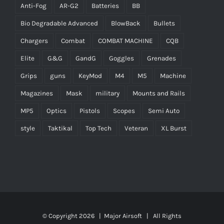
Anti-Fog
AR-G2
Batteries
BB
Bio Degradable Advanced
BlowBack
Bullets
Chargers
Combat
COMBAT MACHINE
CQB
Elite
G&G
GandG
Goggles
Grenades
Grips
guns
KeyMod
M4
M5
Machine
Magazines
Mask
military
Mounts and Rails
MP5
Optics
Pistols
Scopes
Semi Auto
style
Taktikal
Top Tech
Veteran
XL Burst
© Copyright
2026 |
Major Airsoft
| All Rights