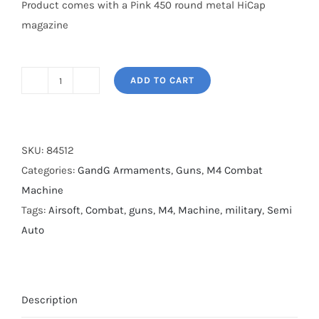
Product comes with a Pink 450 round metal HiCap
magazine
ADD TO CART
G&G
FF16
Carbine
Airsoft
SKU:
84512
Gun
Categories:
GandG Armaments
,
Guns
,
M4 Combat
quantity
Machine
Tags:
Airsoft
,
Combat
,
guns
,
M4
,
Machine
,
military
,
Semi
Auto
Description