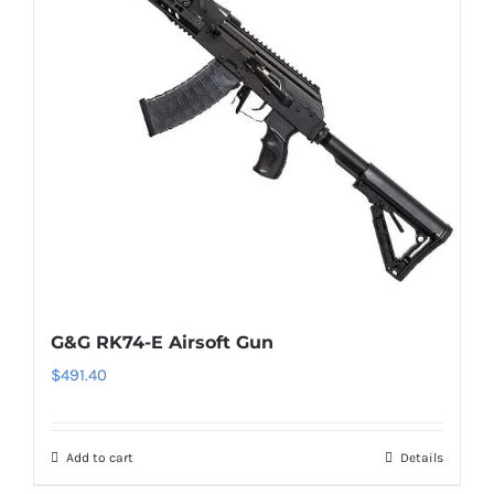
G&G RK74-E Airsoft Gun
$
491.40
Add to cart
Details