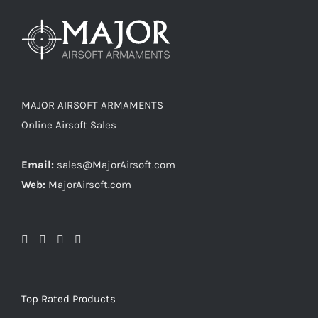
MAJOR AIRSOFT ARMAMENTS
Online Airsoft Sales
Email:
sales@MajorAirsoft.com
Web:
MajorAirsoft.com
Top Rated Products