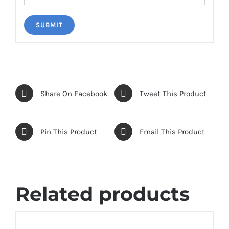
Share On Facebook
Tweet This Product
Pin This Product
Email This Product
Related products