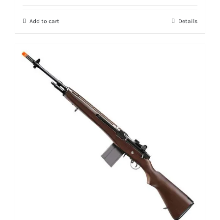
Add to cart
Details