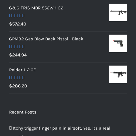
G&G TR16 MBR 556WH G2
Rated
5.00
$
572.40
out of 5
GPM92 Gas Blow Back Pistol - Black
Rated
5.00
$
244.94
out of 5
Raider-L 2.0E
Rated
$
286.20
4.00
out
of 5
Recent Posts
Itchy trigger finger pain in airsoft. Yes, its a real