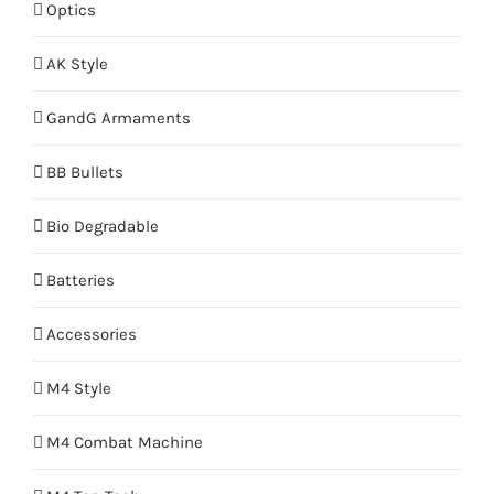
Optics
AK Style
GandG Armaments
BB Bullets
Bio Degradable
Batteries
Accessories
M4 Style
M4 Combat Machine