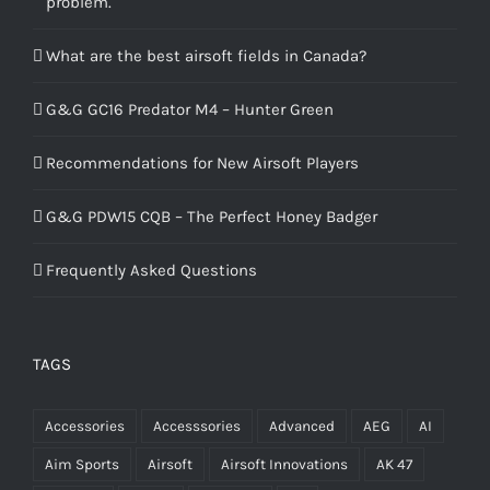
problem.
What are the best airsoft fields in Canada?
G&G GC16 Predator M4 – Hunter Green
Recommendations for New Airsoft Players
G&G PDW15 CQB – The Perfect Honey Badger
Frequently Asked Questions
TAGS
Accessories
Accesssories
Advanced
AEG
AI
Aim Sports
Airsoft
Airsoft Innovations
AK 47