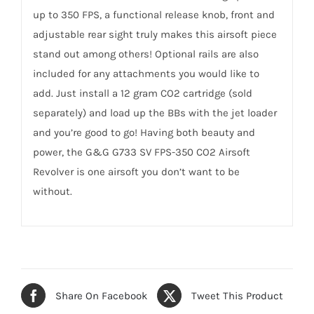
up to 350 FPS, a functional release knob, front and
adjustable rear sight truly makes this airsoft piece
stand out among others! Optional rails are also
included for any attachments you would like to
add. Just install a 12 gram CO2 cartridge (sold
separately) and load up the BBs with the jet loader
and you’re good to go! Having both beauty and
power, the G&G G733 SV FPS-350 CO2 Airsoft
Revolver is one airsoft you don’t want to be
without.
Share On Facebook
Tweet This Product