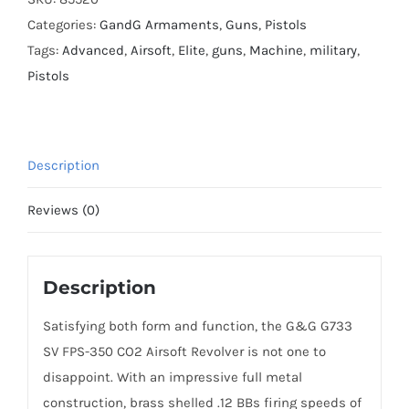
quantity
Categories:
GandG Armaments
,
Guns
,
Pistols
Tags:
Advanced
,
Airsoft
,
Elite
,
guns
,
Machine
,
military
,
Pistols
Description
Reviews (0)
Description
Satisfying both form and function, the G&G G733
SV FPS-350 CO2 Airsoft Revolver is not one to
disappoint. With an impressive full metal
construction, brass shelled .12 BBs firing speeds of