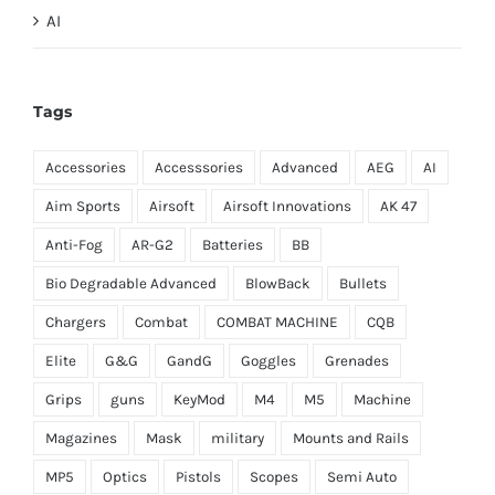
AI
Tags
Accessories
Accesssories
Advanced
AEG
AI
Aim Sports
Airsoft
Airsoft Innovations
AK 47
Anti-Fog
AR-G2
Batteries
BB
Bio Degradable Advanced
BlowBack
Bullets
Chargers
Combat
COMBAT MACHINE
CQB
Elite
G&G
GandG
Goggles
Grenades
Grips
guns
KeyMod
M4
M5
Machine
Magazines
Mask
military
Mounts and Rails
MP5
Optics
Pistols
Scopes
Semi Auto