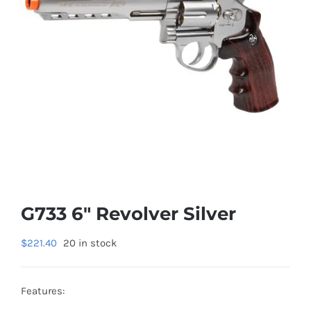
G733 6″ Revolver Silver
$
221.40
20 in stock
Features: