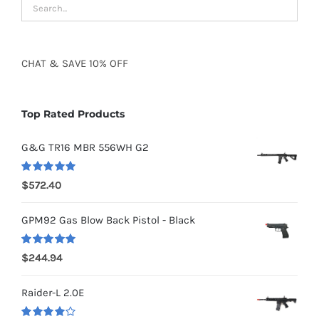
CHAT
&
SAVE
10% OFF
Top Rated Products
G&G TR16 MBR 556WH G2
Rated
5.00
$
572.40
out of 5
GPM92 Gas Blow Back Pistol - Black
Rated
5.00
$
244.94
out of 5
Raider-L 2.0E