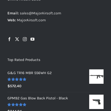
Email:
sales@MajorAirsoft.com
Web:
MajorAirsoft.com
Top Rated Products
G&G TR16 MBR 556WH G2
Rated
5.00
$
572.40
out of 5
GPM92 Gas Blow Back Pistol - Black
Rated
5.00