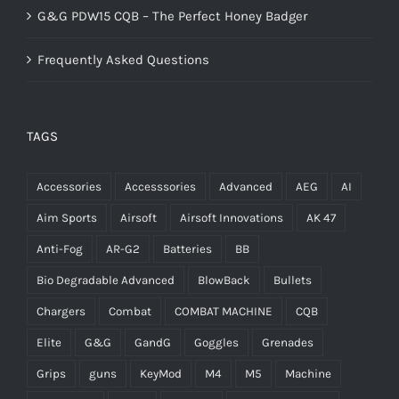
G&G PDW15 CQB – The Perfect Honey Badger
Frequently Asked Questions
TAGS
Accessories
Accesssories
Advanced
AEG
AI
Aim Sports
Airsoft
Airsoft Innovations
AK 47
Anti-Fog
AR-G2
Batteries
BB
Bio Degradable Advanced
BlowBack
Bullets
Chargers
Combat
COMBAT MACHINE
CQB
Elite
G&G
GandG
Goggles
Grenades
Grips
guns
KeyMod
M4
M5
Machine