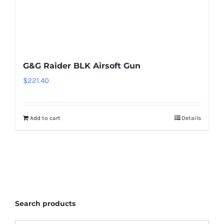
G&G Raider BLK Airsoft Gun
$
221.40
Add to cart
Details
Search products