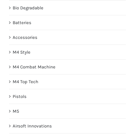
Bio Degradable
Batteries
Accessories
M4 Style
M4 Combat Machine
M4 Top Tech
Pistols
M5
Airsoft Innovations