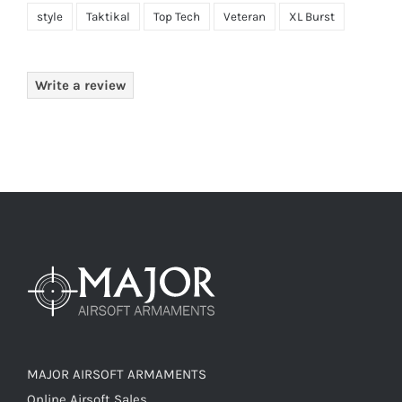
style
Taktikal
Top Tech
Veteran
XL Burst
Write a review
MAJOR AIRSOFT ARMAMENTS
Online Airsoft Sales