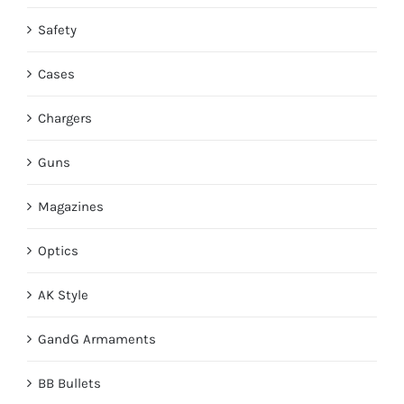
Safety
Cases
Chargers
Guns
Magazines
Optics
AK Style
GandG Armaments
BB Bullets