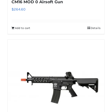
CM16 MOD 0 Airsoft Gun
$
264.60
Add to cart
Details