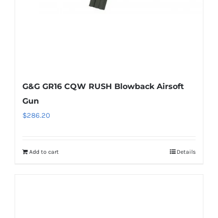
G&G GR16 CQW RUSH Blowback Airsoft
Gun
$
286.20
Add to cart
Details