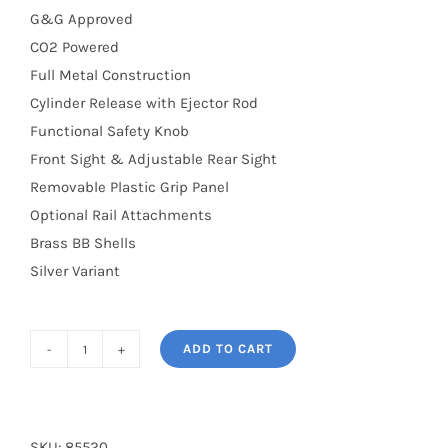
G&G Approved
CO2 Powered
Full Metal Construction
Cylinder Release with Ejector Rod
Functional Safety Knob
Front Sight & Adjustable Rear Sight
Removable Plastic Grip Panel
Optional Rail Attachments
Brass BB Shells
Silver Variant
ADD TO CART
G733
6"
Revolver
Silver
SKU:
85520