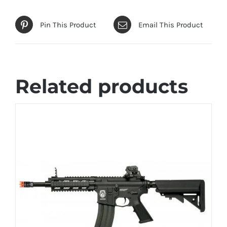
Pin This Product
Email This Product
Related products