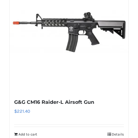
G&G CM16 Raider-L Airsoft Gun
$
221.40
Add to cart
Details