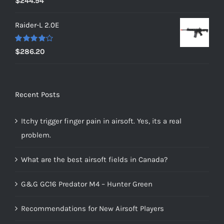
$
244.94
out of 5
Raider-L 2.0E
Rated
$
286.20
4.00
out of
5
Recent Posts
Itchy trigger finger pain in airsoft. Yes, its a real
problem.
What are the best airsoft fields in Canada?
G&G GC16 Predator M4 – Hunter Green
Recommendations for New Airsoft Players