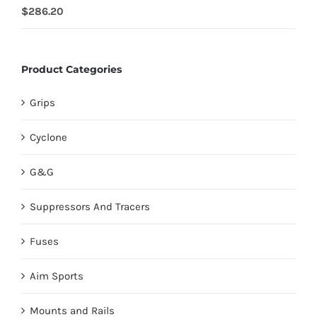
Rated
$
286.20
4.00
out of
5
Product Categories
Grips
Cyclone
G&G
Suppressors And Tracers
Fuses
Aim Sports
Mounts and Rails