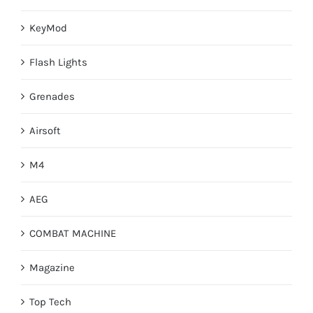
KeyMod
Flash Lights
Grenades
Airsoft
M4
AEG
COMBAT MACHINE
Magazine
Top Tech