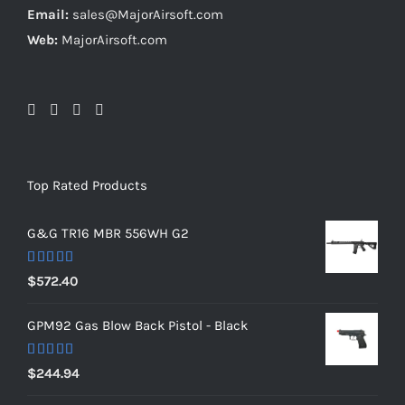
Email:
sales@MajorAirsoft.com
Web:
MajorAirsoft.com
Top Rated Products
G&G TR16 MBR 556WH G2
Rated
5.00
$
572.40
out of 5
GPM92 Gas Blow Back Pistol - Black
Rated
5.00
$
244.94
out of 5