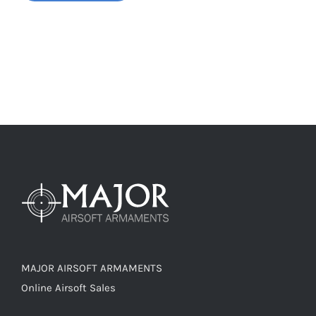
MAJOR AIRSOFT ARMAMENTS
Online Airsoft Sales