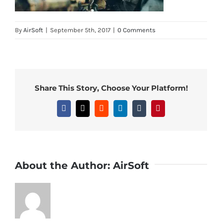
By
AirSoft
|
September 5th, 2017
|
0 Comments
Share This Story, Choose Your Platform!
Facebook
X
Reddit
LinkedIn
Tumblr
Pinterest
About the Author:
AirSoft