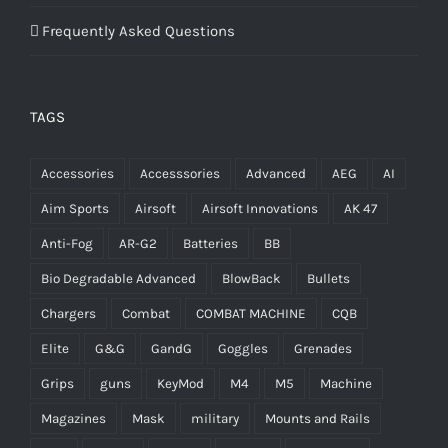
Frequently Asked Questions
TAGS
Accessories
Accesssories
Advanced
AEG
AI
Aim Sports
Airsoft
Airsoft Innovations
AK 47
Anti-Fog
AR-G2
Batteries
BB
Bio Degradable Advanced
BlowBack
Bullets
Chargers
Combat
COMBAT MACHINE
CQB
Elite
G&G
GandG
Goggles
Grenades
Grips
guns
KeyMod
M4
M5
Machine
Magazines
Mask
military
Mounts and Rails