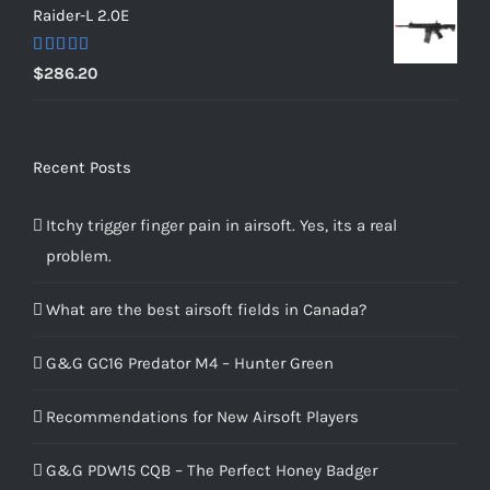
Raider-L 2.0E
Rated
$
286.20
4.00
out
of 5
Recent Posts
Itchy trigger finger pain in airsoft. Yes, its a real
problem.
What are the best airsoft fields in Canada?
G&G GC16 Predator M4 – Hunter Green
Recommendations for New Airsoft Players
G&G PDW15 CQB – The Perfect Honey Badger