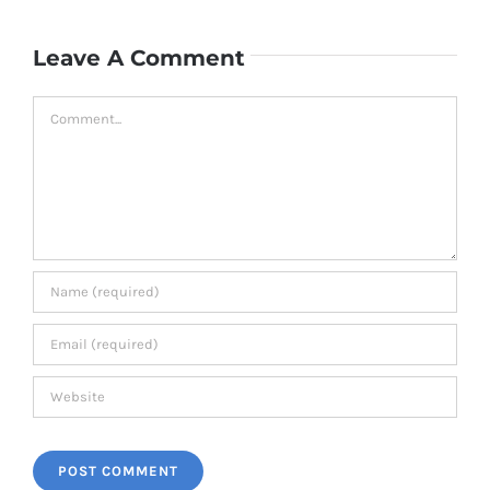
Leave A Comment
Comment