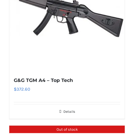
G&G TGM A4 – Top Tech
$
372.60
Details
Out of stock