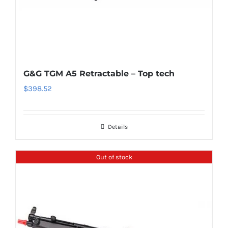
G&G TGM A5 Retractable – Top tech
$
398.52
Details
Out of stock