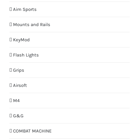
Aim Sports
Mounts and Rails
KeyMod
Flash Lights
Grips
Airsoft
M4
G&G
COMBAT MACHINE