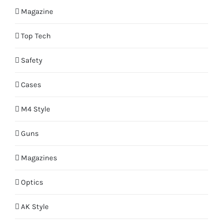
Magazine
Top Tech
Safety
Cases
M4 Style
Guns
Magazines
Optics
AK Style