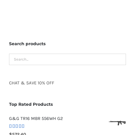
Search products
CHAT
&
SAVE
10% OFF
Top Rated Products
G&G TR16 MBR 556WH G2
Rated
5.00
$
572.40