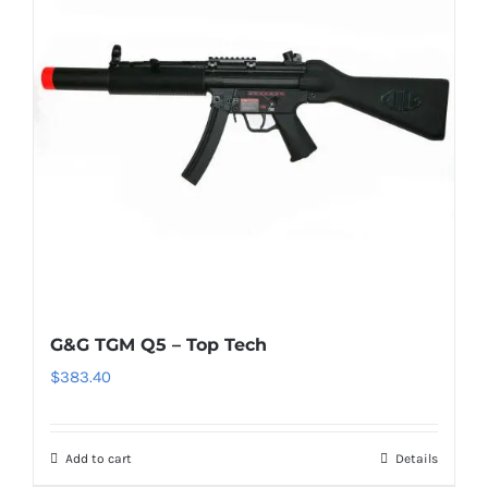
G&G TGM Q5 – Top Tech
$
383.40
Add to cart
Details