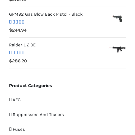
out of 5
GPM92 Gas Blow Back Pistol - Black
Rated
5.00
$
244.94
out of 5
Raider-L 2.0E
Rated
$
286.20
4.00
out
of 5
Product Categories
AEG
Suppressors And Tracers
Fuses