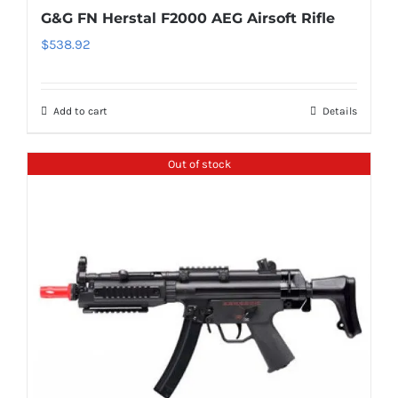
G&G FN Herstal F2000 AEG Airsoft Rifle
$
538.92
Add to cart
Details
Out of stock