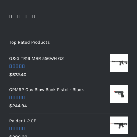
Top Rated Products
G&G TR16 MBR 556WH G2
Rated
5.00
$
572.40
out of 5
GPM92 Gas Blow Back Pistol - Black
Rated
5.00
$
244.94
out of 5
Raider-L 2.0E
Rated
$
286.20