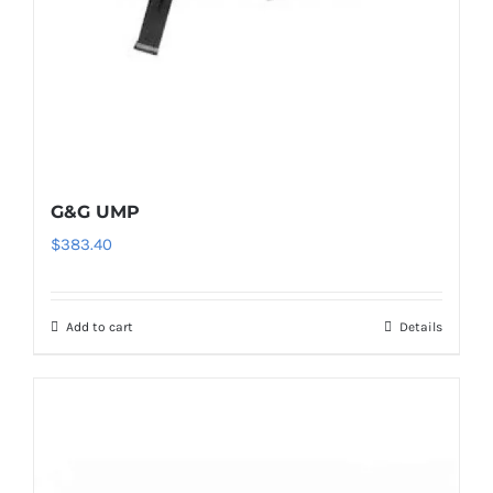
G&G UMP
$
383.40
Add to cart
Details