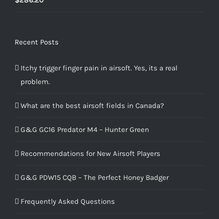
4.00
out
of 5
Recent Posts
Itchy trigger finger pain in airsoft. Yes, its a real
problem.
What are the best airsoft fields in Canada?
G&G GC16 Predator M4 – Hunter Green
Recommendations for New Airsoft Players
G&G PDW15 CQB – The Perfect Honey Badger
Frequently Asked Questions