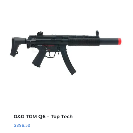
G&G TGM Q6 – Top Tech
$
398.52