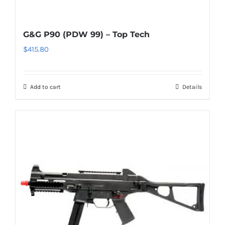
G&G P90 (PDW 99) – Top Tech
$
415.80
Add to cart
Details