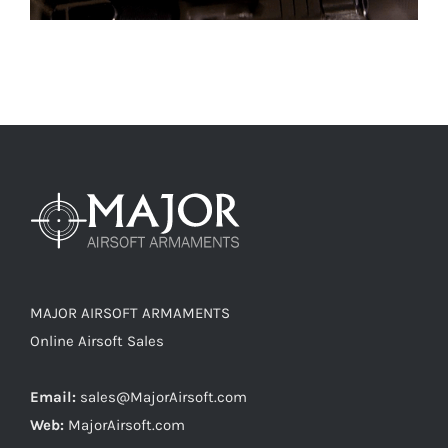
MAJOR AIRSOFT ARMAMENTS
Online Airsoft Sales
Email:
sales@MajorAirsoft.com
Web:
MajorAirsoft.com