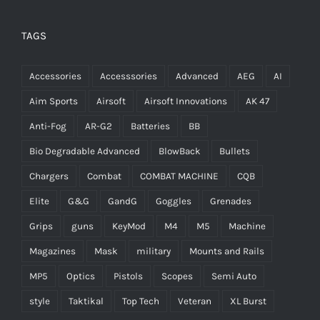
TAGS
Accessories
Accesssories
Advanced
AEG
AI
Aim Sports
Airsoft
Airsoft Innovations
AK 47
Anti-Fog
AR-G2
Batteries
BB
Bio Degradable Advanced
BlowBack
Bullets
Chargers
Combat
COMBAT MACHINE
CQB
Elite
G&G
GandG
Goggles
Grenades
Grips
guns
KeyMod
M4
M5
Machine
Magazines
Mask
military
Mounts and Rails
MP5
Optics
Pistols
Scopes
Semi Auto
style
Taktikal
Top Tech
Veteran
XL Burst