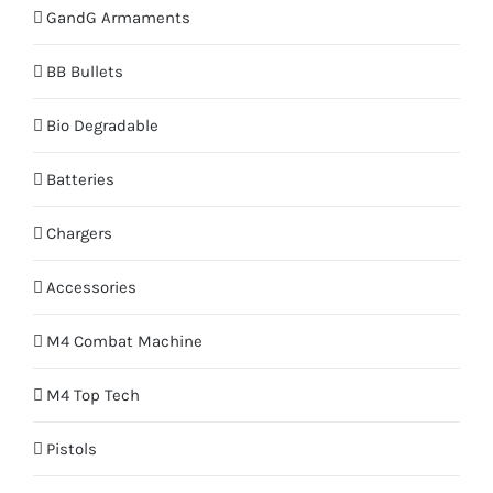
GandG Armaments
BB Bullets
Bio Degradable
Batteries
Chargers
Accessories
M4 Combat Machine
M4 Top Tech
Pistols