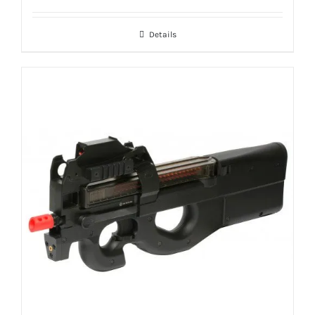
Details