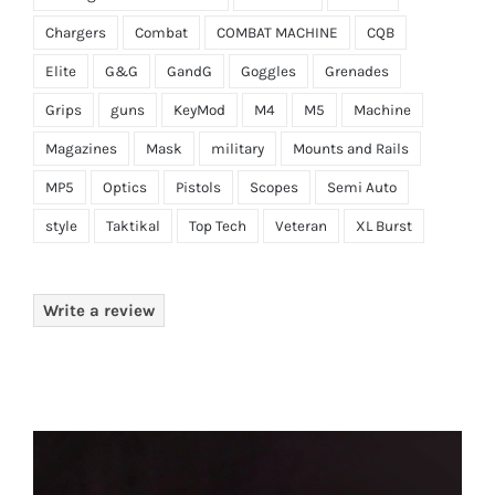
Chargers
Combat
COMBAT MACHINE
CQB
Elite
G&G
GandG
Goggles
Grenades
Grips
guns
KeyMod
M4
M5
Machine
Magazines
Mask
military
Mounts and Rails
MP5
Optics
Pistols
Scopes
Semi Auto
style
Taktikal
Top Tech
Veteran
XL Burst
Write a review