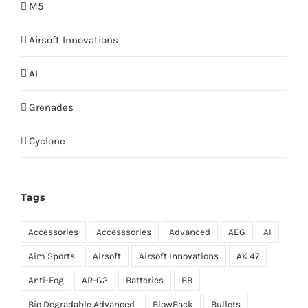
M5
Airsoft Innovations
AI
Grenades
Cyclone
Tags
Accessories
Accesssories
Advanced
AEG
AI
Aim Sports
Airsoft
Airsoft Innovations
AK 47
Anti-Fog
AR-G2
Batteries
BB
Bio Degradable Advanced
BlowBack
Bullets