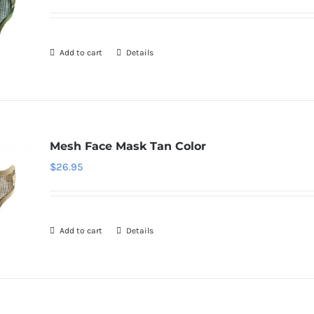
Add to cart
Details
Mesh Face Mask Tan Color
$
26.95
Add to cart
Details