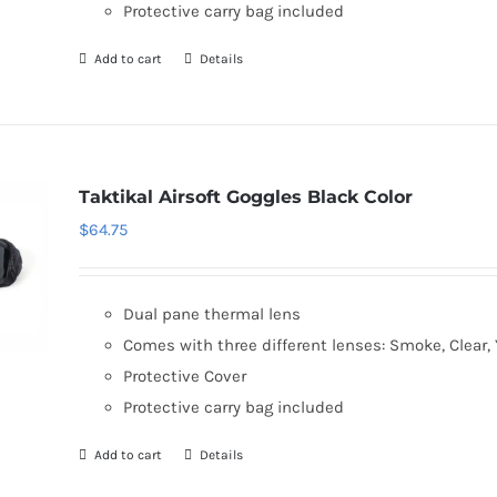
Protective carry bag included
Add to cart
Details
Taktikal Airsoft Goggles Black Color
$
64.75
Dual pane thermal lens
Comes with three different lenses: Smoke, Clear, 
Protective Cover
Protective carry bag included
Add to cart
Details