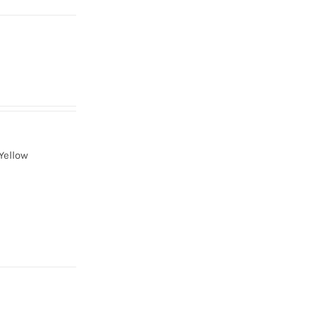
Yellow