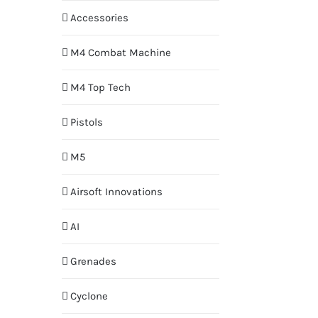
Accessories
M4 Combat Machine
M4 Top Tech
Pistols
M5
Airsoft Innovations
AI
Grenades
Cyclone