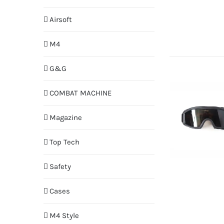
Airsoft
M4
G&G
COMBAT MACHINE
Magazine
Top Tech
Safety
Cases
M4 Style