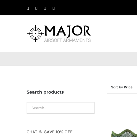
Skip
Facebook
X
Instagram
YouTube
to
content
Sort by
Price
Search products
CHAT
&
SAVE
10% OFF