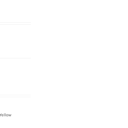
Yellow