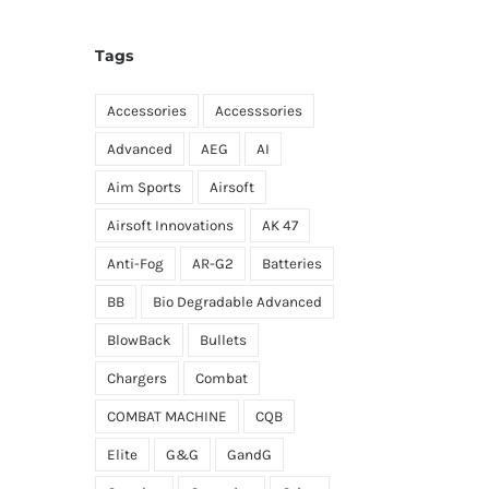
Tags
Accessories
Accesssories
Advanced
AEG
AI
Aim Sports
Airsoft
Airsoft Innovations
AK 47
Anti-Fog
AR-G2
Batteries
BB
Bio Degradable Advanced
BlowBack
Bullets
Chargers
Combat
COMBAT MACHINE
CQB
Elite
G&G
GandG