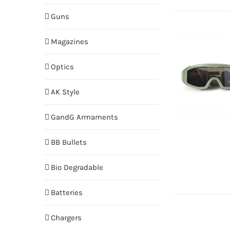
Guns
Magazines
Optics
AK Style
GandG Armaments
BB Bullets
Bio Degradable
Batteries
Chargers