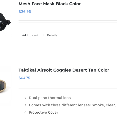
Mesh Face Mask Black Color
$
26.95
Add to cart
Details
Taktikal Airsoft Goggles Desert Tan Color
$
64.75
Dual pane thermal lens
Comes with three different lenses: Smoke, Clear, 
Protective Cover