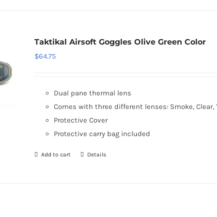
Taktikal Airsoft Goggles Olive Green Color
$
64.75
Dual pane thermal lens
Comes with three different lenses: Smoke, Clear, 
Protective Cover
Protective carry bag included
Add to cart
Details