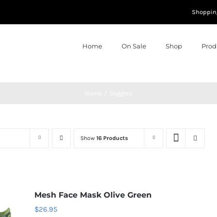
Shoppin
Home
On Sale
Shop
Prod
Home
Goggles
Show
16 Products
Mesh Face Mask Olive Green
$
26.95