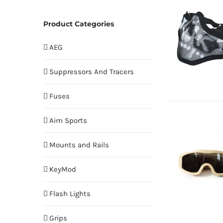
Product Categories
AEG
Suppressors And Tracers
Fuses
Aim Sports
Mounts and Rails
KeyMod
Flash Lights
Grips