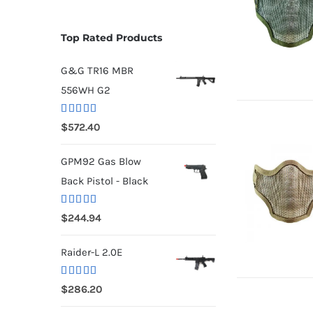
Top Rated Products
G&G TR16 MBR
556WH G2
Rated
5.00
$
572.40
out of 5
GPM92 Gas Blow
Back Pistol - Black
Rated
5.00
$
244.94
out of 5
Raider-L 2.0E
Rated
$
286.20
4.00
out
of 5