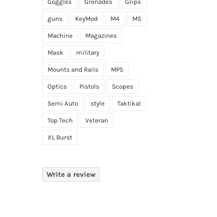
Goggles
Grenades
Grips
guns
KeyMod
M4
M5
Machine
Magazines
Mask
military
Mounts and Rails
MP5
Optics
Pistols
Scopes
Semi Auto
style
Taktikal
Top Tech
Veteran
XL Burst
Write a review