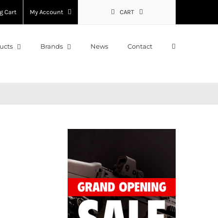
g Cart
My Account
CART
ucts
Brands
News
Contact