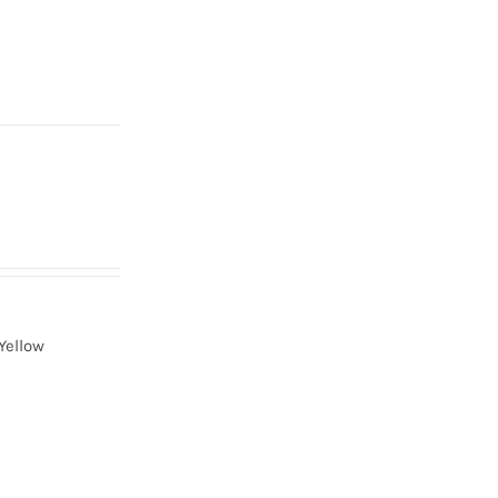
Yellow