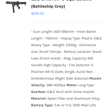
(Battleship Grey)
$
345.55
- Gun Length: 500-590mm - Inner Barrel
Length: ~150mm - Hopup Type: Plastic G&G
Rotary Type - Weight: 2350g - Connector
size: Small Tamiya - Battery Location: Stock
tube (Front wired) - Mag. Capacity 450
rounds High Capacity - Fire Selector: 3
Position AR-15 (Safe, Single, Auto) Non
Ambidextrous (Right Side Selector)
Muzzle
Velocity:
380-400fps
Motor:
Long Type
Gearbox:
G&G Ver.2 with inline mosfet
Material:
Nylon Fiber and Aluminum Alloy
Battery Type:
7.4v or 11.1v 1000 MaH LiPo