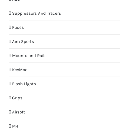
Suppressors And Tracers
Fuses
Aim Sports
Mounts and Rails
KeyMod
Flash Lights
Grips
Airsoft
M4