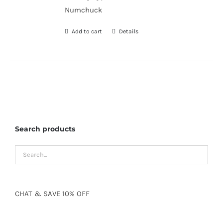
Numchuck
Add to cart
Details
Search products
CHAT
&
SAVE
10% OFF