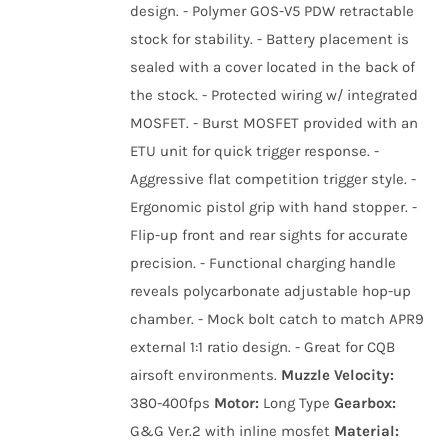
design. - Polymer GOS-V5 PDW retractable
stock for stability. - Battery placement is
sealed with a cover located in the back of
the stock. - Protected wiring w/ integrated
MOSFET. - Burst MOSFET provided with an
ETU unit for quick trigger response. -
Aggressive flat competition trigger style. -
Ergonomic pistol grip with hand stopper. -
Flip-up front and rear sights for accurate
precision. - Functional charging handle
reveals polycarbonate adjustable hop-up
chamber. - Mock bolt catch to match APR9
external 1:1 ratio design. - Great for CQB
airsoft environments.
Muzzle Velocity:
380-400fps
Motor:
Long Type
Gearbox:
G&G Ver.2 with inline mosfet
Material: