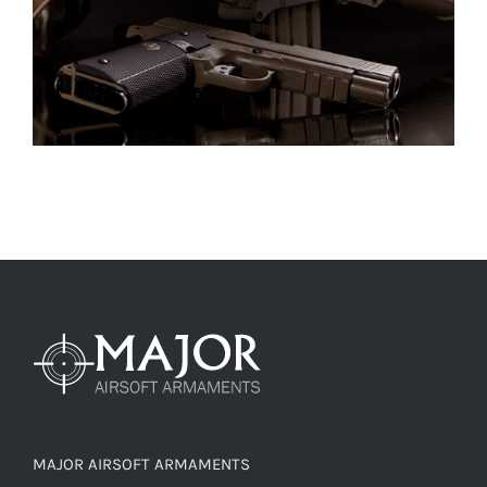
MAJOR AIRSOFT ARMAMENTS