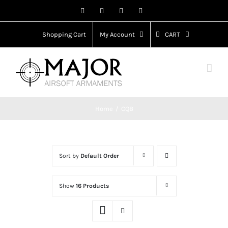
Skip
Facebook
X
Instagram
YouTube
to
content
Shopping Cart
My Account
CART
Home
CQB
Sort by
Default Order
Show
16 Products