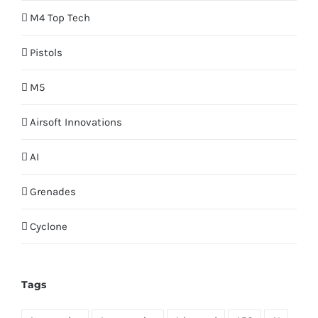
M4 Top Tech
Pistols
M5
Airsoft Innovations
AI
Grenades
Cyclone
Tags