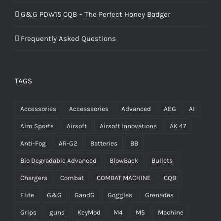
G&G PDW15 CQB – The Perfect Honey Badger
Frequently Asked Questions
TAGS
Accessories
Accesssories
Advanced
AEG
AI
Aim Sports
Airsoft
Airsoft Innovations
AK 47
Anti-Fog
AR-G2
Batteries
BB
Bio Degradable Advanced
BlowBack
Bullets
Chargers
Combat
COMBAT MACHINE
CQB
Elite
G&G
GandG
Goggles
Grenades
Grips
guns
KeyMod
M4
M5
Machine