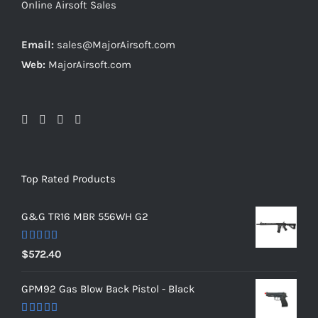
Online Airsoft Sales
Email:
sales@MajorAirsoft.com
Web:
MajorAirsoft.com
Top Rated Products
G&G TR16 MBR 556WH G2
Rated
5.00
$
572.40
out of 5
GPM92 Gas Blow Back Pistol - Black