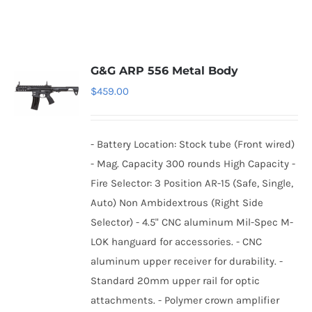
G&G ARP 556 Metal Body
$
459.00
- Battery Location: Stock tube (Front wired)
- Mag. Capacity 300 rounds High Capacity -
Fire Selector: 3 Position AR-15 (Safe, Single,
Auto) Non Ambidextrous (Right Side
Selector) - 4.5" CNC aluminum Mil-Spec M-
LOK hanguard for accessories. - CNC
aluminum upper receiver for durability. -
Standard 20mm upper rail for optic
attachments. - Polymer crown amplifier