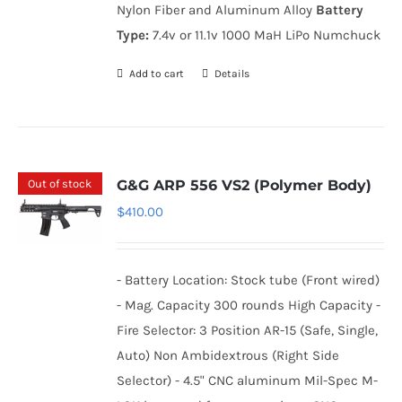
Nylon Fiber and Aluminum Alloy
Battery
Type:
7.4v or 11.1v 1000 MaH LiPo Numchuck
Add to cart
Details
Out of stock
G&G ARP 556 VS2 (Polymer Body)
$
410.00
- Battery Location: Stock tube (Front wired)
- Mag. Capacity 300 rounds High Capacity -
Fire Selector: 3 Position AR-15 (Safe, Single,
Auto) Non Ambidextrous (Right Side
Selector) - 4.5" CNC aluminum Mil-Spec M-