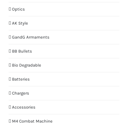
Optics
AK Style
GandG Armaments
BB Bullets
Bio Degradable
Batteries
Chargers
Accessories
M4 Combat Machine