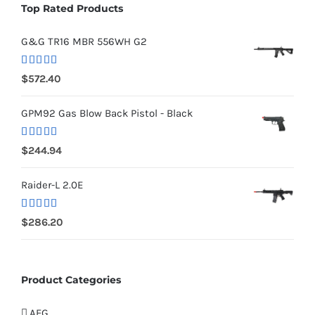
Top Rated Products
G&G TR16 MBR 556WH G2
Rated
5.00
$
572.40
out of 5
GPM92 Gas Blow Back Pistol - Black
Rated
5.00
$
244.94
out of 5
Raider-L 2.0E
Rated
$
286.20
4.00
out
of 5
Product Categories
AEG