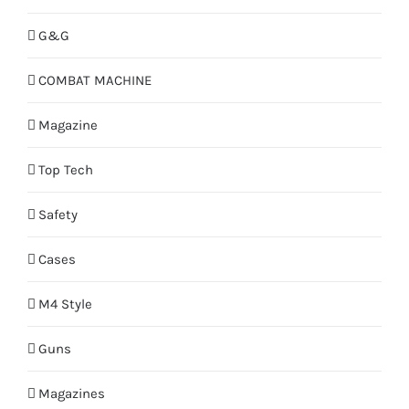
G&G
COMBAT MACHINE
Magazine
Top Tech
Safety
Cases
M4 Style
Guns
Magazines