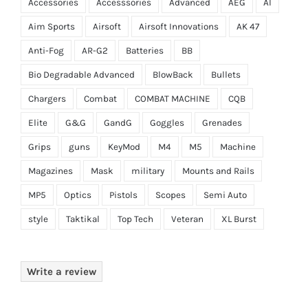
Accessories
Accesssories
Advanced
AEG
AI
Aim Sports
Airsoft
Airsoft Innovations
AK 47
Anti-Fog
AR-G2
Batteries
BB
Bio Degradable Advanced
BlowBack
Bullets
Chargers
Combat
COMBAT MACHINE
CQB
Elite
G&G
GandG
Goggles
Grenades
Grips
guns
KeyMod
M4
M5
Machine
Magazines
Mask
military
Mounts and Rails
MP5
Optics
Pistols
Scopes
Semi Auto
style
Taktikal
Top Tech
Veteran
XL Burst
Write a review