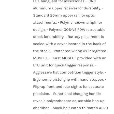
LOK hanguard for accessories. - CNC
aluminum upper receiver for durability. -
Standard 20mm upper rail for optic
attachments. - Polymer crown amplifier
design. - Polymer GOS-V5 PDW retractable
stock for stability. - Battery placement is
sealed with a cover located in the back of
the stock. - Protected wiring w/ integrated
MOSFET. - Burst MOSFET provided with an
ETU unit for quick trigger response. -
Aggressive flat competition trigger style. -
Ergonomic pistol grip with hand stopper. -
Flip-up front and rear sights for accurate
precision. - Functional charging handle
reveals polycarbonate adjustable hop-up
chamber. - Mock bolt catch to match APR9