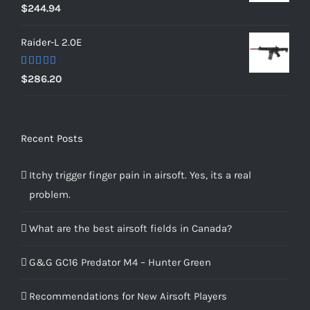
Rated
5.00
$
244.94
out of 5
Raider-L 2.0E
Rated
$
286.20
4.00
out
of 5
Recent Posts
Itchy trigger finger pain in airsoft. Yes, its a real
problem.
What are the best airsoft fields in Canada?
G&G GC16 Predator M4 – Hunter Green
Recommendations for New Airsoft Players