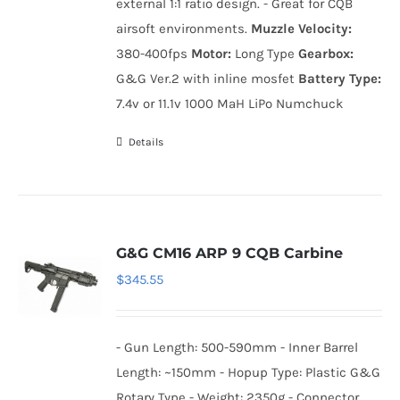
external 1:1 ratio design. - Great for CQB
airsoft environments.
Muzzle Velocity:
380-400fps
Motor:
Long Type
Gearbox:
G&G Ver.2 with inline mosfet
Battery Type:
7.4v or 11.1v 1000 MaH LiPo Numchuck
Details
G&G CM16 ARP 9 CQB Carbine
$
345.55
- Gun Length: 500-590mm - Inner Barrel
Length: ~150mm - Hopup Type: Plastic G&G
Rotary Type - Weight: 2350g - Connector