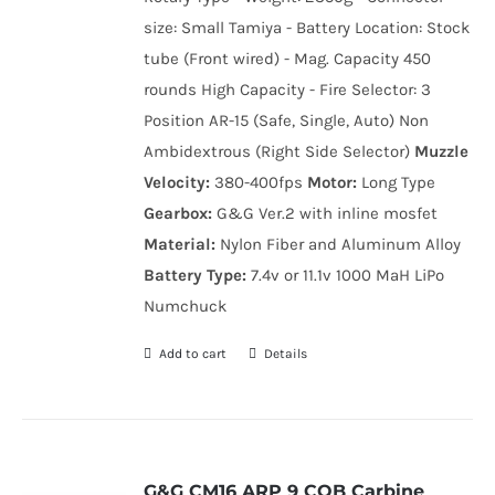
size: Small Tamiya - Battery Location: Stock
tube (Front wired) - Mag. Capacity 450
rounds High Capacity - Fire Selector: 3
Position AR-15 (Safe, Single, Auto) Non
Ambidextrous (Right Side Selector)
Muzzle
Velocity:
380-400fps
Motor:
Long Type
Gearbox:
G&G Ver.2 with inline mosfet
Material:
Nylon Fiber and Aluminum Alloy
Battery Type:
7.4v or 11.1v 1000 MaH LiPo
Numchuck
Add to cart
Details
G&G CM16 ARP 9 CQB Carbine