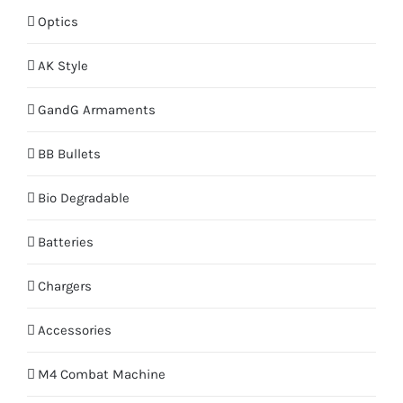
Optics
AK Style
GandG Armaments
BB Bullets
Bio Degradable
Batteries
Chargers
Accessories
M4 Combat Machine