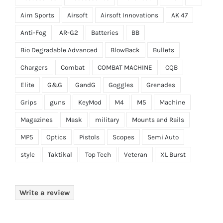
Aim Sports
Airsoft
Airsoft Innovations
AK 47
Anti-Fog
AR-G2
Batteries
BB
Bio Degradable Advanced
BlowBack
Bullets
Chargers
Combat
COMBAT MACHINE
CQB
Elite
G&G
GandG
Goggles
Grenades
Grips
guns
KeyMod
M4
M5
Machine
Magazines
Mask
military
Mounts and Rails
MP5
Optics
Pistols
Scopes
Semi Auto
style
Taktikal
Top Tech
Veteran
XL Burst
Write a review