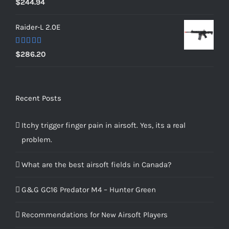
$
244.94
out of 5
Raider-L 2.0E
Rated
$
286.20
4.00
out
of 5
Recent Posts
Itchy trigger finger pain in airsoft. Yes, its a real
problem.
What are the best airsoft fields in Canada?
G&G GC16 Predator M4 – Hunter Green
Recommendations for New Airsoft Players