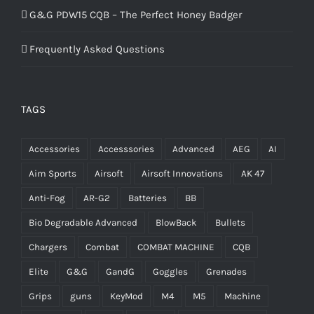
G&G PDW15 CQB – The Perfect Honey Badger
Frequently Asked Questions
TAGS
Accessories
Accesssories
Advanced
AEG
AI
Aim Sports
Airsoft
Airsoft Innovations
AK 47
Anti-Fog
AR-G2
Batteries
BB
Bio Degradable Advanced
BlowBack
Bullets
Chargers
Combat
COMBAT MACHINE
CQB
Elite
G&G
GandG
Goggles
Grenades
Grips
guns
KeyMod
M4
M5
Machine