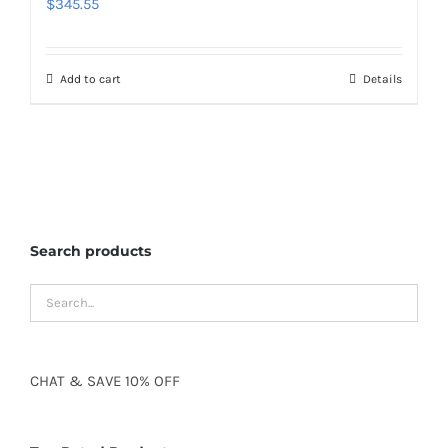
$
345.55
Add to cart
Details
Search products
CHAT
&
SAVE
10% OFF