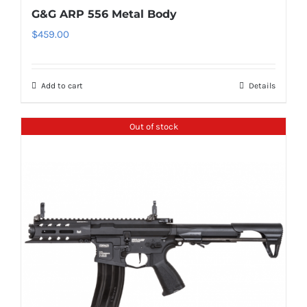
G&G ARP 556 Metal Body
$
459.00
Add to cart
Details
Out of stock