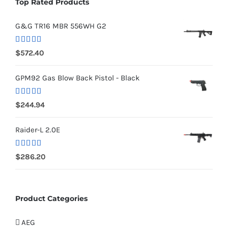
Top Rated Products
G&G TR16 MBR 556WH G2
Rated
5.00
$
572.40
out of 5
GPM92 Gas Blow Back Pistol - Black
Rated
5.00
$
244.94
out of 5
Raider-L 2.0E
Rated
$
286.20
4.00
out
of 5
Product Categories
AEG