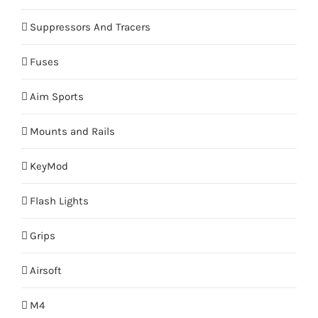
Suppressors And Tracers
Fuses
Aim Sports
Mounts and Rails
KeyMod
Flash Lights
Grips
Airsoft
M4