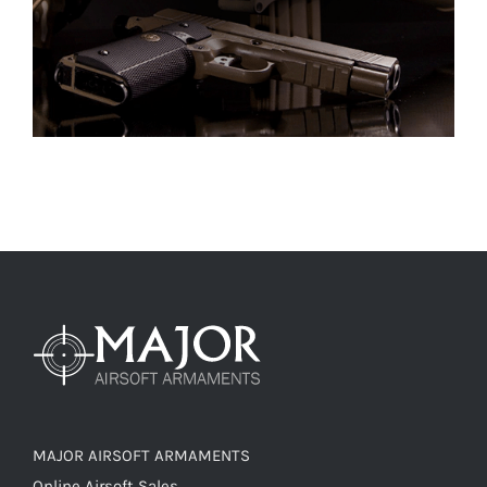
MAJOR AIRSOFT ARMAMENTS
Online Airsoft Sales