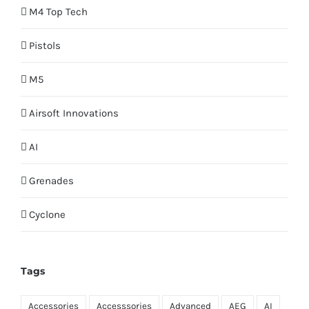
M4 Top Tech
Pistols
M5
Airsoft Innovations
AI
Grenades
Cyclone
Tags
Accessories
Accesssories
Advanced
AEG
AI