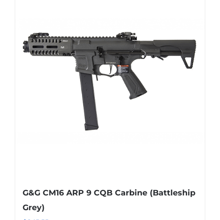
G&G CM16 ARP 9 CQB Carbine (Battleship
Grey)