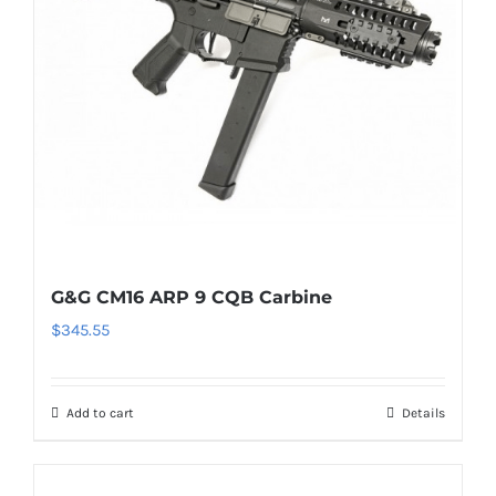
G&G CM16 ARP 9 CQB Carbine
$
345.55
Add to cart
Details