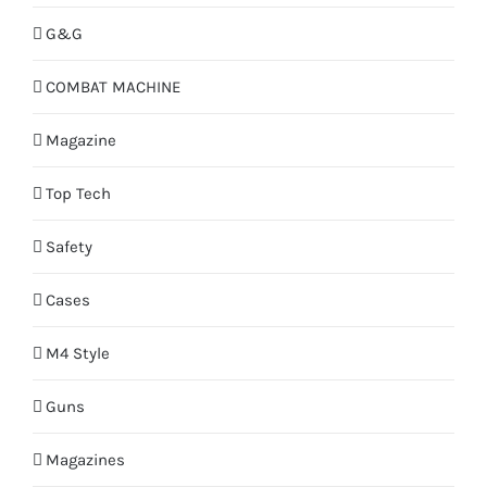
G&G
COMBAT MACHINE
Magazine
Top Tech
Safety
Cases
M4 Style
Guns
Magazines