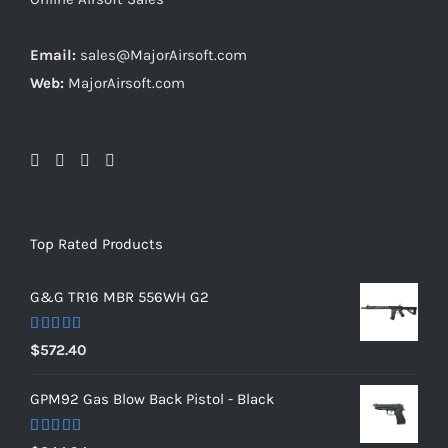
Email:
sales@MajorAirsoft.com
Web:
MajorAirsoft.com
Top Rated Products
G&G TR16 MBR 556WH G2
Rated
5.00
$
572.40
out of 5
GPM92 Gas Blow Back Pistol - Black
Rated
5.00