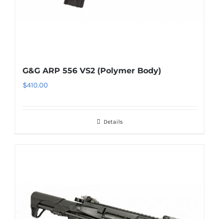
G&G ARP 556 VS2 (Polymer Body)
$
410.00
Details