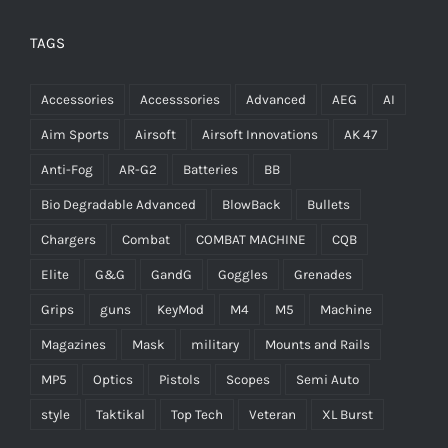
TAGS
Accessories
Accesssories
Advanced
AEG
AI
Aim Sports
Airsoft
Airsoft Innovations
AK 47
Anti-Fog
AR-G2
Batteries
BB
Bio Degradable Advanced
BlowBack
Bullets
Chargers
Combat
COMBAT MACHINE
CQB
Elite
G&G
GandG
Goggles
Grenades
Grips
guns
KeyMod
M4
M5
Machine
Magazines
Mask
military
Mounts and Rails
MP5
Optics
Pistols
Scopes
Semi Auto
style
Taktikal
Top Tech
Veteran
XL Burst