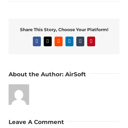
Share This Story, Choose Your Platform!
Facebook
X
Reddit
LinkedIn
Tumblr
Pinterest
About the Author:
AirSoft
Leave A Comment