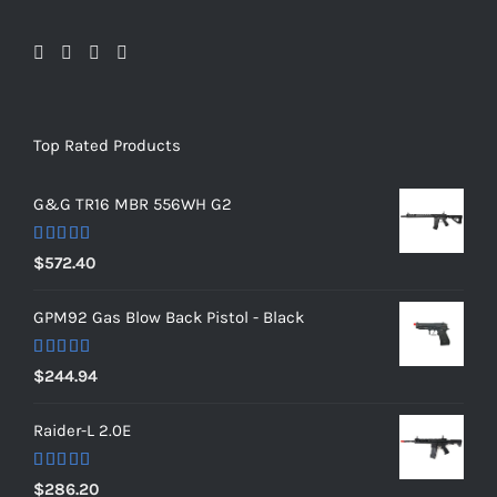
Top Rated Products
G&G TR16 MBR 556WH G2
Rated
5.00
$
572.40
out of 5
GPM92 Gas Blow Back Pistol - Black
Rated
5.00
$
244.94
out of 5
Raider-L 2.0E
Rated
$
286.20