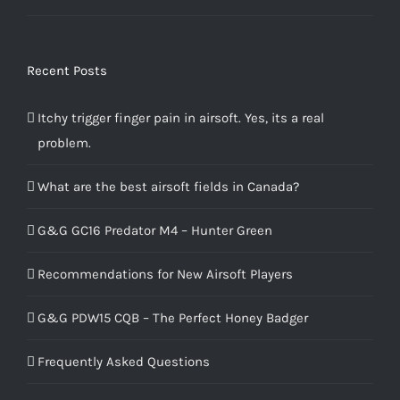
4.00
out
of 5
Recent Posts
Itchy trigger finger pain in airsoft. Yes, its a real
problem.
What are the best airsoft fields in Canada?
G&G GC16 Predator M4 – Hunter Green
Recommendations for New Airsoft Players
G&G PDW15 CQB – The Perfect Honey Badger
Frequently Asked Questions