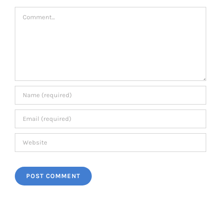
Comment