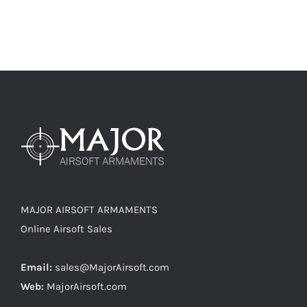
MAJOR AIRSOFT ARMAMENTS
Online Airsoft Sales
Email:
sales@MajorAirsoft.com
Web:
MajorAirsoft.com