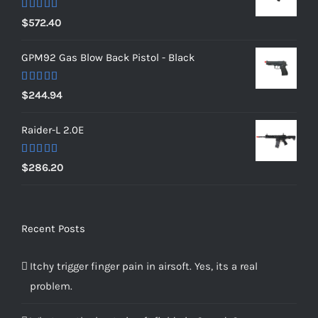
Rated
5.00
$
572.40
out of 5
GPM92 Gas Blow Back Pistol - Black
Rated
5.00
$
244.94
out of 5
Raider-L 2.0E
Rated
$
286.20
4.00
out
of 5
Recent Posts
Itchy trigger finger pain in airsoft. Yes, its a real
problem.