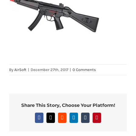
By
AirSoft
|
December 27th, 2017
|
0 Comments
Share This Story, Choose Your Platform!
Facebook
X
Reddit
LinkedIn
Tumblr
Pinterest