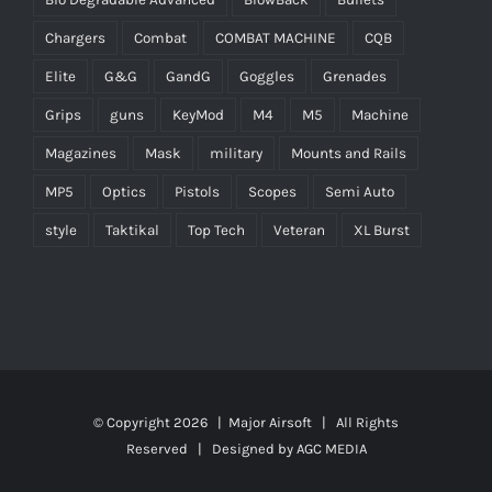
Chargers
Combat
COMBAT MACHINE
CQB
Elite
G&G
GandG
Goggles
Grenades
Grips
guns
KeyMod
M4
M5
Machine
Magazines
Mask
military
Mounts and Rails
MP5
Optics
Pistols
Scopes
Semi Auto
style
Taktikal
Top Tech
Veteran
XL Burst
© Copyright
2026 |
Major Airsoft
| All Rights
Reserved | Designed by
AGC MEDIA