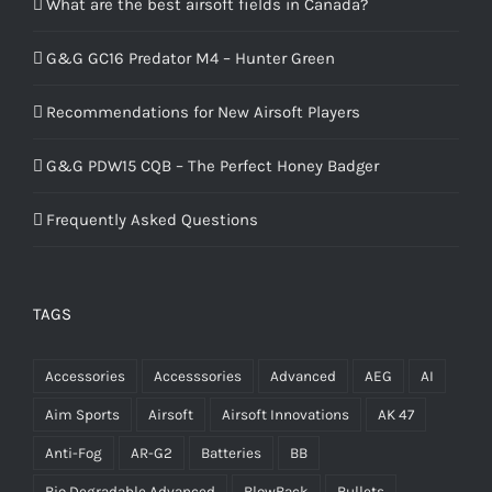
What are the best airsoft fields in Canada?
G&G GC16 Predator M4 – Hunter Green
Recommendations for New Airsoft Players
G&G PDW15 CQB – The Perfect Honey Badger
Frequently Asked Questions
TAGS
Accessories
Accesssories
Advanced
AEG
AI
Aim Sports
Airsoft
Airsoft Innovations
AK 47
Anti-Fog
AR-G2
Batteries
BB
Bio Degradable Advanced
BlowBack
Bullets