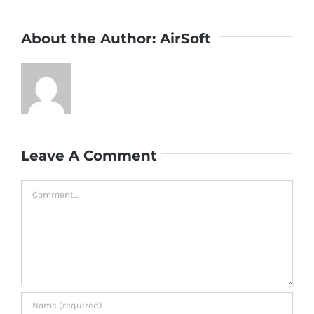
About the Author:
AirSoft
Leave A Comment
Comment