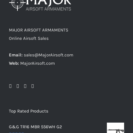
MAJOR AIRSOFT ARMAMENTS
Online Airsoft Sales
Email:
sales@MajorAirsoft.com
Web:
MajorAirsoft.com
Top Rated Products
G&G TR16 MBR 556WH G2