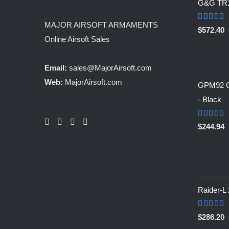
G&G TR
MAJOR AIRSOFT ARMAMENTS
Rated
5.0
$
572.40
out of 5
Online Airsoft Sales
Email:
sales@MajorAirsoft.com
Web:
MajorAirsoft.com
GPM92 Ga
- Black
Rated
5.0
$
244.94
out of 5
Raider-L
Rated
$
286.20
4.00
out