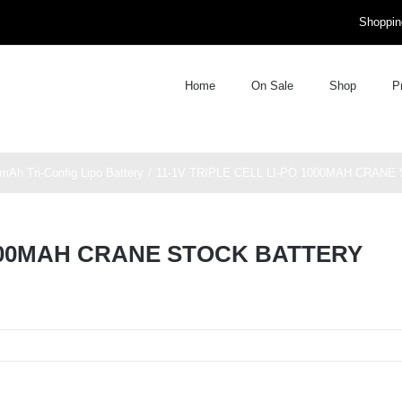
Shoppin
Home
On Sale
Shop
P
mAh Tri-Config Lipo Battery
11-1V TRIPLE CELL LI-PO 1000MAH CRAN
1000MAH CRANE STOCK BATTERY