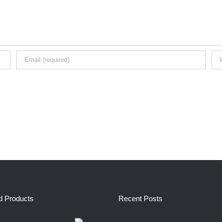
d Products
Recent Posts