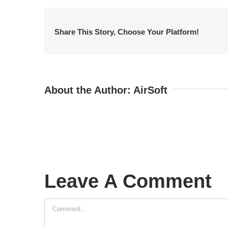
Share This Story, Choose Your Platform!
About the Author:
AirSoft
Leave A Comment
Comment