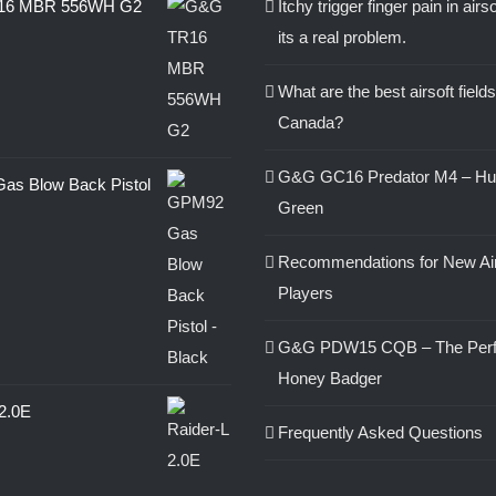
16 MBR 556WH G2
Itchy trigger finger pain in airs
its a real problem.
0
What are the best airsoft fields
Canada?
G&G GC16 Predator M4 – Hu
s Blow Back Pistol
Green
Recommendations for New Air
0
Players
G&G PDW15 CQB – The Perf
Honey Badger
 2.0E
Frequently Asked Questions