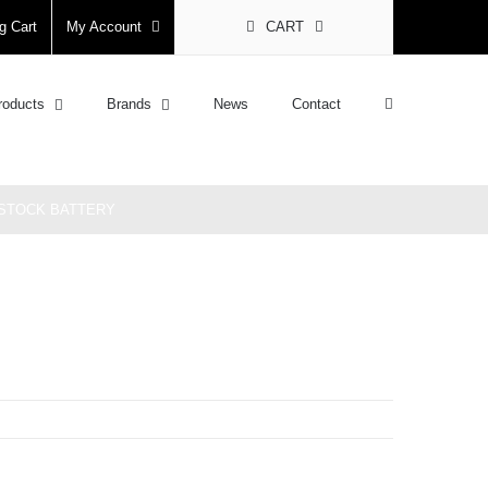
g Cart
My Account
CART
roducts
Brands
News
Contact
E STOCK BATTERY