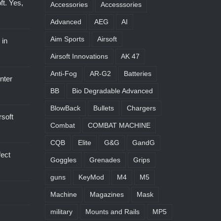
oft. Yes,
Accessories
Accesssories
Advanced
AEG
AI
Aim Sports
Airsoft
 in
Airsoft Innovations
AK 47
Anti-Fog
AR-G2
Batteries
nter
BB
Bio Degradable Advanced
BlowBack
Bullets
Chargers
soft
Combat
COMBAT MACHINE
CQB
Elite
G&G
GandG
ect
Goggles
Grenades
Grips
guns
KeyMod
M4
M5
Machine
Magazines
Mask
military
Mounts and Rails
MP5