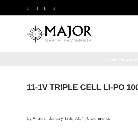
Skip
Facebook
X
Instagram
YouTube
to
content
Home
11.1 1000
11-1V TRIPLE CELL LI-PO 
By
AirSoft
|
January 17th, 2017
|
0 Comments