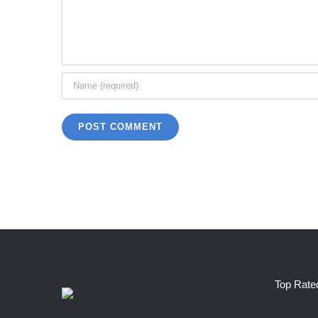
Top Rate