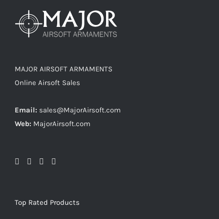
MAJOR AIRSOFT ARMAMENTS
Online Airsoft Sales
Email:
sales@MajorAirsoft.com
Web:
MajorAirsoft.com
Top Rated Products