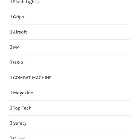
Flash Lights
Grips
Airsoft
M4
G&G
COMBAT MACHINE
Magazine
Top Tech
Safety
Cases