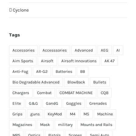
Cyclone
Tags
Accessories
Accesssories
Advanced
AEG
AI
Aim Sports
Airsoft
Airsoft Innovations
AK 47
Anti-Fog
AR-G2
Batteries
BB
Bio Degradable Advanced
BlowBack
Bullets
Chargers
Combat
COMBAT MACHINE
CQB
Elite
G&G
GandG
Goggles
Grenades
Grips
guns
KeyMod
M4
M5
Machine
Magazines
Mask
military
Mounts and Rails
MP5
Optics
Pistols
Scopes
Semi Auto