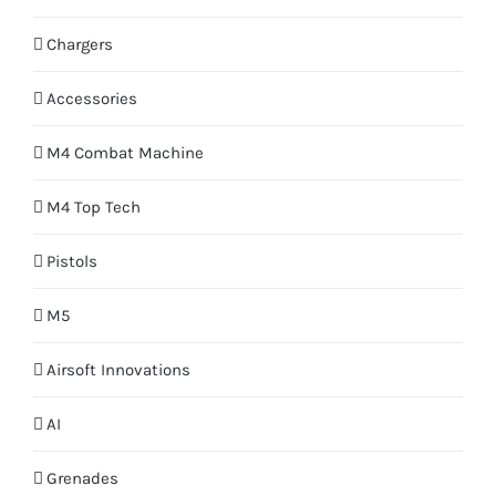
Chargers
Accessories
M4 Combat Machine
M4 Top Tech
Pistols
M5
Airsoft Innovations
AI
Grenades