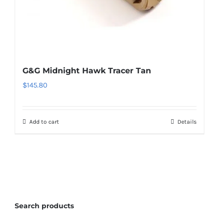
G&G Midnight Hawk Tracer Tan
$
145.80
Add to cart
Details
Search products