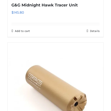
G&G Midnight Hawk Tracer Unit
$
145.80
Add to cart
Details