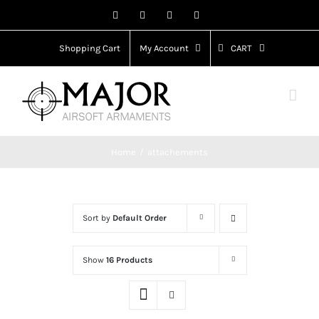
Skip
Facebook
X
Instagram
YouTube
to
content
Shopping Cart
My Account
CART
Home
attachements
Sort by
Default Order
Show
16 Products