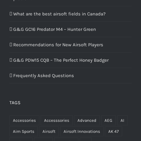
What are the best airsoft fields in Canada?
G&G GC16 Predator M4 – Hunter Green
Recommendations for New Airsoft Players
G&G PDW15 CQB – The Perfect Honey Badger
Frequently Asked Questions
TAGS
Accessories
Accesssories
Advanced
AEG
AI
Aim Sports
Airsoft
Airsoft Innovations
AK 47