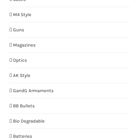
M4 Style
Guns
Magazines
Optics
AK Style
GandG Armaments
BB Bullets
Bio Degradable
Batteries