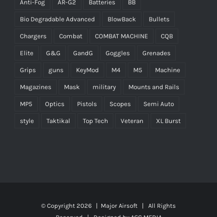
Anti-Fog
AR-G2
Batteries
BB
Bio Degradable Advanced
BlowBack
Bullets
Chargers
Combat
COMBAT MACHINE
CQB
Elite
G&G
GandG
Goggles
Grenades
Grips
guns
KeyMod
M4
M5
Machine
Magazines
Mask
military
Mounts and Rails
MP5
Optics
Pistols
Scopes
Semi Auto
style
Taktikal
Top Tech
Veteran
XL Burst
© Copyright
2026 |
Major Airsoft
| All Rights