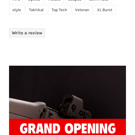
style
Taktikal
Top Tech
Veteran
XL Burst
Write a review