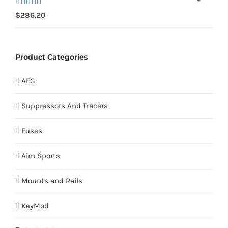
Rated
$
286.20
4.00
out
of 5
Product Categories
AEG
Suppressors And Tracers
Fuses
Aim Sports
Mounts and Rails
KeyMod