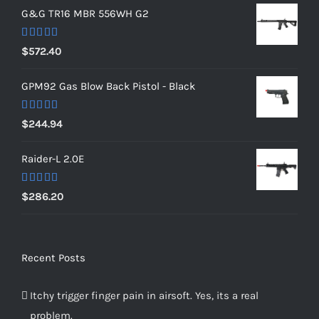
G&G TR16 MBR 556WH G2
Rated
5.00
$
572.40
out of 5
GPM92 Gas Blow Back Pistol - Black
Rated
5.00
$
244.94
out of 5
Raider-L 2.0E
Rated
$
286.20
4.00
out
of 5
Recent Posts
Itchy trigger finger pain in airsoft. Yes, its a real
problem.