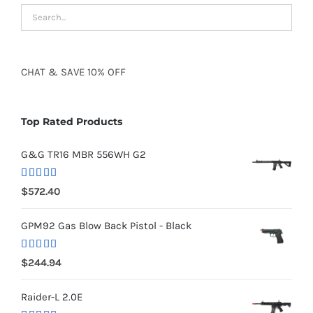
CHAT
&
SAVE
10% OFF
Top Rated Products
G&G TR16 MBR 556WH G2
Rated
5.00
$
572.40
out of 5
GPM92 Gas Blow Back Pistol - Black
Rated
5.00
$
244.94
out of 5
Raider-L 2.0E