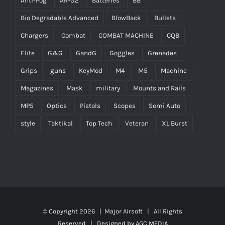
Anti-Fog
AR-G2
Batteries
BB
Bio Degradable Advanced
BlowBack
Bullets
Chargers
Combat
COMBAT MACHINE
CQB
Elite
G&G
GandG
Goggles
Grenades
Grips
guns
KeyMod
M4
M5
Machine
Magazines
Mask
military
Mounts and Rails
MP5
Optics
Pistols
Scopes
Semi Auto
style
Taktikal
Top Tech
Veteran
XL Burst
© Copyright
2026 |
Major Airsoft
| All Rights
Reserved | Designed by
AGC MEDIA