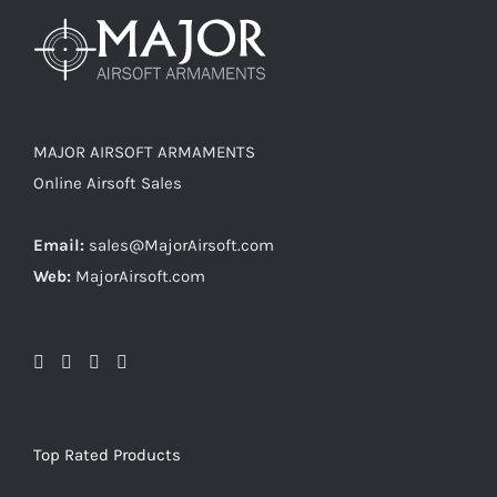
MAJOR AIRSOFT ARMAMENTS
Online Airsoft Sales
Email:
sales@MajorAirsoft.com
Web:
MajorAirsoft.com
Top Rated Products