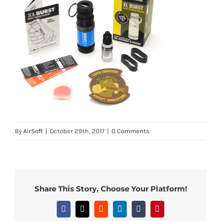
By
AirSoft
|
October 29th, 2017
|
0 Comments
Share This Story, Choose Your Platform!
Facebook
X
Reddit
LinkedIn
Tumblr
Pinterest