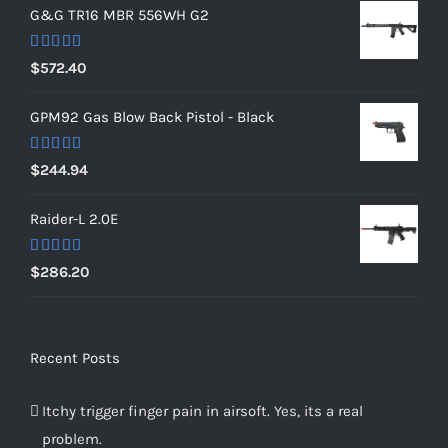
G&G TR16 MBR 556WH G2
Rated
5.00
$
572.40
out of 5
GPM92 Gas Blow Back Pistol - Black
Rated
5.00
$
244.94
out of 5
Raider-L 2.0E
Rated
$
286.20
4.00
out
of 5
Recent Posts
Itchy trigger finger pain in airsoft. Yes, its a real
problem.