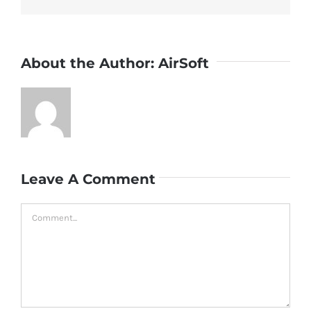
About the Author:
AirSoft
Leave A Comment
Comment