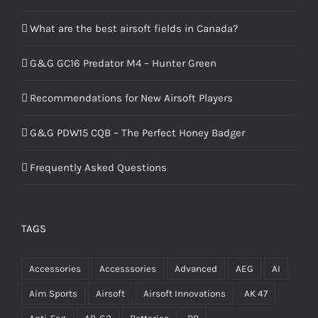
What are the best airsoft fields in Canada?
G&G GC16 Predator M4 – Hunter Green
Recommendations for New Airsoft Players
G&G PDW15 CQB – The Perfect Honey Badger
Frequently Asked Questions
TAGS
Accessories
Accesssories
Advanced
AEG
AI
Aim Sports
Airsoft
Airsoft Innovations
AK 47